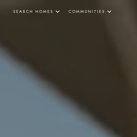
SEARCH HOMES
COMMUNITIES