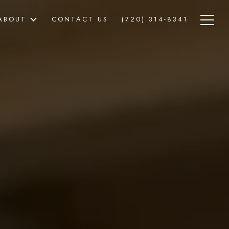
ABOUT
CONTACT US
(720) 314-8341