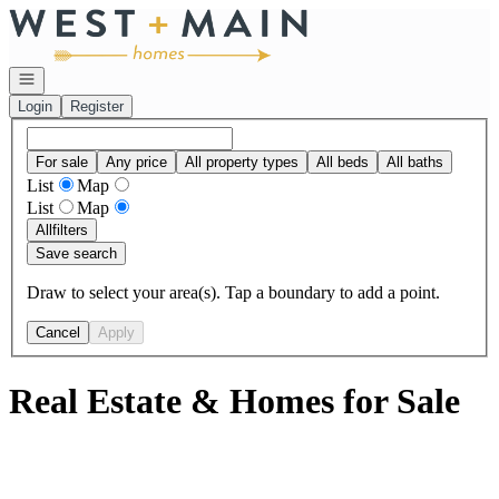
Go to: Homepage
Open navigation
Login
Register
For sale
Any price
All property types
All beds
All baths
List
Map
List
Map
All
filters
Save search
Draw to select your area(s). Tap a boundary to add a point.
Cancel
Apply
Real Estate & Homes for Sale