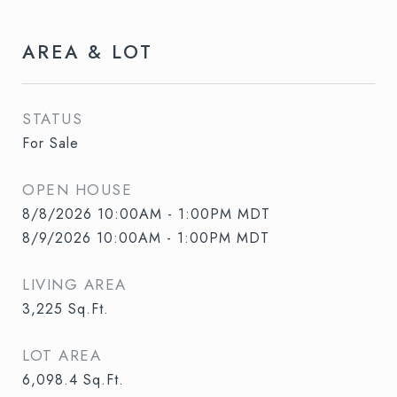
AREA & LOT
STATUS
For Sale
OPEN HOUSE
8/8/2026 10:00AM - 1:00PM MDT
8/9/2026 10:00AM - 1:00PM MDT
LIVING AREA
3,225
Sq.Ft.
LOT AREA
6,098.4
Sq.Ft.