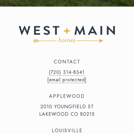
CONTACT
(720) 314-8341⁩‬⁩‬
[email protected]
APPLEWOOD
2010 YOUNGFIELD ST
LAKEWOOD CO 80215
LOUISVILLE