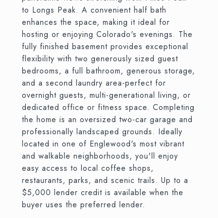
to Longs Peak. A convenient half bath
enhances the space, making it ideal for
hosting or enjoying Colorado's evenings. The
fully finished basement provides exceptional
flexibility with two generously sized guest
bedrooms, a full bathroom, generous storage,
and a second laundry area-perfect for
overnight guests, multi-generational living, or
dedicated office or fitness space. Completing
the home is an oversized two-car garage and
professionally landscaped grounds. Ideally
located in one of Englewood's most vibrant
and walkable neighborhoods, you'll enjoy
easy access to local coffee shops,
restaurants, parks, and scenic trails. Up to a
$5,000 lender credit is available when the
buyer uses the preferred lender.