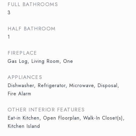
FULL BATHROOMS
3
HALF BATHROOM
1
FIREPLACE
Gas Log, Living Room, One
APPLIANCES
Dishwasher, Refrigerator, Microwave, Disposal,
Fire Alarm
OTHER INTERIOR FEATURES
Eat-in Kitchen, Open Floorplan, Walk-In Closet(s),
Kitchen Island