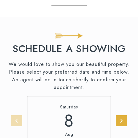
SCHEDULE A SHOWING
We would love to show you our beautiful property.
Please select your preferred date and time below.
An agent will be in touch shortly to confirm your
appointment.
Saturday
8
Aug