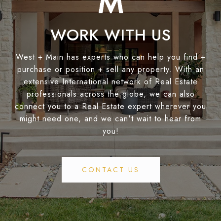
WORK WITH US
West + Main has experts who can help you find +
purchase or position + sell any property. With an
extensive International network of Real Estate
professionals across the globe, we can also
connect you to a Real Estate expert wherever you
might need one, and we can't wait to hear from
you!
CONTACT US