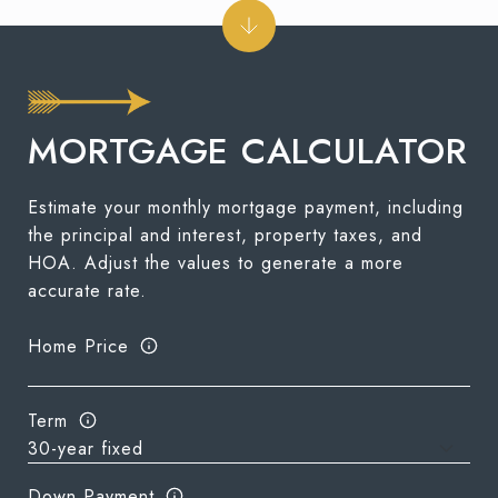
MORTGAGE CALCULATOR
Estimate your monthly mortgage payment, including
the principal and interest, property taxes, and
HOA. Adjust the values to generate a more
accurate rate.
Home Price
Term
Down Payment