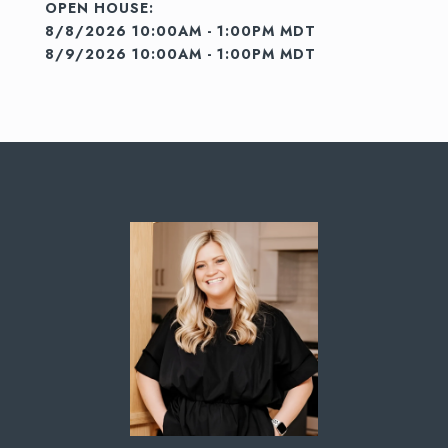
8/8/2026 10:00AM - 1:00PM MDT
8/9/2026 10:00AM - 1:00PM MDT