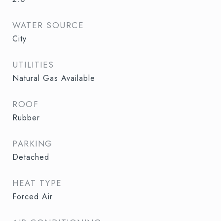
WATER SOURCE
City
UTILITIES
Natural Gas Available
ROOF
Rubber
PARKING
Detached
HEAT TYPE
Forced Air