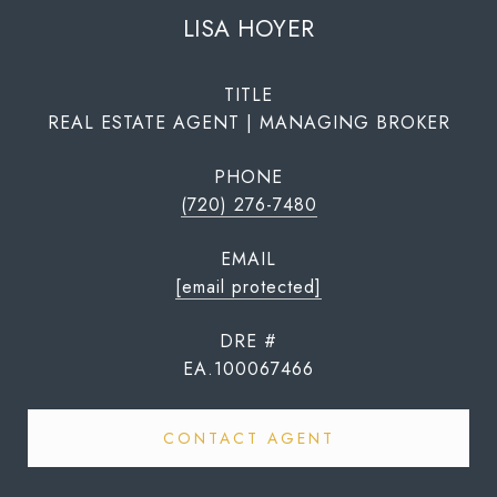
LISA HOYER
TITLE
REAL ESTATE AGENT | MANAGING BROKER
PHONE
(720) 276-7480
EMAIL
[email protected]
DRE #
EA.100067466
CONTACT AGENT