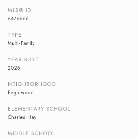
MLS® ID
6476666
TYPE
Multi-Family
YEAR BUILT
2026
NEIGHBORHOOD
Englewood
ELEMENTARY SCHOOL
Charles Hay
MIDDLE SCHOOL