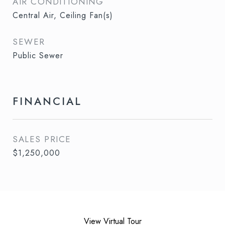
AIR CONDITIONING
Central Air, Ceiling Fan(s)
SEWER
Public Sewer
FINANCIAL
SALES PRICE
$1,250,000
View Virtual Tour