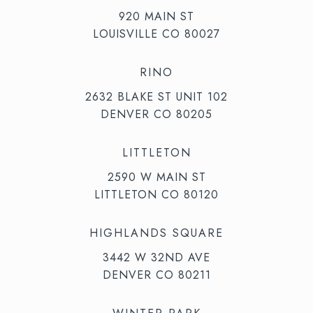
920 MAIN ST
LOUISVILLE CO 80027
RINO
2632 BLAKE ST UNIT 102
DENVER CO 80205
LITTLETON
2590 W MAIN ST
LITTLETON CO 80120
HIGHLANDS SQUARE
3442 W 32ND AVE
DENVER CO 80211