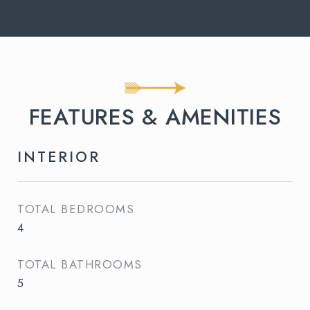
FEATURES & AMENITIES
INTERIOR
TOTAL BEDROOMS
4
TOTAL BATHROOMS
5