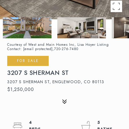
Courtesy of West and Main Homes Inc, Lisa Hoyer Listing
Contact:
[email protected]
,720-276-7480
FOR SALE
3207 S SHERMAN ST
3207 S SHERMAN ST, ENGLEWOOD, CO 80113
$1,250,000
4
5