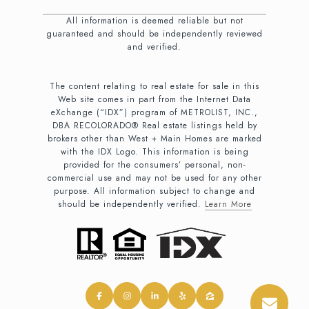
All information is deemed reliable but not
guaranteed and should be independently reviewed
and verified.
The content relating to real estate for sale in this
Web site comes in part from the Internet Data
eXchange (“IDX”) program of METROLIST, INC.,
DBA RECOLORADO® Real estate listings held by
brokers other than West + Main Homes are marked
with the IDX Logo. This information is being
provided for the consumers’ personal, non-
commercial use and may not be used for any other
purpose. All information subject to change and
should be independently verified.
Learn More