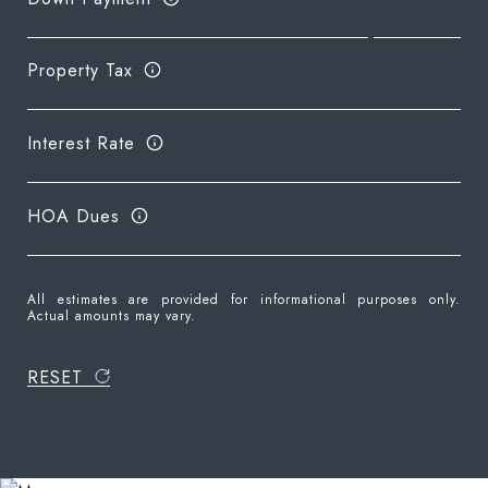
Property Tax
Interest Rate
HOA Dues
All estimates are provided for informational purposes only.
Actual amounts may vary.
RESET