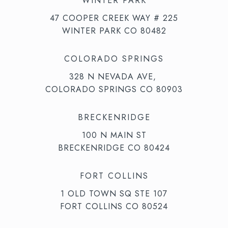
WINTER PARK
47 COOPER CREEK WAY # 225
WINTER PARK CO 80482
COLORADO SPRINGS
328 N NEVADA AVE,
COLORADO SPRINGS CO 80903
BRECKENRIDGE
100 N MAIN ST
BRECKENRIDGE CO 80424
FORT COLLINS
1 OLD TOWN SQ STE 107
FORT COLLINS CO 80524