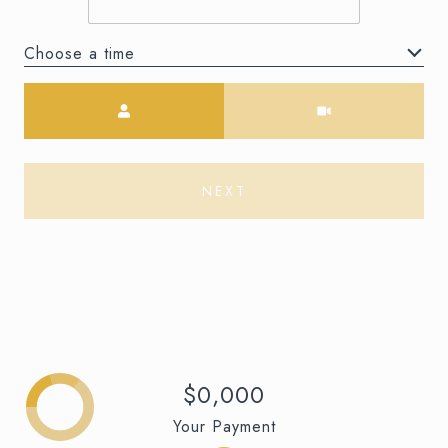
Choose a time
Meeting Type
NEXT
$0,000
Your Payment