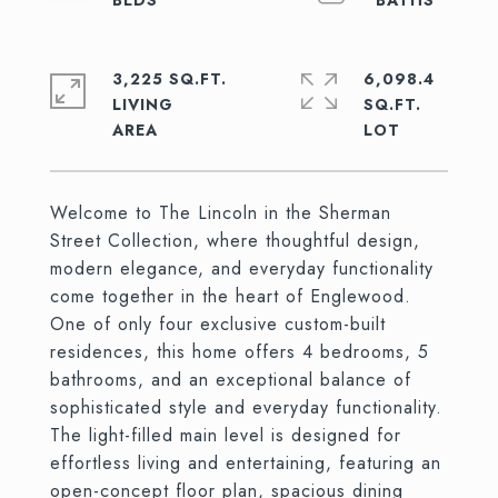
3,225 SQ.FT.
6,098.4
LIVING
SQ.FT.
Welcome to The Lincoln in the Sherman
Street Collection, where thoughtful design,
modern elegance, and everyday functionality
come together in the heart of Englewood.
One of only four exclusive custom-built
residences, this home offers 4 bedrooms, 5
bathrooms, and an exceptional balance of
sophisticated style and everyday functionality.
The light-filled main level is designed for
effortless living and entertaining, featuring an
open-concept floor plan, spacious dining