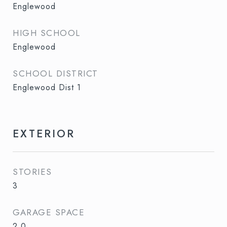
Englewood
HIGH SCHOOL
Englewood
SCHOOL DISTRICT
Englewood Dist 1
EXTERIOR
STORIES
3
GARAGE SPACE
2.0