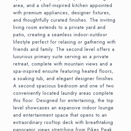
area, and a chef-inspired kitchen appointed
with premium appliances, designer fixtures,
and thoughtfully curated finishes. The inviting
living room extends to a private yard and
patio, creating a seamless indoor-outdoor
lifestyle perfect for relaxing or gathering with
friends and family. The second level offers a
luxurious primary suite serving as a private
retreat, complete with mountain views and a
spa-inspired ensuite featuring heated floors,
a soaking tub, and elegant designer finishes.
A second spacious bedroom and one of two
conveniently located laundry areas complete
this floor. Designed for entertaining, the top
level showcases an expansive indoor lounge
and entertainment space that opens to an
extraordinary rooftop deck with breathtaking
panoramic views stretching from Pikes Peak