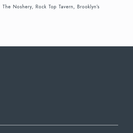
y, The Noshery, Rock Top Tavern, Brooklyn’s