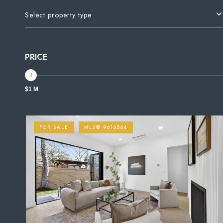
Select property type
PRICE
$1 M
FOR SALE
MLS® 9616864