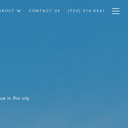
ABOUT
CONTACT US
(720) 314-8341
e in this city.