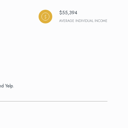
$55,394
AVERAGE INDIVIDUAL INCOME
nd Yelp.