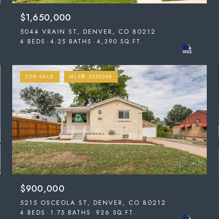
$1,650,000
5044 VRAIN ST, DENVER, CO 80212
4 BEDS
4.25 BATHS
4,390 SQ.FT.
FOR SALE
MLS® 3230268
$900,000
5215 OSCEOLA ST, DENVER, CO 80212
4 BEDS
1.75 BATHS
926 SQ.FT.