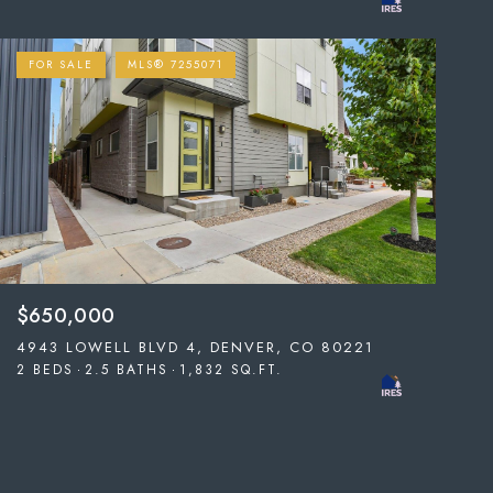
FOR SALE
MLS® 7255071
$650,000
4943 LOWELL BLVD 4, DENVER, CO 80221
2 BEDS
2.5 BATHS
1,832 SQ.FT.