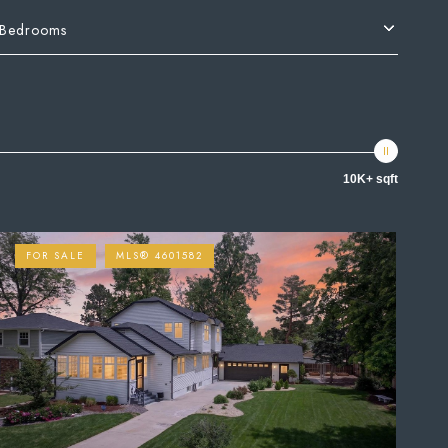
Bedrooms
10K+ sqft
FOR SALE
MLS® 4601582