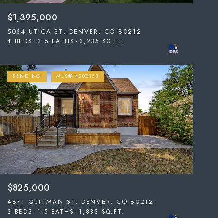
$1,395,000
5034 UTICA ST, DENVER, CO 80212
4 BEDS
3.5 BATHS
3,235 SQ.FT.
PENDING
MLS® 4200163
$825,000
4871 QUITMAN ST, DENVER, CO 80212
3 BEDS
1.5 BATHS
1,833 SQ.FT.