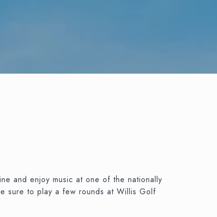
ine and enjoy music at one of the nationally
e sure to play a few rounds at Willis Golf