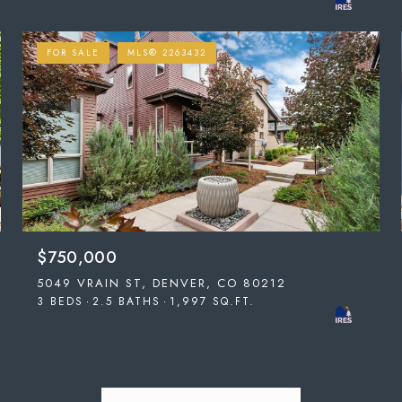
FOR SALE
MLS® 2263432
$750,000
5049 VRAIN ST, DENVER, CO 80212
3 BEDS
2.5 BATHS
1,997 SQ.FT.