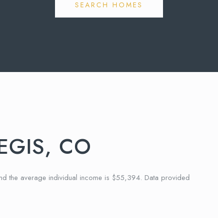
SEARCH HOMES
EGIS, CO
and the average individual income is $55,394. Data provided