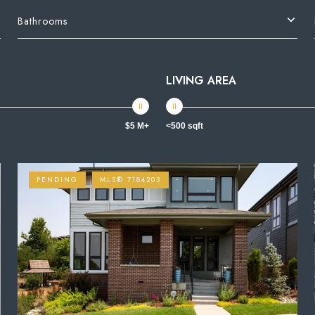
Bathrooms
LIVING AREA
$5 M+
<500 sqft
PENDING
MLS® 7184203