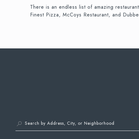
There is an endless list of amazing restaura
Finest Pizza, McCoys Restaurant, and Dubbe