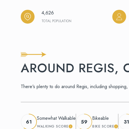
4,626
TOTAL POPULATION
AROUND REGIS, 
There's plenty to do around Regis, including shopping, 
Somewhat Walkable
Bikeable
61
59
31
WALKING SCORE
BIKE SCORE
LEARN MORE
LEARN