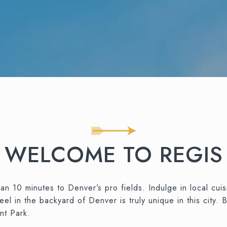
WELCOME TO REGIS
an 10 minutes to Denver’s pro fields. Indulge in local cuis
 in the backyard of Denver is truly unique in this city. B
nt Park.