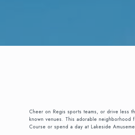
Cheer on Regis sports teams, or drive less th
known venues. This adorable neighborhood feel
Course or spend a day at Lakeside Amuseme