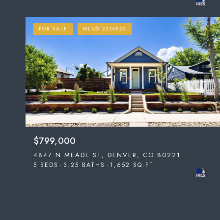
FOR SALE
MLS® 2320829
$799,000
4847 N MEADE ST, DENVER, CO 80221
5 BEDS
3.25 BATHS
1,652 SQ.FT.