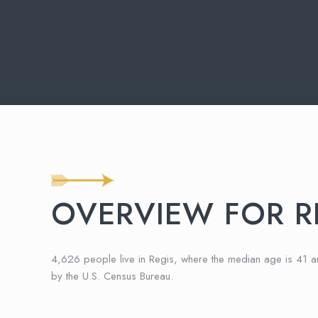
OVERVIEW FOR R
4,626 people live in Regis, where the median age is 41 
by the U.S. Census Bureau.