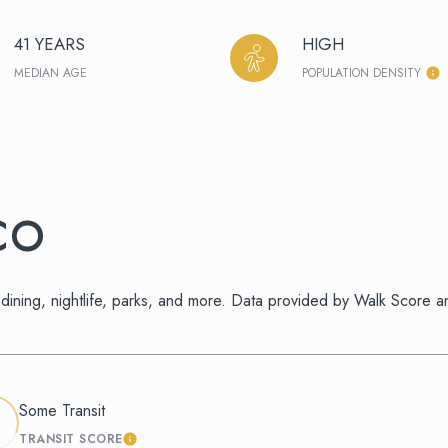
41 YEARS
HIGH
MEDIAN AGE
POPULATION DENSITY
CO
dining, nightlife, parks, and more. Data provided by Walk Score a
Some Transit
TRANSIT SCORE
 MORE
LEARN MORE