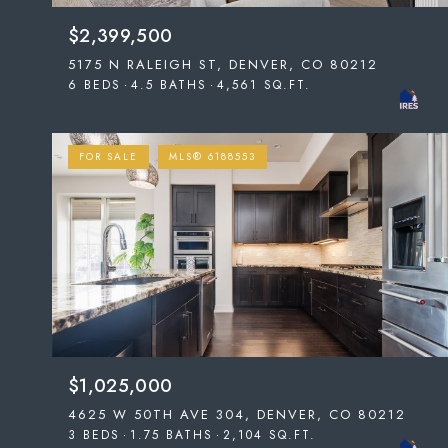
$2,399,500
5175 N RALEIGH ST, DENVER, CO 80212
6 BEDS
4.5 BATHS
4,561 SQ.FT.
FOR SALE
MLS® 6188553
$1,025,000
4625 W 50TH AVE 304, DENVER, CO 80212
3 BEDS
1.75 BATHS
2,104 SQ.FT.