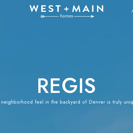
REGIS
neighborhood feel in the backyard of Denver is truly uniqu