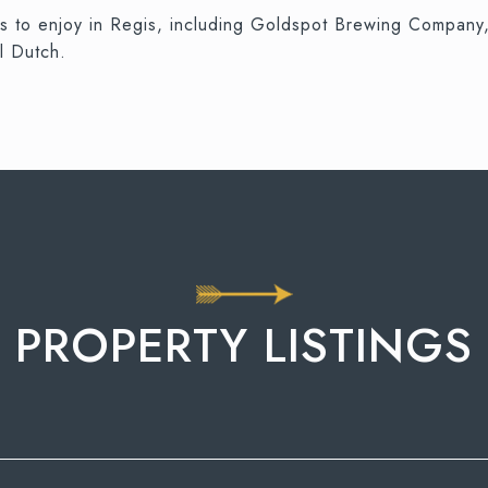
nts to enjoy in Regis, including Goldspot Brewing Compan
l Dutch.
PROPERTY LISTINGS