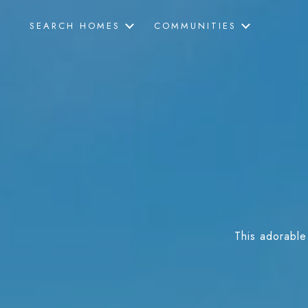
SEARCH HOMES
COMMUNITIES
This adorable 