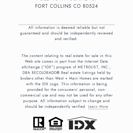
FORT COLLINS CO 80524
All information is deemed reliable but not
guaranteed and should be independently reviewed
and verified.
The content relating to real estate for sale in this
Web site comes in part from the Internet Data
eXchange (“IDX”) program of METROLIST, INC.,
DBA RECOLORADO® Real estate listings held by
brokers other than West + Main Homes are marked
with the IDX Logo. This information is being
provided for the consumers’ personal, non-
commercial use and may not be used for any other
purpose. All information subject to change and
should be independently verified.
Learn More