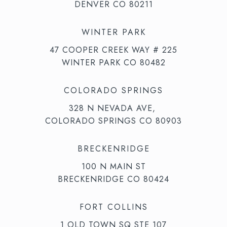
DENVER CO 80211
WINTER PARK
47 COOPER CREEK WAY # 225
WINTER PARK CO 80482
COLORADO SPRINGS
328 N NEVADA AVE,
COLORADO SPRINGS CO 80903
BRECKENRIDGE
100 N MAIN ST
BRECKENRIDGE CO 80424
FORT COLLINS
1 OLD TOWN SQ STE 107