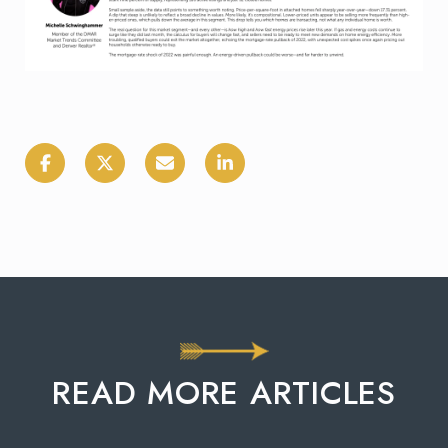
READ MORE ARTICLES