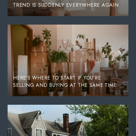
TREND IS SUDDENLY EVERYWHERE AGAIN
HERE’S WHERE TO START IF YOU’RE
SELLING AND BUYING AT THE SAME TIME