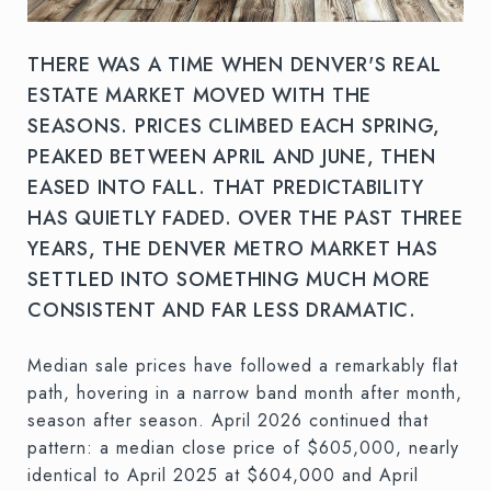
THERE WAS A TIME WHEN DENVER'S REAL
ESTATE MARKET MOVED WITH THE
SEASONS. PRICES CLIMBED EACH SPRING,
PEAKED BETWEEN APRIL AND JUNE, THEN
EASED INTO FALL. THAT PREDICTABILITY
HAS QUIETLY FADED. OVER THE PAST THREE
YEARS, THE DENVER METRO MARKET HAS
SETTLED INTO SOMETHING MUCH MORE
CONSISTENT AND FAR LESS DRAMATIC.
Median sale prices have followed a remarkably flat
path, hovering in a narrow band month after month,
season after season. April 2026 continued that
pattern: a median close price of $605,000, nearly
identical to April 2025 at $604,000 and April