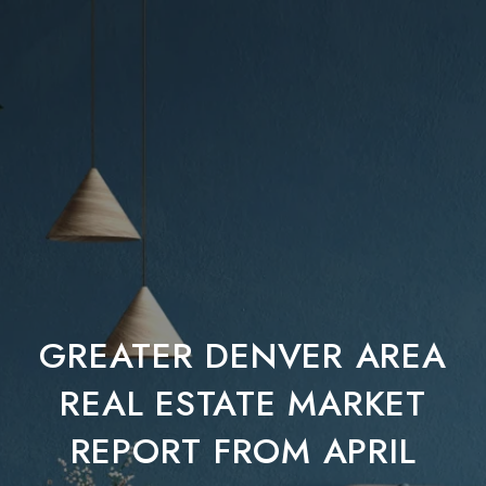
GREATER DENVER AREA
REAL ESTATE MARKET
REPORT FROM APRIL