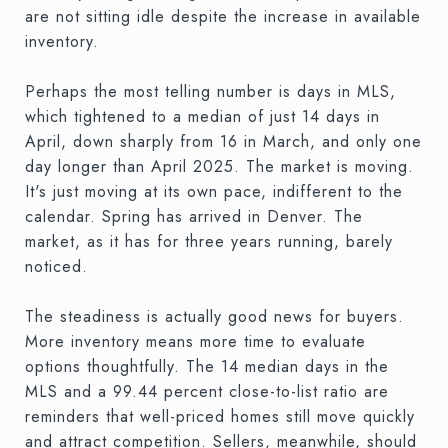
are not sitting idle despite the increase in available
inventory.
Perhaps the most telling number is days in MLS,
which tightened to a median of just 14 days in
April, down sharply from 16 in March, and only one
day longer than April 2025. The market is moving.
It's just moving at its own pace, indifferent to the
calendar. Spring has arrived in Denver. The
market, as it has for three years running, barely
noticed.
The steadiness is actually good news for buyers.
More inventory means more time to evaluate
options thoughtfully. The 14 median days in the
MLS and a 99.44 percent close-to-list ratio are
reminders that well-priced homes still move quickly
and attract competition. Sellers, meanwhile, should