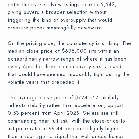
enter the market. New listings rose to 6,642,
giving buyers a broader selection without
triggering the kind of oversupply that would
pressure prices meaningfully downward.
On the pricing side, the consistency is striking. The
median close price of $605,000 sits within an
extraordinarily narrow range of where it has been
every April for three consecutive years, a band
that would have seemed impossibly tight during the
volatile years that preceded it.
The average close price of $724,057 similarly
reflects stability rather than acceleration, up just
0.53 percent from April 2025. Sellers are still
commanding near full ask, with the close-price-to-
list-price ratio at 99.44 percent—slightly higher
than a year ago—a signal that well-priced homes