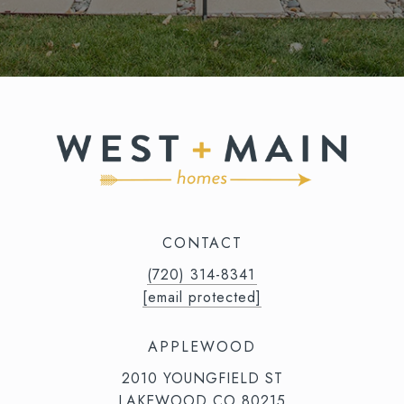
CONTACT
(720) 314-8341⁩‬⁩‬
[email protected]
APPLEWOOD
2010 YOUNGFIELD ST
LAKEWOOD CO 80215