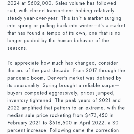
2024 at $602,000. Sales volume has followed
suit, with closed transactions holding relatively
steady year-over-year. This isn't a market surging
into spring or pulling back into winter—it's a market
that has found a tempo of its own, one that is no
longer guided by the human behavior of the
seasons.
To appreciate how much has changed, consider
the arc of the past decade. From 2017 through the
pandemic boom, Denver's market was defined by
its seasonality. Spring brought a reliable surge—
buyers competed aggressively, prices jumped,
inventory tightened. The peak years of 2021 and
2022 amplified that pattern to an extreme, with the
median sale price rocketing from $473,450 in
February 2021 to $616,500 in April 2022, a 30
percent increase. Following came the correction.