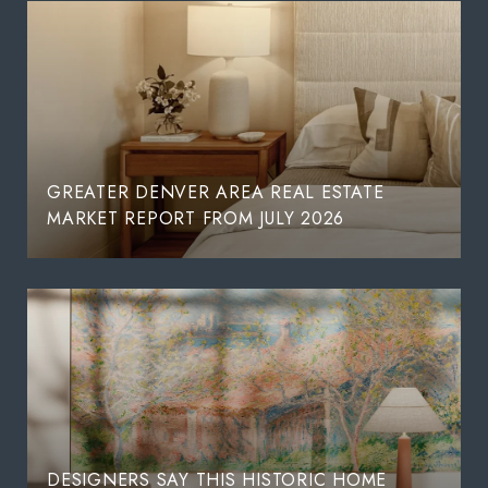
GREATER DENVER AREA REAL ESTATE
MARKET REPORT FROM JULY 2026
DESIGNERS SAY THIS HISTORIC HOME