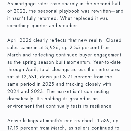
As mortgage rates rose sharply in the second half
of 2022, the seasonal playbook was rewritten—and
it hasn't fully returned. What replaced it was
something quieter and steadier.
April 2026 clearly reflects that new reality. Closed
sales came in at 3,926, up 2.35 percent from
March and reflecting continued buyer engagement
as the spring season built momentum. Year-to-date
through April, total closings across the metro area
sat at 12,631, down just 3.71 percent from the
same period in 2025 and tracking closely with
2024 and 2023. The market isn't contracting
dramatically. It's holding its ground in an
environment that continually tests its resilience.
Active listings at month's end reached 11,539, up
17.19 percent from March, as sellers continued to