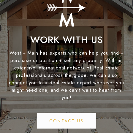
WORK WITH US
West + Main has experts who can help you find +
purchase or position + sell any property. With an
extensive International network of Real Estate
professionals across the globe, we can also
connect you to a Real Estate expert wherever you
might need one, and we can't wait to hear from
you!
CONTACT US