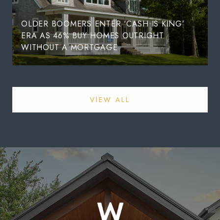
OLDER BOOMERS ENTER ‘CASH IS KING’
ERA AS 46% BUY HOMES OUTRIGHT
WITHOUT A MORTGAGE
VIEW ALL