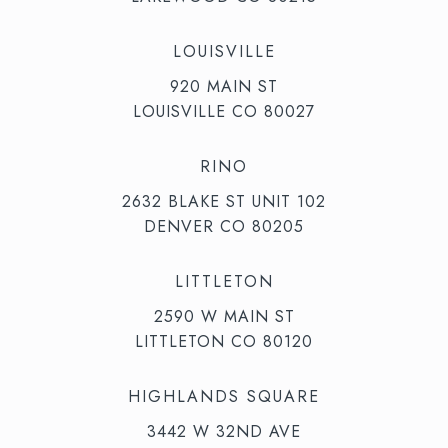
LOUISVILLE
920 MAIN ST
LOUISVILLE CO 80027
RINO
2632 BLAKE ST UNIT 102
DENVER CO 80205
LITTLETON
2590 W MAIN ST
LITTLETON CO 80120
HIGHLANDS SQUARE
3442 W 32ND AVE