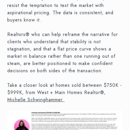
resist the temptation to test the market with
aspirational pricing. The data is consistent, and
buyers know it.
Realtors® who can help reframe the narrative for
clients who understand that stability is not
stagnation, and that a flat price curve shows a
market in balance rather than one running out of
steam, are better positioned to make confident
decisions on both sides of the transaction.
Take a closer look at homes sold between $750K -
$999K, from West + Main Homes Realtor®,
Michelle Schwinghammer