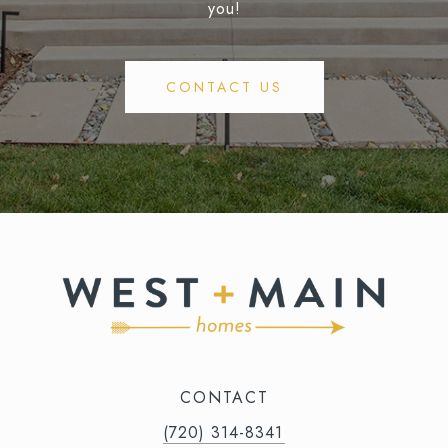
you!
CONTACT US
CONTACT
(720) 314-8341⁩‬⁩‬