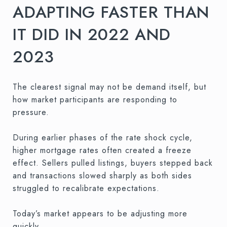
ADAPTING FASTER THAN
IT DID IN 2022 AND
2023
The clearest signal may not be demand itself, but
how market participants are responding to
pressure.
During earlier phases of the rate shock cycle,
higher mortgage rates often created a freeze
effect. Sellers pulled listings, buyers stepped back
and transactions slowed sharply as both sides
struggled to recalibrate expectations.
Today’s market appears to be adjusting more
quickly.