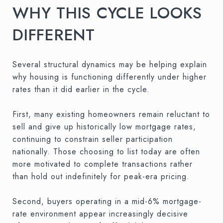
WHY THIS CYCLE LOOKS
DIFFERENT
Several structural dynamics may be helping explain
why housing is functioning differently under higher
rates than it did earlier in the cycle.
First, many existing homeowners remain reluctant to
sell and give up historically low mortgage rates,
continuing to constrain seller participation
nationally. Those choosing to list today are often
more motivated to complete transactions rather
than hold out indefinitely for peak-era pricing.
Second, buyers operating in a mid-6% mortgage-
rate environment appear increasingly decisive