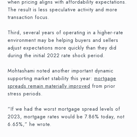
when pricing aligns with affordability expectations.
The result is less speculative activity and more
transaction focus.
Third, several years of operating in a higher-rate
environment may be helping buyers and sellers
adjust expectations more quickly than they did
during the initial 2022 rate shock period.
Mohtashami noted another important dynamic
supporting market stability this year:
mortgage
spreads remain materially improved
from prior
stress periods.
“If we had the worst mortgage spread levels of
2023, mortgage rates would be 7.86% today, not
6.65%,” he wrote.