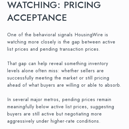
WATCHING: PRICING
ACCEPTANCE
One of the behavioral signals HousingWire is
watching more closely is the gap between active
list prices and pending transaction prices.
That gap can help reveal something inventory
levels alone often miss: whether sellers are
successfully meeting the market or still pricing
ahead of what buyers are willing or able to absorb.
In several major metros, pending prices remain
meaningfully below active list prices, suggesting
buyers are still active but negotiating more
aggressively under higher-rate conditions.