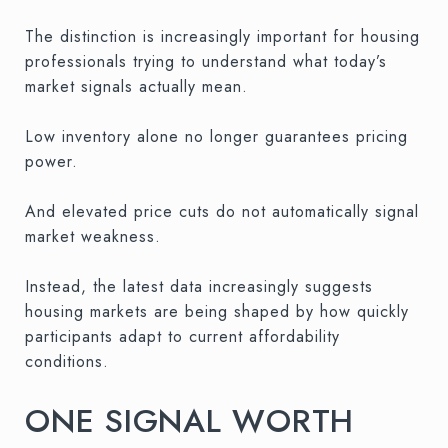
The distinction is increasingly important for housing
professionals trying to understand what today’s
market signals actually mean.
Low inventory alone no longer guarantees pricing
power.
And elevated price cuts do not automatically signal
market weakness.
Instead, the latest data increasingly suggests
housing markets are being shaped by how quickly
participants adapt to current affordability
conditions.
ONE SIGNAL WORTH