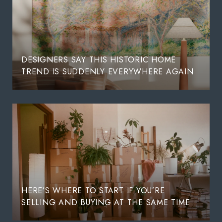
DESIGNERS SAY THIS HISTORIC HOME
TREND IS SUDDENLY EVERYWHERE AGAIN
HERE’S WHERE TO START IF YOU’RE
SELLING AND BUYING AT THE SAME TIME