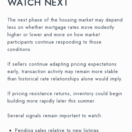
WATCH NEXT
The next phase of the housing market may depend
less on whether mortgage rates move modestly
higher or lower and more on how market
participants continue responding to those
conditions.
If sellers continue adapting pricing expectations
early, transaction activity may remain more stable
than historical rate relationships alone would imply.
If pricing resistance returns, inventory could begin
building more rapidly later this summer.
Several signals remain important to watch:
Pending sales relative to new listings