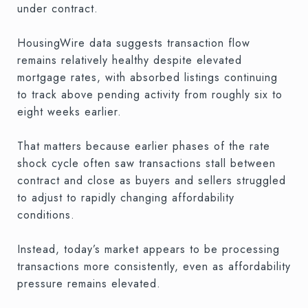
under contract.
HousingWire data suggests transaction flow
remains relatively healthy despite elevated
mortgage rates, with absorbed listings continuing
to track above pending activity from roughly six to
eight weeks earlier.
That matters because earlier phases of the rate
shock cycle often saw transactions stall between
contract and close as buyers and sellers struggled
to adjust to rapidly changing affordability
conditions.
Instead, today’s market appears to be processing
transactions more consistently, even as affordability
pressure remains elevated.