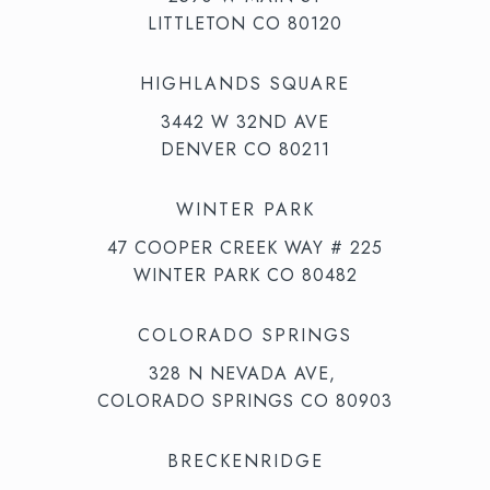
LITTLETON CO 80120
HIGHLANDS SQUARE
3442 W 32ND AVE
DENVER CO 80211
WINTER PARK
47 COOPER CREEK WAY # 225
WINTER PARK CO 80482
COLORADO SPRINGS
328 N NEVADA AVE,
COLORADO SPRINGS CO 80903
BRECKENRIDGE