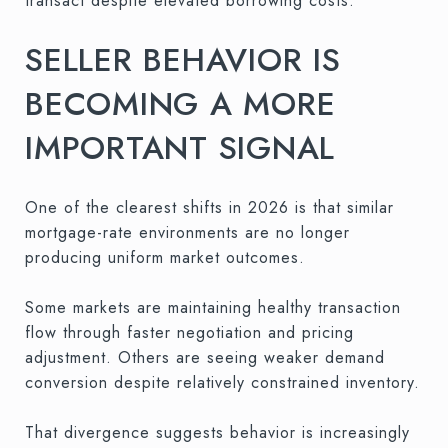
transact despite elevated borrowing costs.
SELLER BEHAVIOR IS
BECOMING A MORE
IMPORTANT SIGNAL
One of the clearest shifts in 2026 is that similar
mortgage-rate environments are no longer
producing uniform market outcomes.
Some markets are maintaining healthy transaction
flow through faster negotiation and pricing
adjustment. Others are seeing weaker demand
conversion despite relatively constrained inventory.
That divergence suggests behavior is increasingly