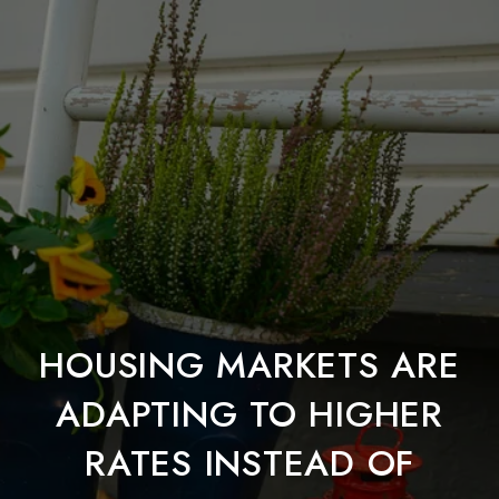
HOUSING MARKETS ARE
ADAPTING TO HIGHER
RATES INSTEAD OF