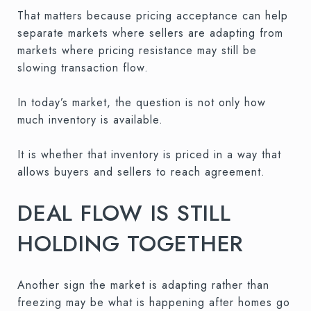
That matters because pricing acceptance can help
separate markets where sellers are adapting from
markets where pricing resistance may still be
slowing transaction flow.
In today’s market, the question is not only how
much inventory is available.
It is whether that inventory is priced in a way that
allows buyers and sellers to reach agreement.
DEAL FLOW IS STILL
HOLDING TOGETHER
Another sign the market is adapting rather than
freezing may be what is happening after homes go