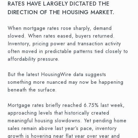
RATES HAVE LARGELY DICTATED THE
DIRECTION OF THE HOUSING MARKET.
When mortgage rates rose sharply, demand
slowed. When rates eased, buyers returned.
Inventory, pricing power and transaction activity
often moved in predictable patterns tied closely to
affordability pressure.
But the latest HousingWire data suggests
something more nuanced may now be happening
beneath the surface.
Mortgage rates briefly reached 6.75% last week,
approaching levels that historically created
meaningful housing slowdowns. Yet pending home
sales remain above last year’s pace, inventory
growth is hovering near flat year over year and