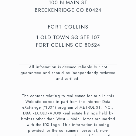
100 N MAIN ST
BRECKENRIDGE CO 80424
FORT COLLINS
1 OLD TOWN SQ STE 107
FORT COLLINS CO 80524
All information is deemed reliable but not
guaranteed and should be independently reviewed
and verified.
The content relating to real estate for sale in this
Web site comes in part from the Internet Data
eXchange (“IDX”) program of METROLIST, INC.,
DBA RECOLORADO® Real estate listings held by
brokers other than West + Main Homes are marked
with the IDX Logo. This information is being
provided for the consumers’ personal, non-