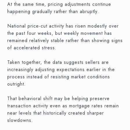
At the same time, pricing adjustments continue
happening gradually rather than abruptly.
National price-cut activity has risen modestly over
the past four weeks, but weekly movement has
remained relatively stable rather than showing signs
of accelerated stress.
Taken together, the data suggests sellers are
increasingly adjusting expectations earlier in the
process instead of resisting market conditions
outright.
That behavioral shift may be helping preserve
transaction activity even as mortgage rates remain
near levels that historically created sharper
slowdowns.