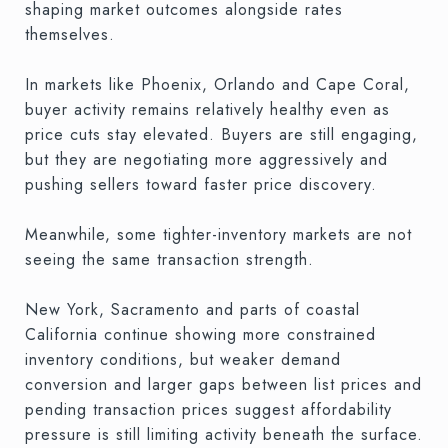
shaping market outcomes alongside rates
themselves.
In markets like Phoenix, Orlando and Cape Coral,
buyer activity remains relatively healthy even as
price cuts stay elevated. Buyers are still engaging,
but they are negotiating more aggressively and
pushing sellers toward faster price discovery.
Meanwhile, some tighter-inventory markets are not
seeing the same transaction strength.
New York, Sacramento and parts of coastal
California continue showing more constrained
inventory conditions, but weaker demand
conversion and larger gaps between list prices and
pending transaction prices suggest affordability
pressure is still limiting activity beneath the surface.