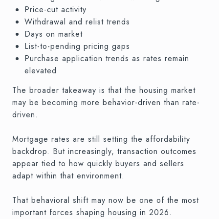
Price-cut activity
Withdrawal and relist trends
Days on market
List-to-pending pricing gaps
Purchase application trends as rates remain
elevated
The broader takeaway is that the housing market
may be becoming more behavior-driven than rate-
driven.
Mortgage rates are still setting the affordability
backdrop. But increasingly, transaction outcomes
appear tied to how quickly buyers and sellers
adapt within that environment.
That behavioral shift may now be one of the most
important forces shaping housing in 2026.