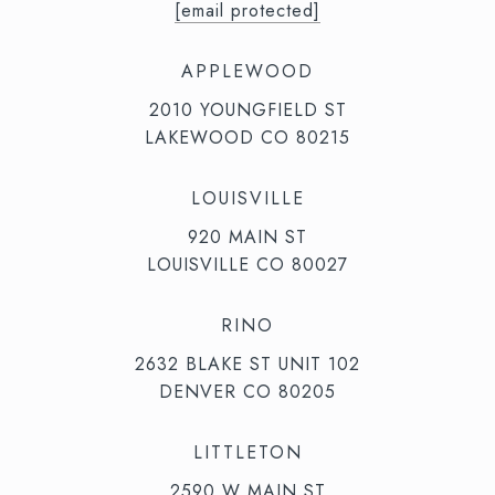
[email protected]
APPLEWOOD
2010 YOUNGFIELD ST
LAKEWOOD CO 80215
LOUISVILLE
920 MAIN ST
LOUISVILLE CO 80027
RINO
2632 BLAKE ST UNIT 102
DENVER CO 80205
LITTLETON
2590 W MAIN ST