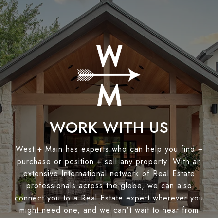
WORK WITH US
West + Main has experts who can help you find +
purchase or position + sell any property. With an
extensive International network of Real Estate
professionals across the globe, we can also
connect you to a Real Estate expert wherever you
might need one, and we can't wait to hear from