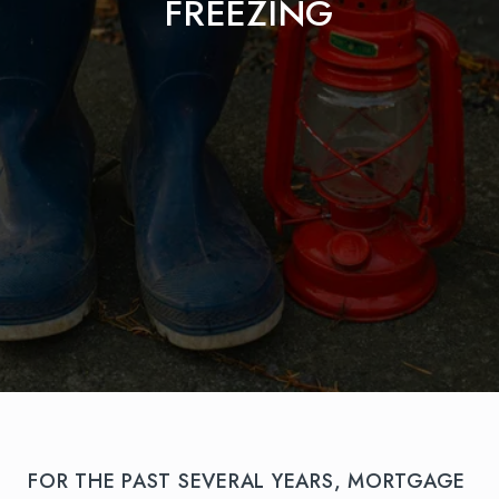
FREEZING
FOR THE PAST SEVERAL YEARS, MORTGAGE