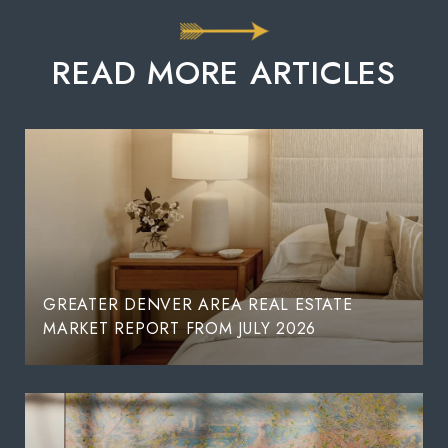
READ MORE ARTICLES
GREATER DENVER AREA REAL ESTATE
MARKET REPORT FROM JULY 2026