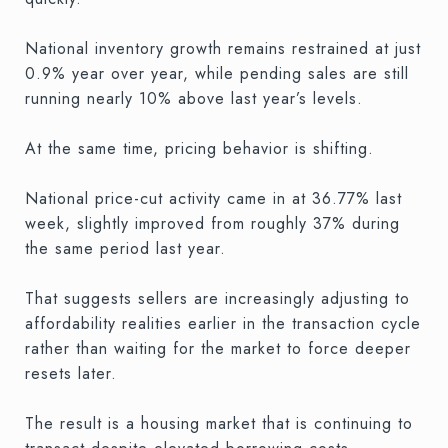
National inventory growth remains restrained at just
0.9% year over year, while pending sales are still
running nearly 10% above last year’s levels.
At the same time, pricing behavior is shifting.
National price-cut activity came in at 36.77% last
week, slightly improved from roughly 37% during
the same period last year.
That suggests sellers are increasingly adjusting to
affordability realities earlier in the transaction cycle
rather than waiting for the market to force deeper
resets later.
The result is a housing market that is continuing to