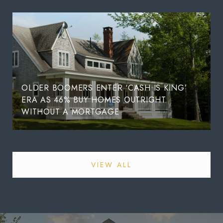
OLDER BOOMERS ENTER ‘CASH IS KING’
ERA AS 46% BUY HOMES OUTRIGHT
WITHOUT A MORTGAGE
VIEW ALL