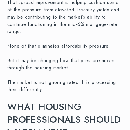
That spread improvement is helping cushion some
of the pressure from elevated Treasury yields and
may be contributing to the market’s ability to
continue functioning in the mid-6% mortgage-rate
range.
None of that eliminates affordability pressure.
But it may be changing how that pressure moves
through the housing market.
The market is not ignoring rates. It is processing
them differently.
WHAT HOUSING
PROFESSIONALS SHOULD