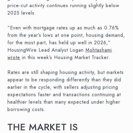
price-cut activity continues running slightly below
2025 levels.
“Even with mortgage rates up as much as 0.76%
from the year’s lows at one point, housing demand,
for the most part, has held up well in 2026,”
HousingWire Lead Analyst Logan
Mohtashami
wrote
in this week’s Housing Market Tracker.
Rates are still shaping housing activity, but markets
appear to be responding differently than they did
earlier in the cycle, with sellers adjusting pricing
expectations faster and transactions continuing at
healthier levels than many expected under higher
borrowing costs.
THE MARKET IS