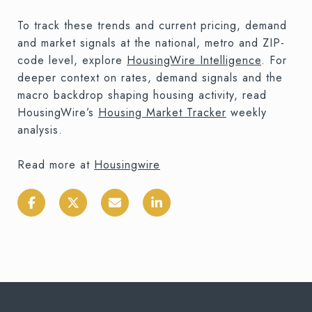
To track these trends and current pricing, demand
and market signals at the national, metro and ZIP-
code level, explore
HousingWire Intelligence
. For
deeper context on rates, demand signals and the
macro backdrop shaping housing activity, read
HousingWire’s
Housing Market Tracker
weekly
analysis.
Read more at
Housingwire