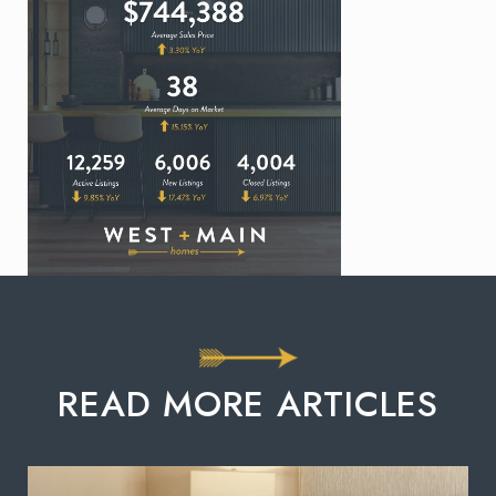
READ MORE ARTICLES