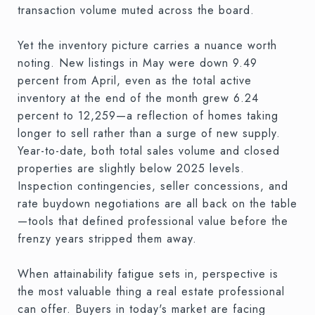
transaction volume muted across the board.
Yet the inventory picture carries a nuance worth
noting. New listings in May were down 9.49
percent from April, even as the total active
inventory at the end of the month grew 6.24
percent to 12,259—a reflection of homes taking
longer to sell rather than a surge of new supply.
Year-to-date, both total sales volume and closed
properties are slightly below 2025 levels.
Inspection contingencies, seller concessions, and
rate buydown negotiations are all back on the table
—tools that defined professional value before the
frenzy years stripped them away.
When attainability fatigue sets in, perspective is
the most valuable thing a real estate professional
can offer. Buyers in today's market are facing