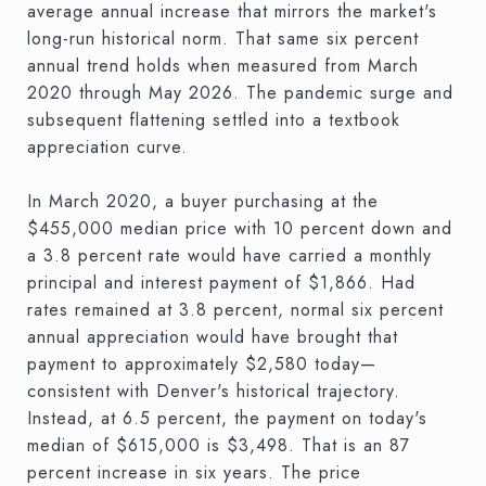
average annual increase that mirrors the market's
long-run historical norm. That same six percent
annual trend holds when measured from March
2020 through May 2026. The pandemic surge and
subsequent flattening settled into a textbook
appreciation curve.
In March 2020, a buyer purchasing at the
$455,000 median price with 10 percent down and
a 3.8 percent rate would have carried a monthly
principal and interest payment of $1,866. Had
rates remained at 3.8 percent, normal six percent
annual appreciation would have brought that
payment to approximately $2,580 today—
consistent with Denver's historical trajectory.
Instead, at 6.5 percent, the payment on today's
median of $615,000 is $3,498. That is an 87
percent increase in six years. The price