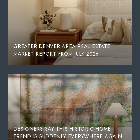
GREATER DENVER AREA REAL ESTATE
MARKET REPORT FROM JULY 2026
DESIGNERS SAY THIS HISTORIC HOME
TREND IS SUDDENLY EVERYWHERE AGAIN