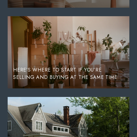
HERE’S WHERE TO START IF YOU’RE
SELLING AND BUYING AT THE SAME TIME