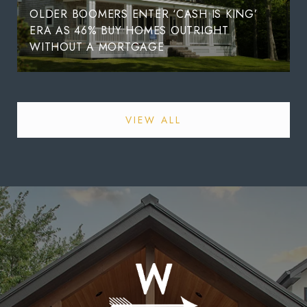
OLDER BOOMERS ENTER ‘CASH IS KING’
ERA AS 46% BUY HOMES OUTRIGHT
WITHOUT A MORTGAGE
VIEW ALL