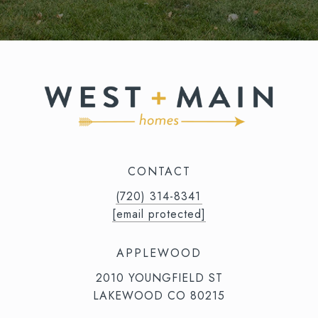
CONTACT
(720) 314-8341⁩‬⁩‬
[email protected]
APPLEWOOD
2010 YOUNGFIELD ST
LAKEWOOD CO 80215