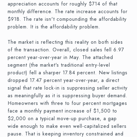
appreciation accounts for roughly $714 of that
monthly difference. The rate increase accounts for
$918. The rate isn't compounding the affordability
problem. It is the affordability problem.
The market is reflecting this reality on both sides
of the transaction. Overall, closed sales fell 6.97
percent year-over-year in May. The attached
segment (the market's traditional entry-level
product) fell a sharper 17.84 percent. New listings
dropped 17.47 percent year-over-year, a direct
signal that rate lock-in is suppressing seller activity
as meaningfully as it is suppressing buyer demand.
Homeowners with three to four percent mortgages
face a monthly payment increase of $1,500 to
$2,000 on a typical move-up purchase, a gap
wide enough to make even well-capitalized sellers
pause. That is keeping inventory constrained and