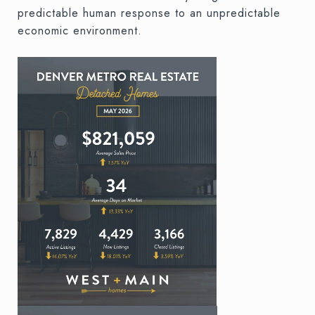
predictable human response to an unpredictable
economic environment.