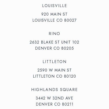
LOUISVILLE
920 MAIN ST
LOUISVILLE CO 80027
RINO
2632 BLAKE ST UNIT 102
DENVER CO 80205
LITTLETON
2590 W MAIN ST
LITTLETON CO 80120
HIGHLANDS SQUARE
3442 W 32ND AVE
DENVER CO 80211