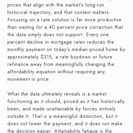
prices that align with the market's long-run
historical trajectory, and that context matters.
Focusing on a rate solution is far more productive
than waiting for a 40 percent price correction that
the data simply does not support. Every one
percent decline in mortgage rates reduces the
monthly payment on today's median-priced home by
approximately $315, a rate buydown or future
refinance away from meaningfully changing the
affordability equation without requiring any
movement in price.
What the data ultimately reveals is a market
functioning as it should, priced as it has historically
been, and made unattainable by forces entirely
outside it. That is a meaningful distinction, but it
does not lower the payment, and it does not make
the decision easier. Attainability fatigue is the