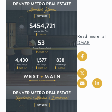
Read more at
DMAR