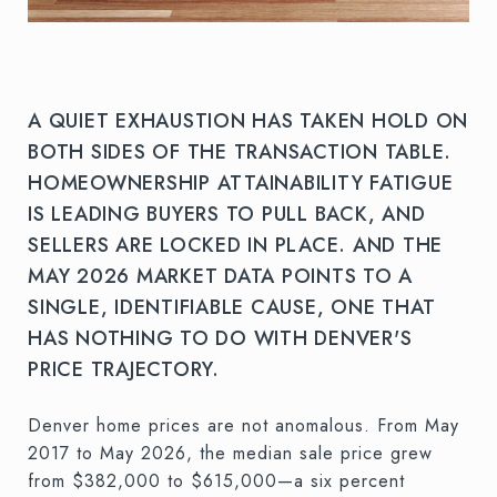
A QUIET EXHAUSTION HAS TAKEN HOLD ON
BOTH SIDES OF THE TRANSACTION TABLE.
HOMEOWNERSHIP ATTAINABILITY FATIGUE
IS LEADING BUYERS TO PULL BACK, AND
SELLERS ARE LOCKED IN PLACE. AND THE
MAY 2026 MARKET DATA POINTS TO A
SINGLE, IDENTIFIABLE CAUSE, ONE THAT
HAS NOTHING TO DO WITH DENVER'S
PRICE TRAJECTORY.
Denver home prices are not anomalous. From May
2017 to May 2026, the median sale price grew
from $382,000 to $615,000—a six percent