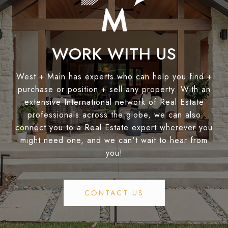
WORK WITH US
West + Main has experts who can help you find +
purchase or position + sell any property. With an
extensive International network of Real Estate
professionals across the globe, we can also
connect you to a Real Estate expert wherever you
might need one, and we can't wait to hear from
you!
CONTACT US