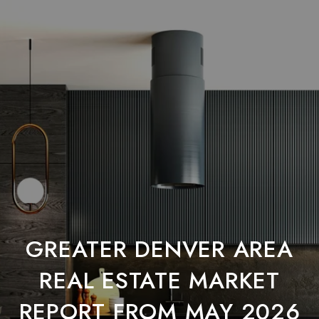
GREATER DENVER AREA
REAL ESTATE MARKET
REPORT FROM MAY 2026