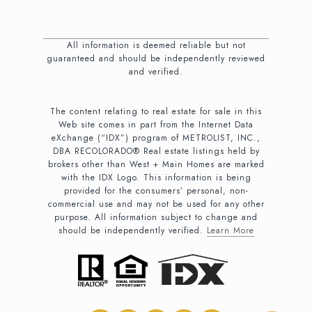
All information is deemed reliable but not
guaranteed and should be independently reviewed
and verified.
The content relating to real estate for sale in this
Web site comes in part from the Internet Data
eXchange (“IDX”) program of METROLIST, INC.,
DBA RECOLORADO® Real estate listings held by
brokers other than West + Main Homes are marked
with the IDX Logo. This information is being
provided for the consumers’ personal, non-
commercial use and may not be used for any other
purpose. All information subject to change and
should be independently verified.
Learn More