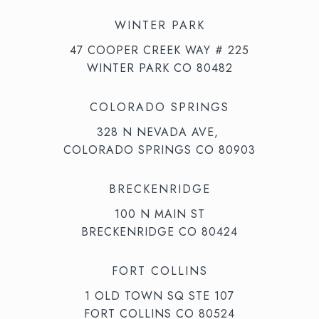
WINTER PARK
47 COOPER CREEK WAY # 225
WINTER PARK CO 80482
COLORADO SPRINGS
328 N NEVADA AVE,
COLORADO SPRINGS CO 80903
BRECKENRIDGE
100 N MAIN ST
BRECKENRIDGE CO 80424
FORT COLLINS
1 OLD TOWN SQ STE 107
FORT COLLINS CO 80524