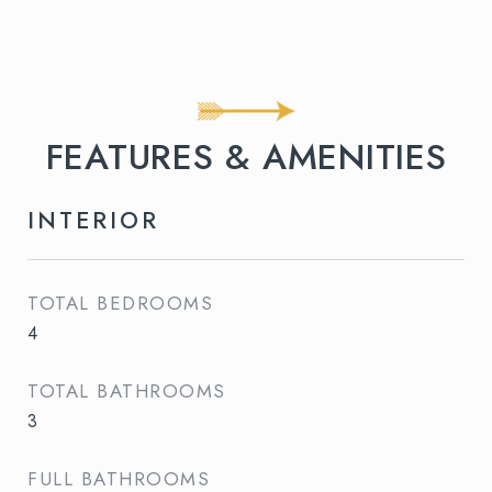
FEATURES & AMENITIES
INTERIOR
TOTAL BEDROOMS
4
TOTAL BATHROOMS
3
FULL BATHROOMS