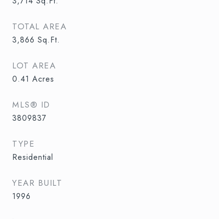
3,714
Sq.Ft.
TOTAL AREA
3,866
Sq.Ft.
LOT AREA
0.41
Acres
MLS® ID
3809837
TYPE
Residential
YEAR BUILT
1996