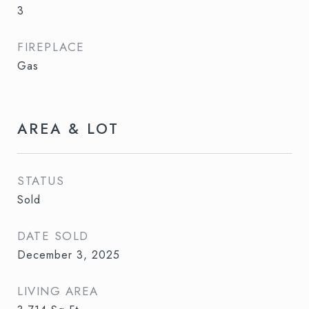
3
FIREPLACE
Gas
AREA & LOT
STATUS
Sold
DATE SOLD
December 3, 2025
LIVING AREA