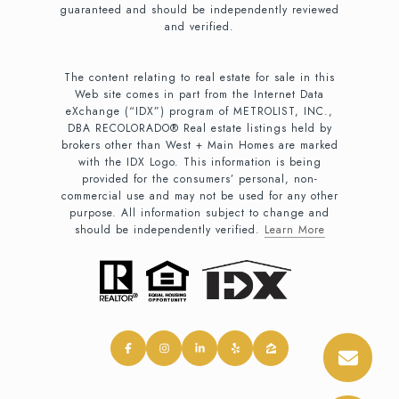
guaranteed and should be independently reviewed
and verified.
The content relating to real estate for sale in this
Web site comes in part from the Internet Data
eXchange (“IDX”) program of METROLIST, INC.,
DBA RECOLORADO® Real estate listings held by
brokers other than West + Main Homes are marked
with the IDX Logo. This information is being
provided for the consumers’ personal, non-
commercial use and may not be used for any other
purpose. All information subject to change and
should be independently verified.
Learn More