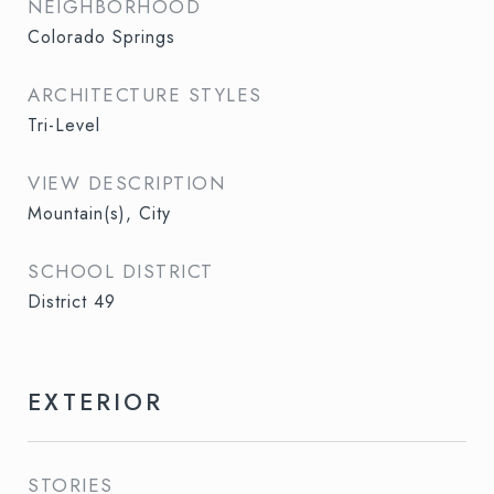
NEIGHBORHOOD
Colorado Springs
ARCHITECTURE STYLES
Tri-Level
VIEW DESCRIPTION
Mountain(s), City
SCHOOL DISTRICT
District 49
EXTERIOR
STORIES