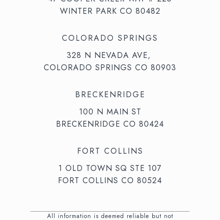
WINTER PARK CO 80482
COLORADO SPRINGS
328 N NEVADA AVE,
COLORADO SPRINGS CO 80903
BRECKENRIDGE
100 N MAIN ST
BRECKENRIDGE CO 80424
FORT COLLINS
1 OLD TOWN SQ STE 107
FORT COLLINS CO 80524
All information is deemed reliable but not