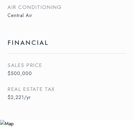
AIR CONDITIONING
Central Air
FINANCIAL
SALES PRICE
$500,000
REAL ESTATE TAX
$2,221/yr