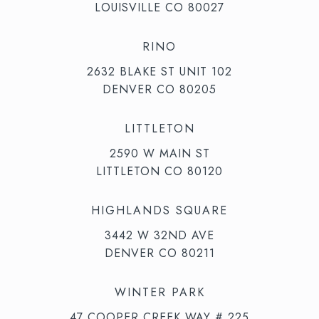
LOUISVILLE CO 80027
RINO
2632 BLAKE ST UNIT 102
DENVER CO 80205
LITTLETON
2590 W MAIN ST
LITTLETON CO 80120
HIGHLANDS SQUARE
3442 W 32ND AVE
DENVER CO 80211
WINTER PARK
47 COOPER CREEK WAY # 225