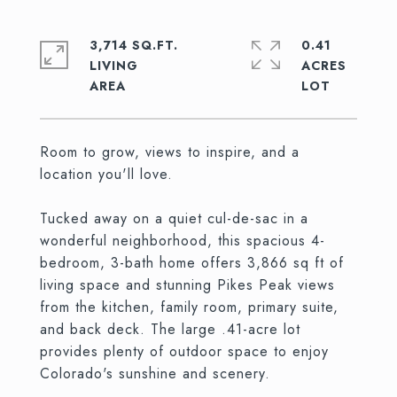
3,714 SQ.FT.
0.41
LIVING
ACRES
Room to grow, views to inspire, and a
location you'll love.
Tucked away on a quiet cul-de-sac in a
wonderful neighborhood, this spacious 4-
bedroom, 3-bath home offers 3,866 sq ft of
living space and stunning Pikes Peak views
from the kitchen, family room, primary suite,
and back deck. The large .41-acre lot
provides plenty of outdoor space to enjoy
Colorado's sunshine and scenery.