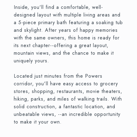
Inside, you'll find a comfortable, well-
designed layout with multiple living areas and
a 5-piece primary bath featuring a soaking tub
and skylight. After years of happy memories
with the same owners, this home is ready for
its next chapter--offering a great layout,
mountain views, and the chance to make it
uniquely yours.
Located just minutes from the Powers
corridor, you'll have easy access to grocery
stores, shopping, restaurants, movie theaters,
hiking, parks, and miles of walking trails. With
solid construction, a fantastic location, and
unbeatable views, --an incredible opportunity
to make it your own.