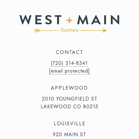
CONTACT
(720) 314-8341⁩‬⁩‬
[email protected]
APPLEWOOD
2010 YOUNGFIELD ST
LAKEWOOD CO 80215
LOUISVILLE
920 MAIN ST