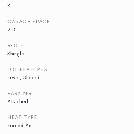
3
GARAGE SPACE
2.0
ROOF
Shingle
LOT FEATURES
Level, Sloped
PARKING
Attached
HEAT TYPE
Forced Air