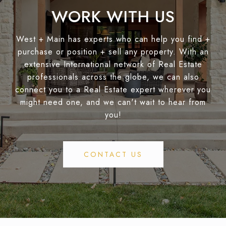
WORK WITH US
West + Main has experts who can help you find +
purchase or position + sell any property. With an
extensive International network of Real Estate
professionals across the globe, we can also
connect you to a Real Estate expert wherever you
might need one, and we can't wait to hear from
you!
CONTACT US