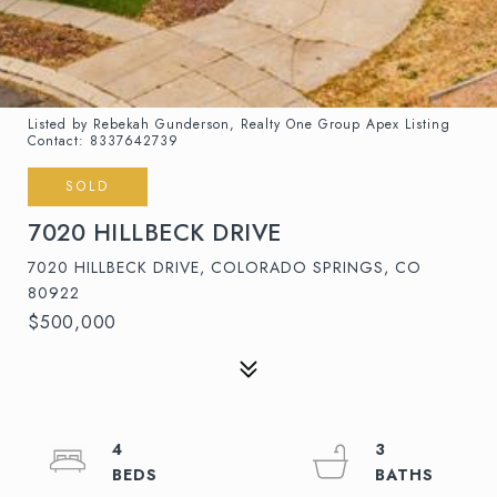
Listed by Rebekah Gunderson, Realty One Group Apex Listing
Contact: 8337642739
SOLD
7020 HILLBECK DRIVE
7020 HILLBECK DRIVE, COLORADO SPRINGS, CO
80922
$500,000
4
3