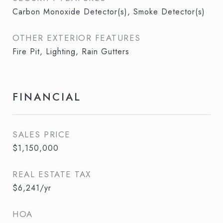
Carbon Monoxide Detector(s), Smoke Detector(s)
OTHER EXTERIOR FEATURES
Fire Pit, Lighting, Rain Gutters
FINANCIAL
SALES PRICE
$1,150,000
REAL ESTATE TAX
$6,241/yr
HOA