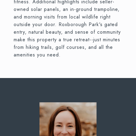
fitness. Additional highlights include seller-
owned solar panels, an in-ground trampoline,
and morning visits from local wildlife right
outside your door. Roxborough Park's gated
entry, natural beauty, and sense of community
make this property a true retreat--just minutes
from hiking trails, golf courses, and all the
amenities you need.