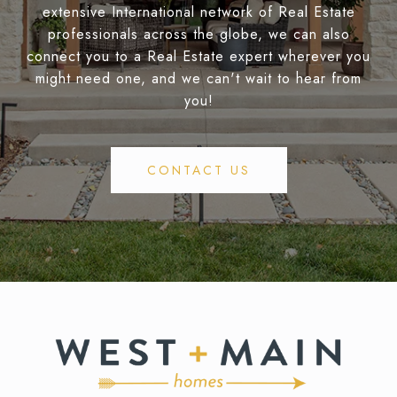
extensive International network of Real Estate
professionals across the globe, we can also
connect you to a Real Estate expert wherever you
might need one, and we can't wait to hear from
you!
CONTACT US