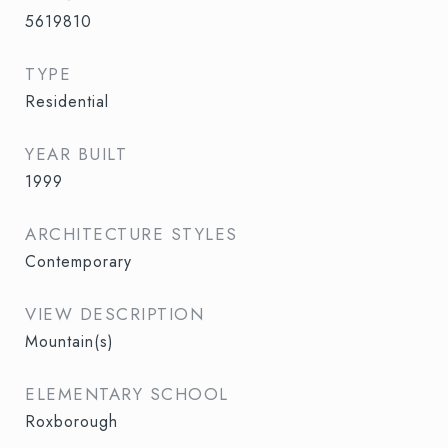
5619810
TYPE
Residential
YEAR BUILT
1999
ARCHITECTURE STYLES
Contemporary
VIEW DESCRIPTION
Mountain(s)
ELEMENTARY SCHOOL
Roxborough