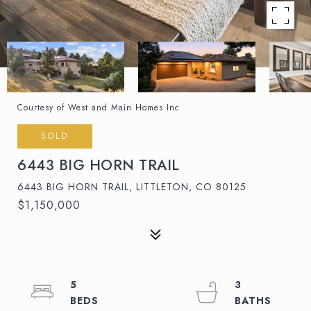
Courtesy of West and Main Homes Inc
SOLD
6443 BIG HORN TRAIL
6443 BIG HORN TRAIL, LITTLETON, CO 80125
$1,150,000
5
3