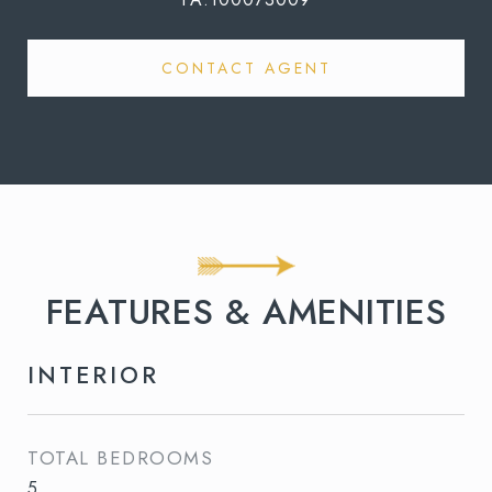
CONTACT AGENT
FEATURES & AMENITIES
INTERIOR
TOTAL BEDROOMS
5