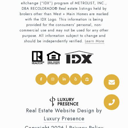
eXchange (“IDX”) program of METROLIST, INC.,
DBA RECOLORADO® Real estate listings held by
brokers other than West + Main Homes are marked
with the IDX Logo. This information is being
provided for the consumers’ personal, non-
commercial use and may not be used for any other
purpose. All information subject to change and
should be independently verified.
Learn More
Real Estate Website Design by
Luxury Presence
Copyright
2026
|
Privacy Policy