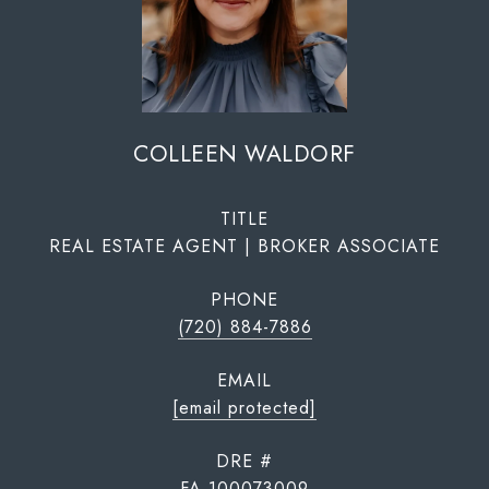
COLLEEN WALDORF
TITLE
REAL ESTATE AGENT | BROKER ASSOCIATE
PHONE
(720) 884-7886
EMAIL
[email protected]
DRE #
FA.100073009