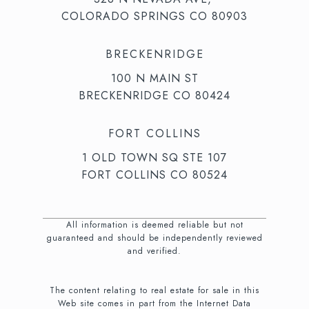
COLORADO SPRINGS CO 80903
BRECKENRIDGE
100 N MAIN ST
BRECKENRIDGE CO 80424
FORT COLLINS
1 OLD TOWN SQ STE 107
FORT COLLINS CO 80524
All information is deemed reliable but not
guaranteed and should be independently reviewed
and verified.
The content relating to real estate for sale in this
Web site comes in part from the Internet Data