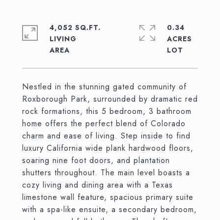
4,052 SQ.FT.
0.34
LIVING
ACRES
Nestled in the stunning gated community of
Roxborough Park, surrounded by dramatic red
rock formations, this 5 bedroom, 3 bathroom
home offers the perfect blend of Colorado
charm and ease of living. Step inside to find
luxury California wide plank hardwood floors,
soaring nine foot doors, and plantation
shutters throughout. The main level boasts a
cozy living and dining area with a Texas
limestone wall feature, spacious primary suite
with a spa-like ensuite, a secondary bedroom,