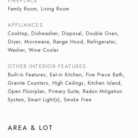
FIREPLACE
Family Room, Living Room
APPLIANCES
Cooktop, Dishwasher, Disposal, Double Oven,
Dryer, Microwave, Range Hood, Refrigerator,
Washer, Wine Cooler
OTHER INTERIOR FEATURES
Built-in Features, Eat-in Kitchen, Five Piece Bath,
Granite Counters, High Ceilings, Kitchen Island,
Open Floorplan, Primary Suite, Radon Mitigation
System, Smart Light(s), Smoke Free
AREA & LOT