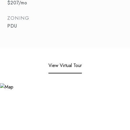
$207/mo
ZONING
PDU
View Virtual Tour