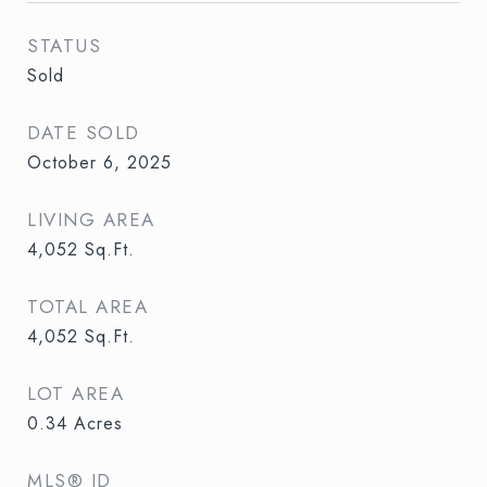
STATUS
Sold
DATE SOLD
October 6, 2025
LIVING AREA
4,052
Sq.Ft.
TOTAL AREA
4,052
Sq.Ft.
LOT AREA
0.34
Acres
MLS® ID