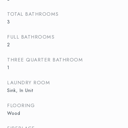
TOTAL BATHROOMS
3
FULL BATHROOMS
2
THREE QUARTER BATHROOM
1
LAUNDRY ROOM
Sink, In Unit
FLOORING
Wood