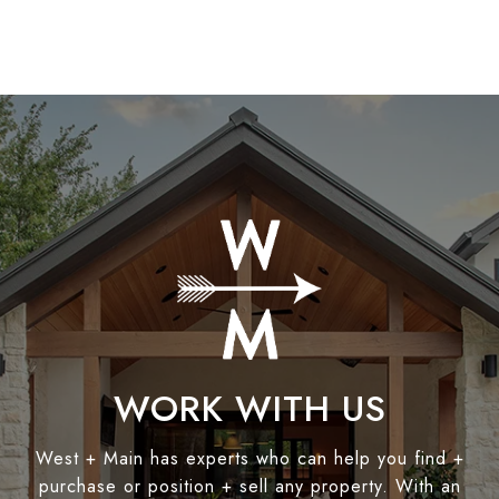
WORK WITH US
West + Main has experts who can help you find +
purchase or position + sell any property. With an