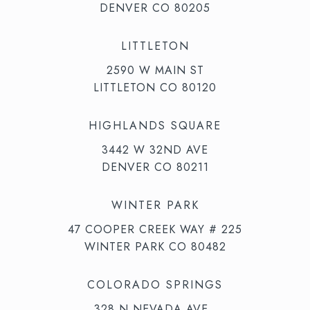
DENVER CO 80205
LITTLETON
2590 W MAIN ST
LITTLETON CO 80120
HIGHLANDS SQUARE
3442 W 32ND AVE
DENVER CO 80211
WINTER PARK
47 COOPER CREEK WAY # 225
WINTER PARK CO 80482
COLORADO SPRINGS
328 N NEVADA AVE,