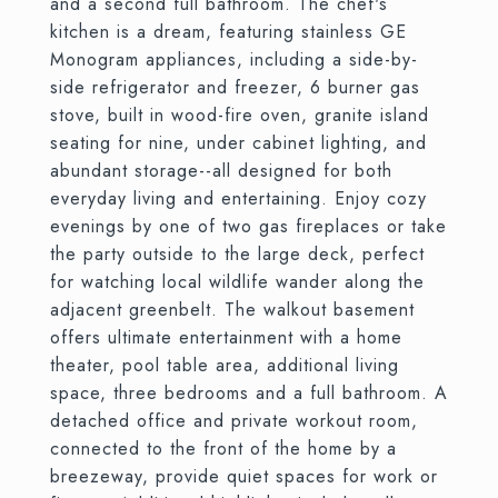
and a second full bathroom. The chef's
kitchen is a dream, featuring stainless GE
Monogram appliances, including a side-by-
side refrigerator and freezer, 6 burner gas
stove, built in wood-fire oven, granite island
seating for nine, under cabinet lighting, and
abundant storage--all designed for both
everyday living and entertaining. Enjoy cozy
evenings by one of two gas fireplaces or take
the party outside to the large deck, perfect
for watching local wildlife wander along the
adjacent greenbelt. The walkout basement
offers ultimate entertainment with a home
theater, pool table area, additional living
space, three bedrooms and a full bathroom. A
detached office and private workout room,
connected to the front of the home by a
breezeway, provide quiet spaces for work or