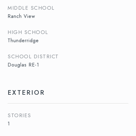
MIDDLE SCHOOL
Ranch View
HIGH SCHOOL
Thunderridge
SCHOOL DISTRICT
Douglas RE-1
EXTERIOR
STORIES
1