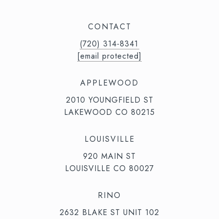
CONTACT
(720) 314-8341⁩‬⁩‬
[email protected]
APPLEWOOD
2010 YOUNGFIELD ST
LAKEWOOD CO 80215
LOUISVILLE
920 MAIN ST
LOUISVILLE CO 80027
RINO
2632 BLAKE ST UNIT 102