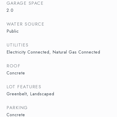
GARAGE SPACE
2.0
WATER SOURCE
Public
UTILITIES
Electricity Connected, Natural Gas Connected
ROOF
Concrete
LOT FEATURES
Greenbelt, Landscaped
PARKING
Concrete