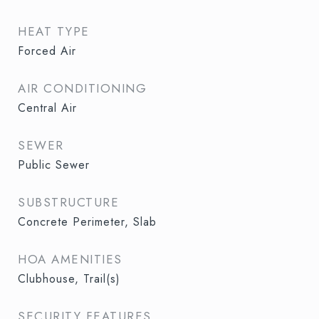
HEAT TYPE
Forced Air
AIR CONDITIONING
Central Air
SEWER
Public Sewer
SUBSTRUCTURE
Concrete Perimeter, Slab
HOA AMENITIES
Clubhouse, Trail(s)
SECURITY FEATURES