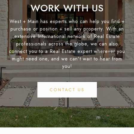
WORK WITH US
West + Main has experts who can help you find +
purchase or position + sell any property. With an
extensive International network of Real Estate
professionals across the globe, we can also
connect you to a Real Estate expert wherever you
might need one, and we can't wait to hear from
you!
CONTACT US