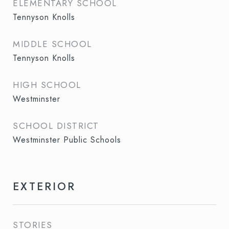
ELEMENTARY SCHOOL
Tennyson Knolls
MIDDLE SCHOOL
Tennyson Knolls
HIGH SCHOOL
Westminster
SCHOOL DISTRICT
Westminster Public Schools
EXTERIOR
STORIES