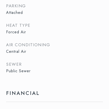
PARKING
Attached
HEAT TYPE
Forced Air
AIR CONDITIONING
Central Air
SEWER
Public Sewer
FINANCIAL