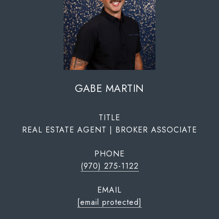
GABE MARTIN
TITLE
REAL ESTATE AGENT | BROKER ASSOCIATE
PHONE
(970) 275-1122
EMAIL
[email protected]