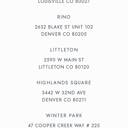
LOUISVILLE CO 80027
RINO
2632 BLAKE ST UNIT 102
DENVER CO 80205
LITTLETON
2590 W MAIN ST
LITTLETON CO 80120
HIGHLANDS SQUARE
3442 W 32ND AVE
DENVER CO 80211
WINTER PARK
47 COOPER CREEK WAY # 225