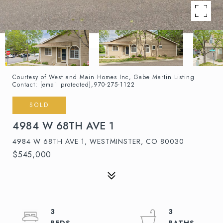
Courtesy of West and Main Homes Inc, Gabe Martin Listing
Contact:
[email protected]
,970-275-1122
SOLD
4984 W 68TH AVE 1
4984 W 68TH AVE 1, WESTMINSTER, CO 80030
$545,000
3
3