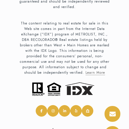
guaranteed and should be independently reviewed
and verified.
The content relating to real estate for sale in this
Web site comes in part from the Internet Data
eXchange (“IDX”) program of METROLIST, INC.,
DBA RECOLORADO® Real estate listings held by
brokers other than West + Main Homes are marked
with the IDX Logo. This information is being
provided for the consumers’ personal, non-
commercial use and may not be used for any other
purpose. All information subject to change and
should be independently verified.
Learn More