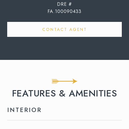
DRE #
FA.100090433
CONTACT AGENT
FEATURES & AMENITIES
INTERIOR