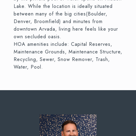
Lake. While the location is ideally situated
between many of the big cities(Boulder,
Denver, Broomfield) and minutes from
downtown Arvada, living here feels like your
own secluded oasis.
HOA amenities include: Capital Reserves,
Maintenance Grounds, Maintenance Structure,
Recycling, Sewer, Snow Remover, Trash,
Water, Pool.