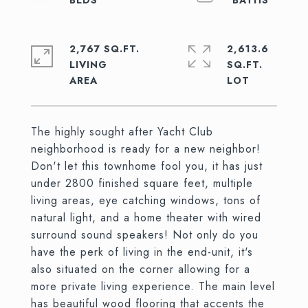
2,767 SQ.FT.
2,613.6
LIVING
SQ.FT.
The highly sought after Yacht Club
neighborhood is ready for a new neighbor!
Don't let this townhome fool you, it has just
under 2800 finished square feet, multiple
living areas, eye catching windows, tons of
natural light, and a home theater with wired
surround sound speakers! Not only do you
have the perk of living in the end-unit, it's
also situated on the corner allowing for a
more private living experience. The main level
has beautiful wood flooring that accents the