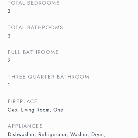
TOTAL BEDROOMS
3
TOTAL BATHROOMS
3
FULL BATHROOMS
2
THREE QUARTER BATHROOM
1
FIREPLACE
Gas, Living Room, One
APPLIANCES
Dishwasher, Refrigerator, Washer, Dryer,