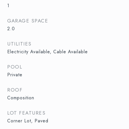
1
GARAGE SPACE
2.0
UTILITIES
Electricity Available, Cable Available
POOL
Private
ROOF
Composition
LOT FEATURES
Corner Lot, Paved