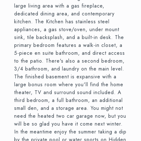
large living area with a gas fireplace,
dedicated dining area, and contemporary
kitchen. The Kitchen has stainless steel
appliances, a gas stove/oven, under mount
sink, tile backsplash, and a built-in desk. The
primary bedroom features a walk-in closet, a
5-piece en suite bathroom, and direct access
to the patio. There's also a second bedroom,
3/4 bathroom, and laundry on the main level.
The finished basement is expansive with a
large bonus room where you'll find the home
theater, TV and surround sound included. A
third bedroom, a full bathroom, an additional
small den, and a storage area. You might not
need the heated two car garage now, but you
will be so glad you have it come next winter.
In the meantime enjoy the summer taking a dip
by the private pool or water sports on Hidden