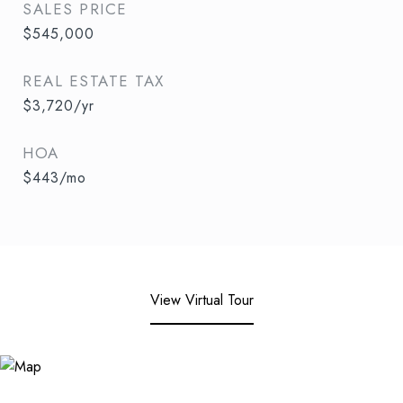
SALES PRICE
$545,000
REAL ESTATE TAX
$3,720/yr
HOA
$443/mo
View Virtual Tour