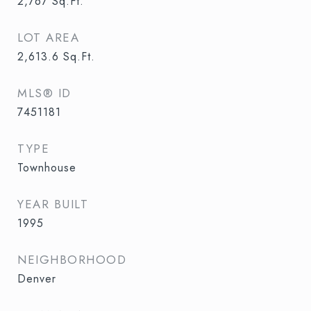
2,767
Sq.Ft.
LOT AREA
2,613.6
Sq.Ft.
MLS® ID
7451181
TYPE
Townhouse
YEAR BUILT
1995
NEIGHBORHOOD
Denver