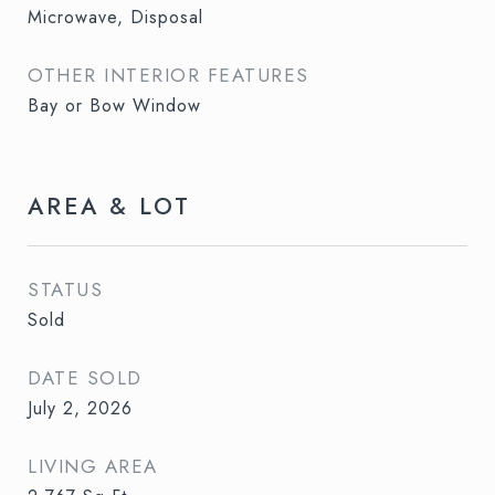
Microwave, Disposal
OTHER INTERIOR FEATURES
Bay or Bow Window
AREA & LOT
STATUS
Sold
DATE SOLD
July 2, 2026
LIVING AREA