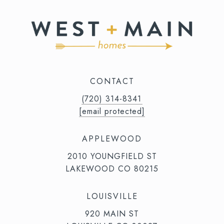
CONTACT
(720) 314-8341⁩‬⁩‬
[email protected]
APPLEWOOD
2010 YOUNGFIELD ST
LAKEWOOD CO 80215
LOUISVILLE
920 MAIN ST