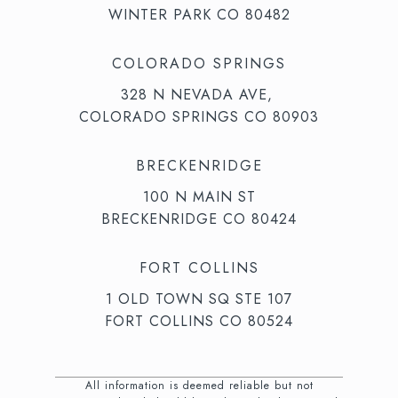
WINTER PARK CO 80482
COLORADO SPRINGS
328 N NEVADA AVE,
COLORADO SPRINGS CO 80903
BRECKENRIDGE
100 N MAIN ST
BRECKENRIDGE CO 80424
FORT COLLINS
1 OLD TOWN SQ STE 107
FORT COLLINS CO 80524
All information is deemed reliable but not