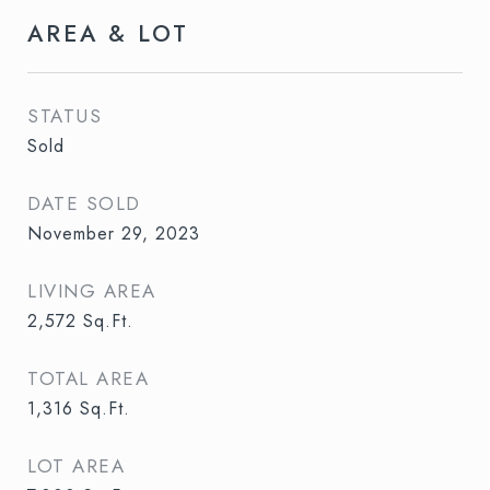
AREA & LOT
STATUS
Sold
DATE SOLD
November 29, 2023
LIVING AREA
2,572
Sq.Ft.
TOTAL AREA
1,316
Sq.Ft.
LOT AREA