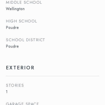
MIDDLE SCHOOL
Wellington
HIGH SCHOOL
Poudre
SCHOOL DISTRICT
Poudre
EXTERIOR
STORIES
1
GARAGE SPACE