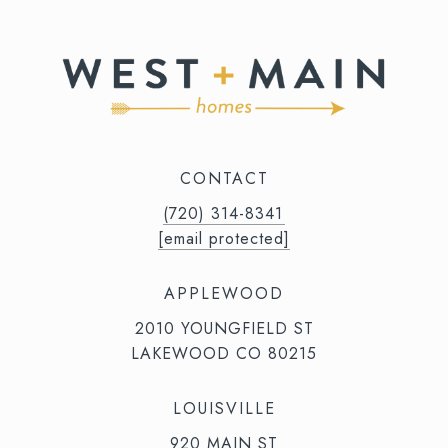
CONTACT
(720) 314-8341⁩‬⁩‬
[email protected]
APPLEWOOD
2010 YOUNGFIELD ST
LAKEWOOD CO 80215
LOUISVILLE
920 MAIN ST