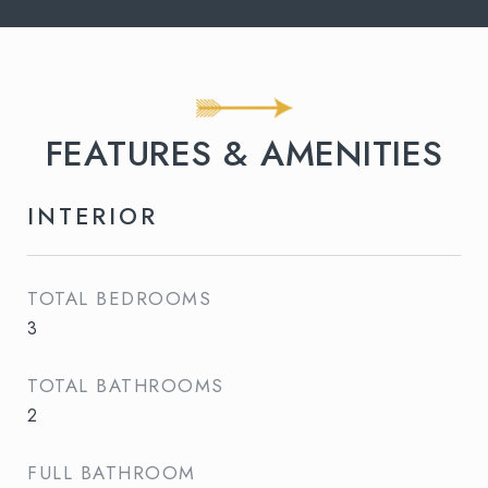
FEATURES & AMENITIES
INTERIOR
TOTAL BEDROOMS
3
TOTAL BATHROOMS
2
FULL BATHROOM