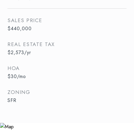
SALES PRICE
$440,000
REAL ESTATE TAX
$2,573/yr
HOA
$30/mo
ZONING
SFR