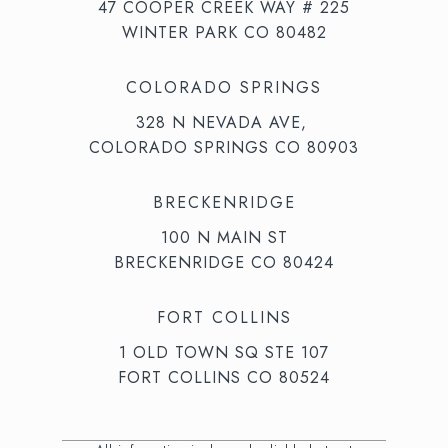
47 COOPER CREEK WAY # 225
WINTER PARK CO 80482
COLORADO SPRINGS
328 N NEVADA AVE,
COLORADO SPRINGS CO 80903
BRECKENRIDGE
100 N MAIN ST
BRECKENRIDGE CO 80424
FORT COLLINS
1 OLD TOWN SQ STE 107
FORT COLLINS CO 80524