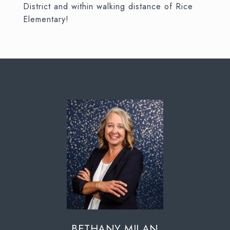
District and within walking distance of Rice
Elementary!
BETHANY MILAN