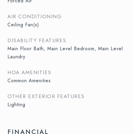
Forced Air
AIR CONDITIONING
Ceiling Fan(s)
DISABILITY FEATURES
Main Floor Bath, Main Level Bedroom, Main Level
Laundry
HOA AMENITIES
Common Amenities
OTHER EXTERIOR FEATURES
Lighting
FINANCIAL