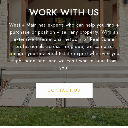
WORK WITH US
West + Main has experts who can help you find +
purchase or position + sell any property. With an
extensive International network of Real Estate
professionals across the globe, we can also
connect you to a Real Estate expert wherever you
might need one, and we can't wait to hear from
you!
CONTACT US