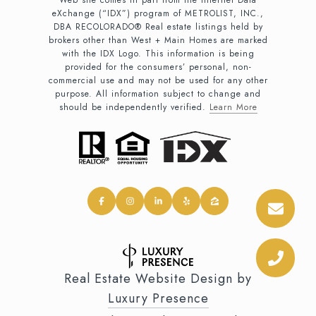
Web site comes in part from the Internet Data
eXchange (“IDX”) program of METROLIST, INC.,
DBA RECOLORADO® Real estate listings held by
brokers other than West + Main Homes are marked
with the IDX Logo. This information is being
provided for the consumers’ personal, non-
commercial use and may not be used for any other
purpose. All information subject to change and
should be independently verified.
Learn More
Real Estate Website Design by
Luxury Presence