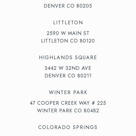
DENVER CO 80205
LITTLETON
2590 W MAIN ST
LITTLETON CO 80120
HIGHLANDS SQUARE
3442 W 32ND AVE
DENVER CO 80211
WINTER PARK
47 COOPER CREEK WAY # 225
WINTER PARK CO 80482
COLORADO SPRINGS