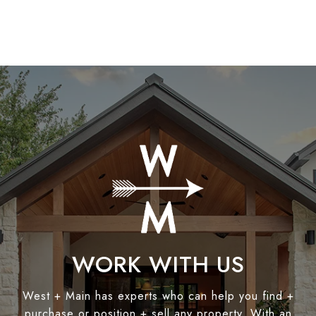
WORK WITH US
West + Main has experts who can help you find +
purchase or position + sell any property. With an