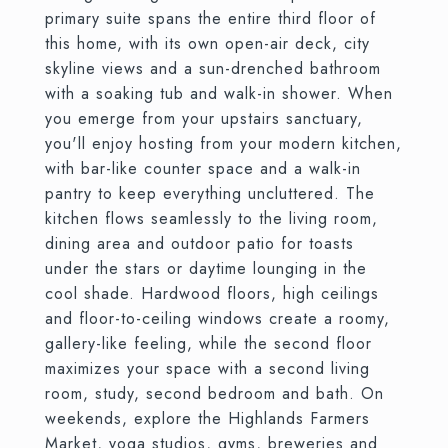
primary suite spans the entire third floor of
this home, with its own open-air deck, city
skyline views and a sun-drenched bathroom
with a soaking tub and walk-in shower. When
you emerge from your upstairs sanctuary,
you'll enjoy hosting from your modern kitchen,
with bar-like counter space and a walk-in
pantry to keep everything uncluttered. The
kitchen flows seamlessly to the living room,
dining area and outdoor patio for toasts
under the stars or daytime lounging in the
cool shade. Hardwood floors, high ceilings
and floor-to-ceiling windows create a roomy,
gallery-like feeling, while the second floor
maximizes your space with a second living
room, study, second bedroom and bath. On
weekends, explore the Highlands Farmers
Market, yoga studios, gyms, breweries and