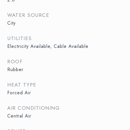
WATER SOURCE
City
UTILITIES
Electricity Available, Cable Available
ROOF
Rubber
HEAT TYPE
Forced Air
AIR CONDITIONING
Central Air