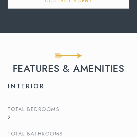
CONTACT AGENT
FEATURES & AMENITIES
INTERIOR
TOTAL BEDROOMS
2
TOTAL BATHROOMS