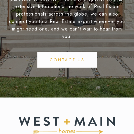
extensive International network of Real Estate
professionals across the globe, we can also
connect you to a Real Estate expert wherever you
might need one, and we can't wait to hear from
you!
CONTACT US