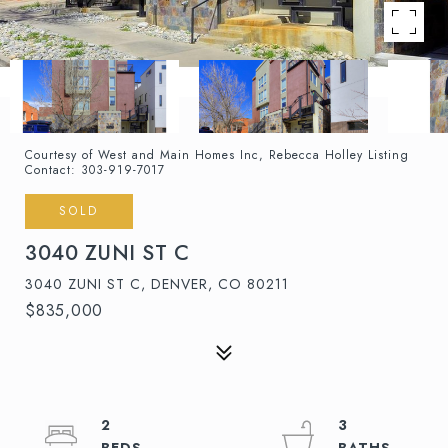
Courtesy of West and Main Homes Inc, Rebecca Holley Listing
Contact: 303-919-7017
SOLD
3040 ZUNI ST C
3040 ZUNI ST C, DENVER, CO 80211
$835,000
2
3