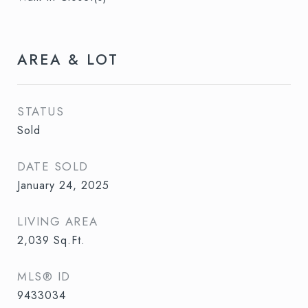
AREA & LOT
STATUS
Sold
DATE SOLD
January 24, 2025
LIVING AREA
2,039
Sq.Ft.
MLS® ID
9433034