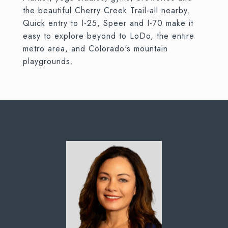
the beautiful Cherry Creek Trail-all nearby.
Quick entry to I-25, Speer and I-70 make it
easy to explore beyond to LoDo, the entire
metro area, and Colorado's mountain
playgrounds.