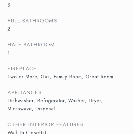
3
FULL BATHROOMS
2
HALF BATHROOM
1
FIREPLACE
Two or More, Gas, Family Room, Great Room
APPLIANCES
Dishwasher, Refrigerator, Washer, Dryer,
Microwave, Disposal
OTHER INTERIOR FEATURES
Walk-In Closet(s)