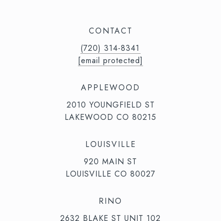
CONTACT
(720) 314-8341⁩‬⁩‬
[email protected]
APPLEWOOD
2010 YOUNGFIELD ST
LAKEWOOD CO 80215
LOUISVILLE
920 MAIN ST
LOUISVILLE CO 80027
RINO
2632 BLAKE ST UNIT 102