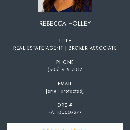
REBECCA HOLLEY
TITLE
REAL ESTATE AGENT | BROKER ASSOCIATE
PHONE
(303) 919-7017
EMAIL
[email protected]
DRE #
FA.100007277