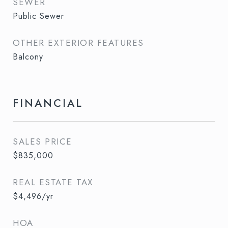
SEWER
Public Sewer
OTHER EXTERIOR FEATURES
Balcony
FINANCIAL
SALES PRICE
$835,000
REAL ESTATE TAX
$4,496/yr
HOA