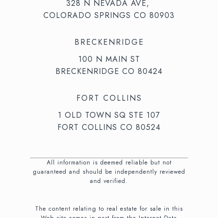
328 N NEVADA AVE,
COLORADO SPRINGS CO 80903
BRECKENRIDGE
100 N MAIN ST
BRECKENRIDGE CO 80424
FORT COLLINS
1 OLD TOWN SQ STE 107
FORT COLLINS CO 80524
All information is deemed reliable but not
guaranteed and should be independently reviewed
and verified.
The content relating to real estate for sale in this