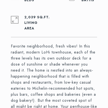
2,039 SQ.FT.
LIVING
Favorite neighborhood, fresh vibes! In this
radiant, modern LoHi townhouse, each of the
three levels has its own outdoor deck for a
dose of sunshine or shade whenever you
need it. The home is nestled into an always-
happening neighborhood that is filled with
shops and restaurants, from low-key casual
eateries to Michelin-recommended hot spots,
plus bars, coffee shops and bakeries (even a
dog bakery!). But the most coveted spot of
all might be right at home. Your penthouse-like