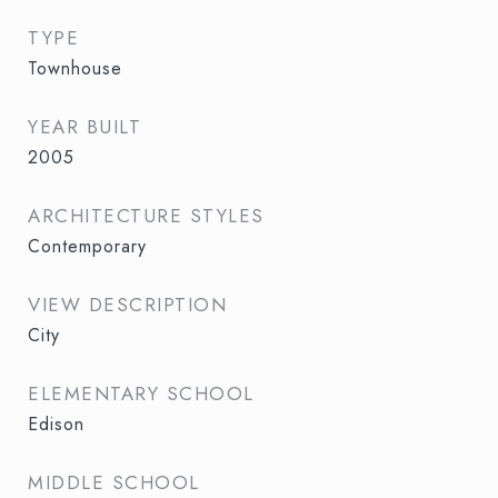
TYPE
Townhouse
YEAR BUILT
2005
ARCHITECTURE STYLES
Contemporary
VIEW DESCRIPTION
City
ELEMENTARY SCHOOL
Edison
MIDDLE SCHOOL