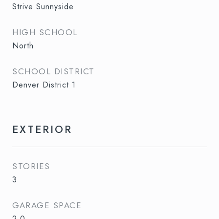
Strive Sunnyside
HIGH SCHOOL
North
SCHOOL DISTRICT
Denver District 1
EXTERIOR
STORIES
3
GARAGE SPACE
2.0