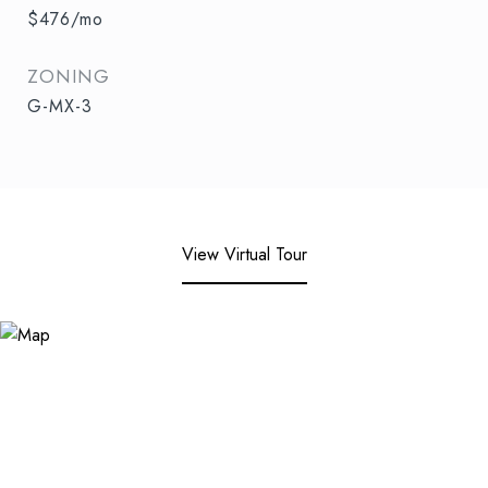
$476/mo
ZONING
G-MX-3
View Virtual Tour