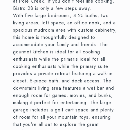
at Pole Creek. If you don't feel like cooking,
Bistro 28 is only a few steps away.
With five large bedrooms, 4.25 baths, two
living areas, loft space, an office nook, and a
spacious mudroom area with custom cabinetry,
this home is thoughtfully designed to
accommodate your family and friends. The
gourmet kitchen is ideal for all cooking
enthusiasts while the primaris ideal for all
cooking enthusiasts while the primary suite
provides a private retreat featuring a walk-in
closet, 5-piece bath, and deck access. The
downstairs living area features a wet bar and
enough room for games, movies, and bunks,
making it perfect for entertaining. The large
garage includes a golf cart space and plenty
of room for all your mountain toys, ensuring
that you're all set to explore the great