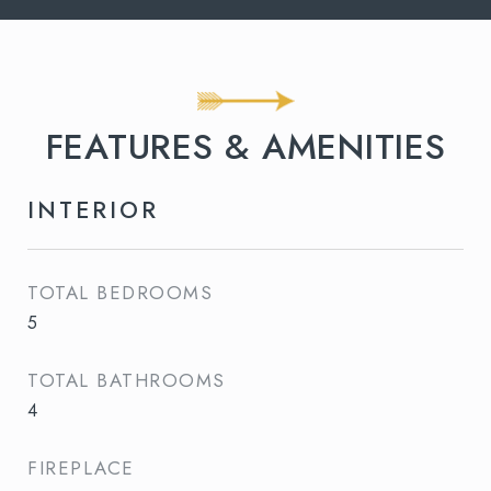
FEATURES & AMENITIES
INTERIOR
TOTAL BEDROOMS
5
TOTAL BATHROOMS
4
FIREPLACE