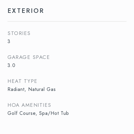
EXTERIOR
STORIES
3
GARAGE SPACE
3.0
HEAT TYPE
Radiant, Natural Gas
HOA AMENITIES
Golf Course, Spa/Hot Tub