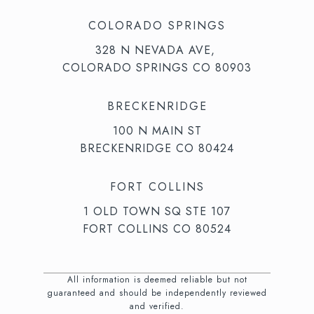
COLORADO SPRINGS
328 N NEVADA AVE,
COLORADO SPRINGS CO 80903
BRECKENRIDGE
100 N MAIN ST
BRECKENRIDGE CO 80424
FORT COLLINS
1 OLD TOWN SQ STE 107
FORT COLLINS CO 80524
All information is deemed reliable but not
guaranteed and should be independently reviewed
and verified.