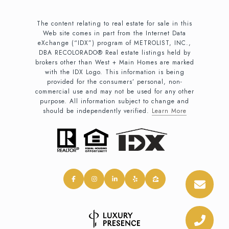
The content relating to real estate for sale in this
Web site comes in part from the Internet Data
eXchange (“IDX”) program of METROLIST, INC.,
DBA RECOLORADO® Real estate listings held by
brokers other than West + Main Homes are marked
with the IDX Logo. This information is being
provided for the consumers’ personal, non-
commercial use and may not be used for any other
purpose. All information subject to change and
should be independently verified.
Learn More