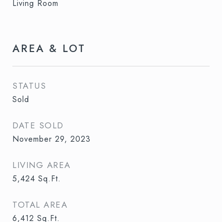
Living Room
AREA & LOT
STATUS
Sold
DATE SOLD
November 29, 2023
LIVING AREA
5,424
Sq.Ft.
TOTAL AREA
6,412
Sq.Ft.