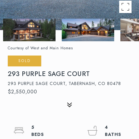
Courtesy of West and Main Homes
SOLD
293 PURPLE SAGE COURT
293 PURPLE SAGE COURT, TABERNASH, CO 80478
$2,550,000
5
4