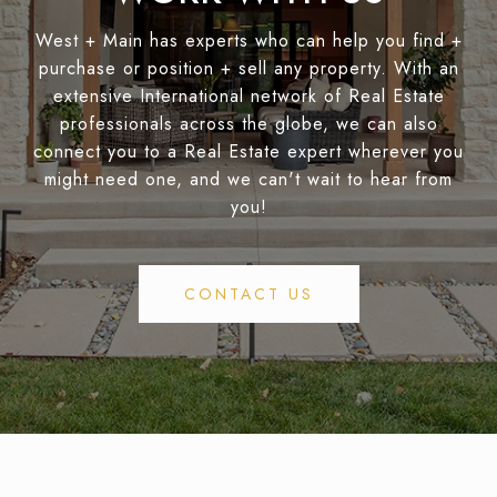
West + Main has experts who can help you find +
purchase or position + sell any property. With an
extensive International network of Real Estate
professionals across the globe, we can also
connect you to a Real Estate expert wherever you
might need one, and we can't wait to hear from
you!
CONTACT US