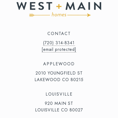
CONTACT
(720) 314-8341⁩‬⁩‬
[email protected]
APPLEWOOD
2010 YOUNGFIELD ST
LAKEWOOD CO 80215
LOUISVILLE
920 MAIN ST
LOUISVILLE CO 80027