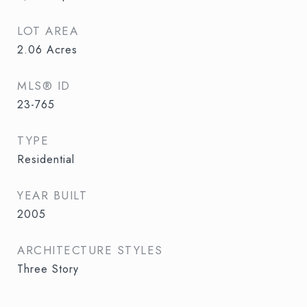
LOT AREA
2.06
Acres
MLS® ID
23-765
TYPE
Residential
YEAR BUILT
2005
ARCHITECTURE STYLES
Three Story