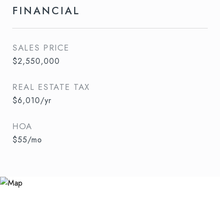
FINANCIAL
SALES PRICE
$2,550,000
REAL ESTATE TAX
$6,010/yr
HOA
$55/mo