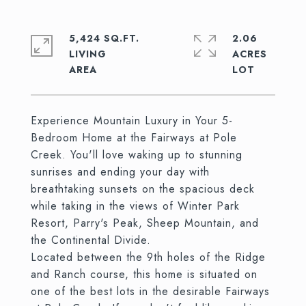
5,424 SQ.FT.
2.06
LIVING
ACRES
Experience Mountain Luxury in Your 5-
Bedroom Home at the Fairways at Pole
Creek. You'll love waking up to stunning
sunrises and ending your day with
breathtaking sunsets on the spacious deck
while taking in the views of Winter Park
Resort, Parry's Peak, Sheep Mountain, and
the Continental Divide.
Located between the 9th holes of the Ridge
and Ranch course, this home is situated on
one of the best lots in the desirable Fairways