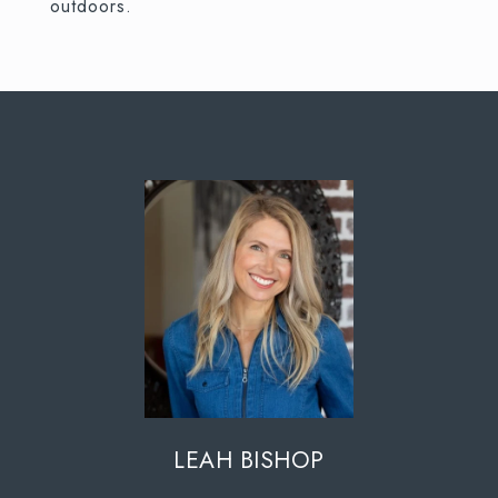
outdoors.
LEAH BISHOP