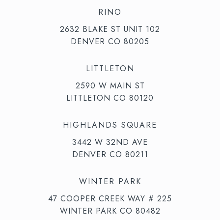
RINO
2632 BLAKE ST UNIT 102
DENVER CO 80205
LITTLETON
2590 W MAIN ST
LITTLETON CO 80120
HIGHLANDS SQUARE
3442 W 32ND AVE
DENVER CO 80211
WINTER PARK
47 COOPER CREEK WAY # 225
WINTER PARK CO 80482