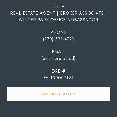
TITLE
REAL ESTATE AGENT | BROKER ASSOCIATE |
WINTER PARK OFFICE AMBASSADOR
PHONE
(970) 531-4723
EMAIL
[email protected]
DRE #
FA.100007194
CONTACT AGENT