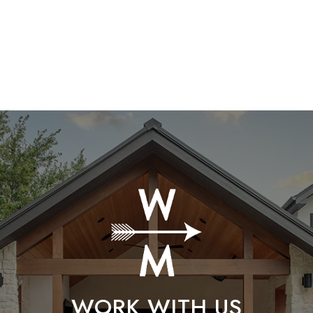
WORK WITH US