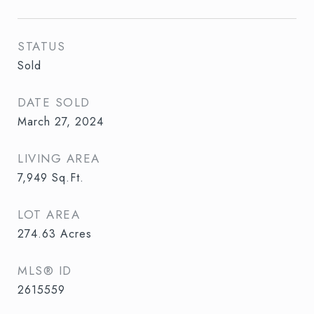
STATUS
Sold
DATE SOLD
March 27, 2024
LIVING AREA
7,949
Sq.Ft.
LOT AREA
274.63
Acres
MLS® ID
2615559