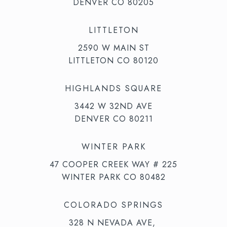
DENVER CO 80205
LITTLETON
2590 W MAIN ST
LITTLETON CO 80120
HIGHLANDS SQUARE
3442 W 32ND AVE
DENVER CO 80211
WINTER PARK
47 COOPER CREEK WAY # 225
WINTER PARK CO 80482
COLORADO SPRINGS
328 N NEVADA AVE,