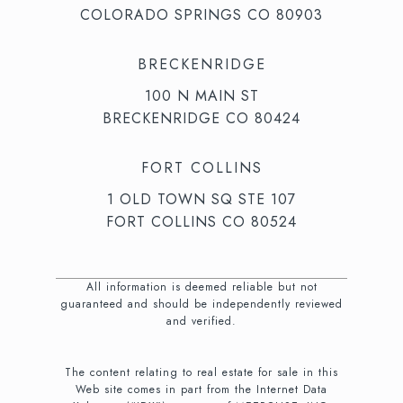
COLORADO SPRINGS CO 80903
BRECKENRIDGE
100 N MAIN ST
BRECKENRIDGE CO 80424
FORT COLLINS
1 OLD TOWN SQ STE 107
FORT COLLINS CO 80524
All information is deemed reliable but not
guaranteed and should be independently reviewed
and verified.
The content relating to real estate for sale in this
Web site comes in part from the Internet Data