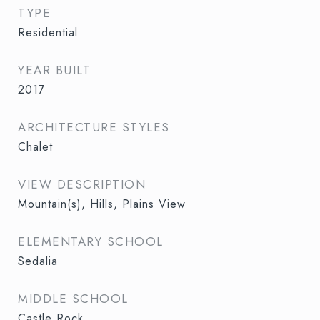
TYPE
Residential
YEAR BUILT
2017
ARCHITECTURE STYLES
Chalet
VIEW DESCRIPTION
Mountain(s), Hills, Plains View
ELEMENTARY SCHOOL
Sedalia
MIDDLE SCHOOL
Castle Rock