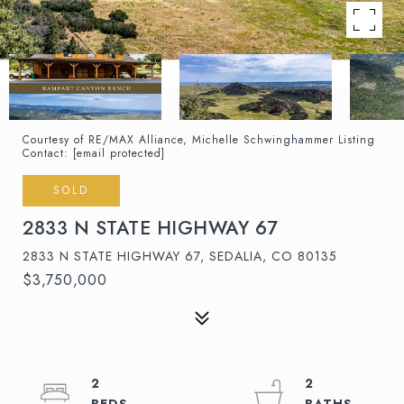
Courtesy of RE/MAX Alliance, Michelle Schwinghammer Listing
Contact:
[email protected]
SOLD
2833 N STATE HIGHWAY 67
2833 N STATE HIGHWAY 67, SEDALIA, CO 80135
$3,750,000
2
2