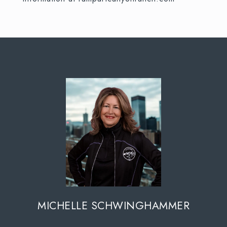
MICHELLE SCHWINGHAMMER