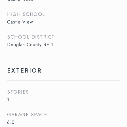
HIGH SCHOOL
Castle View
SCHOOL DISTRICT
Douglas County RE-1
EXTERIOR
STORIES
1
GARAGE SPACE
6.0