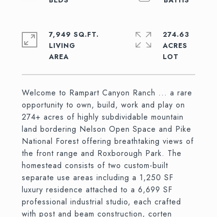
7,949 SQ.FT.
274.63
LIVING
ACRES
Welcome to Rampart Canyon Ranch ... a rare
opportunity to own, build, work and play on
274+ acres of highly subdividable mountain
land bordering Nelson Open Space and Pike
National Forest offering breathtaking views of
the front range and Roxborough Park. The
homestead consists of two custom-built
separate use areas including a 1,250 SF
luxury residence attached to a 6,699 SF
professional industrial studio, each crafted
with post and beam construction, corten