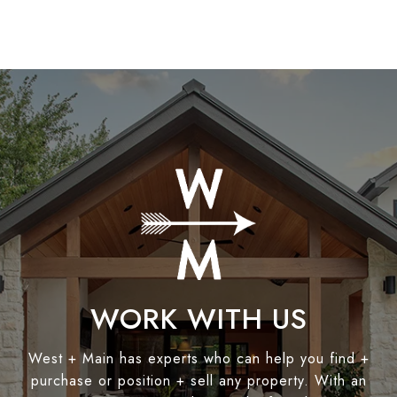
WORK WITH US
West + Main has experts who can help you find +
purchase or position + sell any property. With an