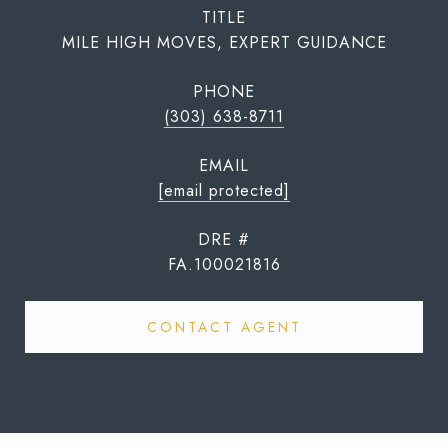
TITLE
MILE HIGH MOVES, EXPERT GUIDANCE
PHONE
(303) 638-8711
EMAIL
[email protected]
DRE #
FA.100021816
CONTACT AGENT