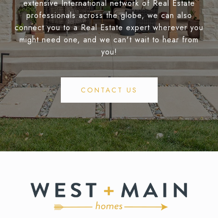
extensive International network of Real Estate
professionals across the globe, we can also
connect you to a Real Estate expert wherever you
might need one, and we can't wait to hear from
you!
CONTACT US