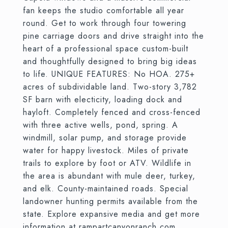
fan keeps the studio comfortable all year
round. Get to work through four towering
pine carriage doors and drive straight into the
heart of a professional space custom-built
and thoughtfully designed to bring big ideas
to life. UNIQUE FEATURES: No HOA. 275+
acres of subdividable land. Two-story 3,782
SF barn with electicity, loading dock and
hayloft. Completely fenced and cross-fenced
with three active wells, pond, spring. A
windmill, solar pump, and storage provide
water for happy livestock. Miles of private
trails to explore by foot or ATV. Wildlife in
the area is abundant with mule deer, turkey,
and elk. County-maintained roads. Special
landowner hunting permits available from the
state. Explore expansive media and get more
information at rampartcanyonranch.com