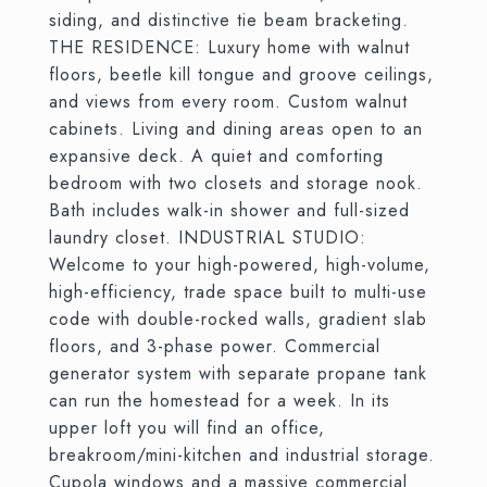
siding, and distinctive tie beam bracketing.
THE RESIDENCE: Luxury home with walnut
floors, beetle kill tongue and groove ceilings,
and views from every room. Custom walnut
cabinets. Living and dining areas open to an
expansive deck. A quiet and comforting
bedroom with two closets and storage nook.
Bath includes walk-in shower and full-sized
laundry closet. INDUSTRIAL STUDIO:
Welcome to your high-powered, high-volume,
high-efficiency, trade space built to multi-use
code with double-rocked walls, gradient slab
floors, and 3-phase power. Commercial
generator system with separate propane tank
can run the homestead for a week. In its
upper loft you will find an office,
breakroom/mini-kitchen and industrial storage.
Cupola windows and a massive commercial