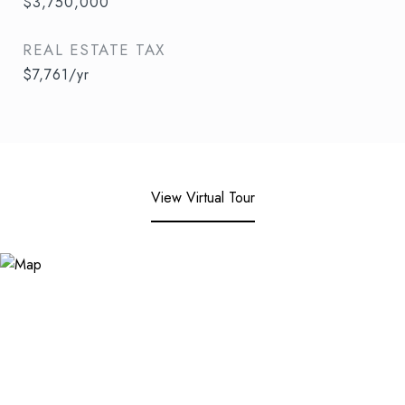
$3,750,000
REAL ESTATE TAX
$7,761/yr
View Virtual Tour