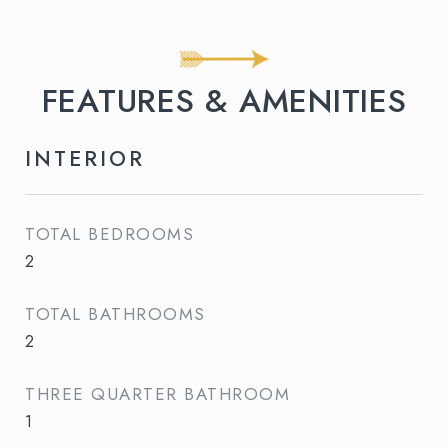
FEATURES & AMENITIES
INTERIOR
TOTAL BEDROOMS
2
TOTAL BATHROOMS
2
THREE QUARTER BATHROOM
1