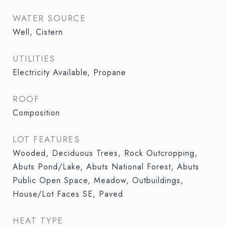
WATER SOURCE
Well, Cistern
UTILITIES
Electricity Available, Propane
ROOF
Composition
LOT FEATURES
Wooded, Deciduous Trees, Rock Outcropping,
Abuts Pond/Lake, Abuts National Forest, Abuts
Public Open Space, Meadow, Outbuildings,
House/Lot Faces SE, Paved
HEAT TYPE