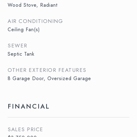
Wood Stove, Radiant
AIR CONDITIONING
Ceiling Fan(s)
SEWER
Septic Tank
OTHER EXTERIOR FEATURES
8 Garage Door, Oversized Garage
FINANCIAL
SALES PRICE