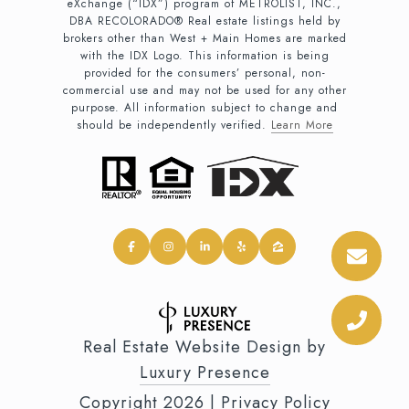
eXchange (“IDX”) program of METROLIST, INC.,
DBA RECOLORADO® Real estate listings held by
brokers other than West + Main Homes are marked
with the IDX Logo. This information is being
provided for the consumers’ personal, non-
commercial use and may not be used for any other
purpose. All information subject to change and
should be independently verified.
Learn More
Real Estate Website Design by
Luxury Presence
Copyright
2026
|
Privacy Policy