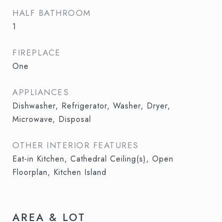
HALF BATHROOM
1
FIREPLACE
One
APPLIANCES
Dishwasher, Refrigerator, Washer, Dryer,
Microwave, Disposal
OTHER INTERIOR FEATURES
Eat-in Kitchen, Cathedral Ceiling(s), Open
Floorplan, Kitchen Island
AREA & LOT