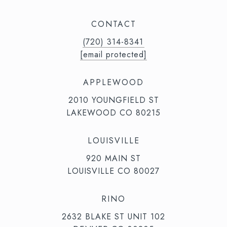
CONTACT
(720) 314-8341⁩‬⁩‬
[email protected]
APPLEWOOD
2010 YOUNGFIELD ST
LAKEWOOD CO 80215
LOUISVILLE
920 MAIN ST
LOUISVILLE CO 80027
RINO
2632 BLAKE ST UNIT 102