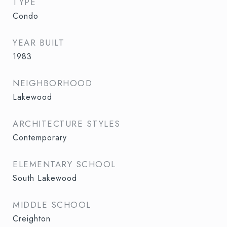
TYPE
Condo
YEAR BUILT
1983
NEIGHBORHOOD
Lakewood
ARCHITECTURE STYLES
Contemporary
ELEMENTARY SCHOOL
South Lakewood
MIDDLE SCHOOL
Creighton