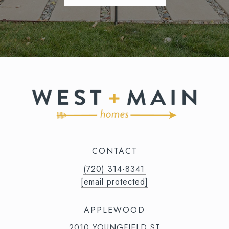
CONTACT
(720) 314-8341⁩‬⁩‬
[email protected]
APPLEWOOD
2010 YOUNGFIELD ST