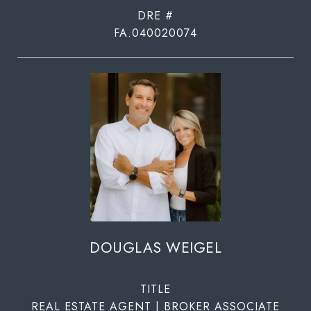
DRE #
FA.040020074
DOUGLAS WEIGEL
TITLE
REAL ESTATE AGENT | BROKER ASSOCIATE