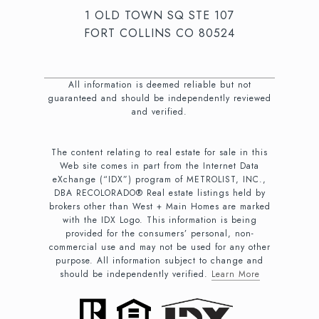
1 OLD TOWN SQ STE 107
FORT COLLINS CO 80524
All information is deemed reliable but not
guaranteed and should be independently reviewed
and verified.
The content relating to real estate for sale in this
Web site comes in part from the Internet Data
eXchange (“IDX”) program of METROLIST, INC.,
DBA RECOLORADO® Real estate listings held by
brokers other than West + Main Homes are marked
with the IDX Logo. This information is being
provided for the consumers’ personal, non-
commercial use and may not be used for any other
purpose. All information subject to change and
should be independently verified.
Learn More