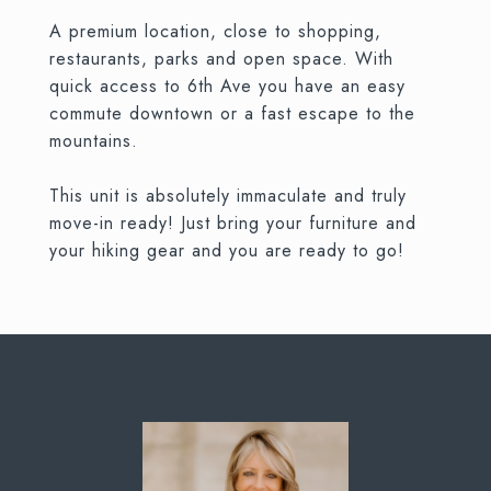
A premium location, close to shopping,
restaurants, parks and open space. With
quick access to 6th Ave you have an easy
commute downtown or a fast escape to the
mountains.
This unit is absolutely immaculate and truly
move-in ready! Just bring your furniture and
your hiking gear and you are ready to go!