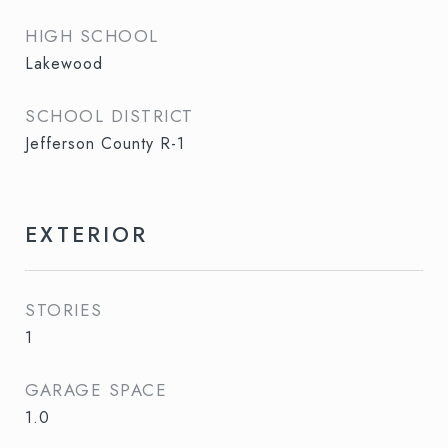
HIGH SCHOOL
Lakewood
SCHOOL DISTRICT
Jefferson County R-1
EXTERIOR
STORIES
1
GARAGE SPACE
1.0