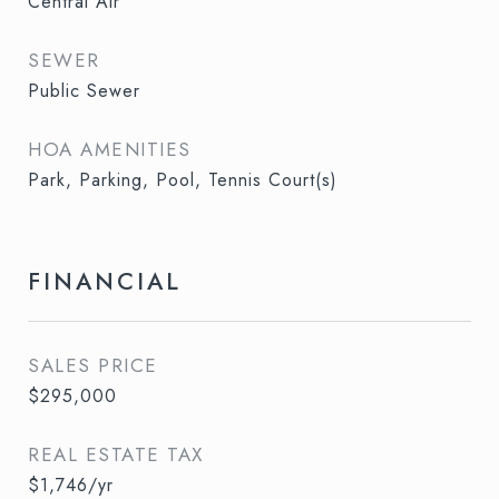
Central Air
SEWER
Public Sewer
HOA AMENITIES
Park, Parking, Pool, Tennis Court(s)
FINANCIAL
SALES PRICE
$295,000
REAL ESTATE TAX
$1,746/yr