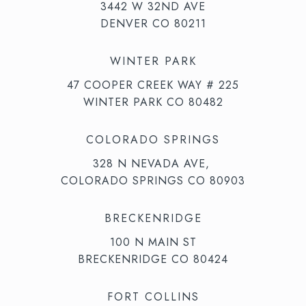
3442 W 32ND AVE
DENVER CO 80211
WINTER PARK
47 COOPER CREEK WAY # 225
WINTER PARK CO 80482
COLORADO SPRINGS
328 N NEVADA AVE,
COLORADO SPRINGS CO 80903
BRECKENRIDGE
100 N MAIN ST
BRECKENRIDGE CO 80424
FORT COLLINS