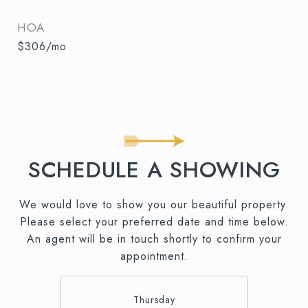
HOA
$306/mo
SCHEDULE A SHOWING
We would love to show you our beautiful property.
Please select your preferred date and time below.
An agent will be in touch shortly to confirm your
appointment.
Thursday