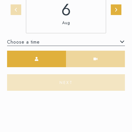
6
Aug
Choose a time
Meeting Type
NEXT