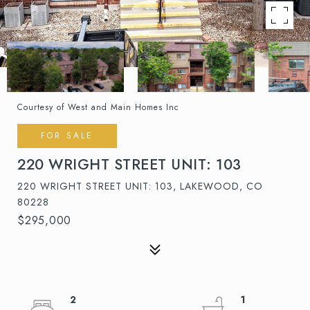
Courtesy of West and Main Homes Inc
FOR SALE
220 WRIGHT STREET UNIT: 103
220 WRIGHT STREET UNIT: 103, LAKEWOOD, CO
80228
$295,000
2
1