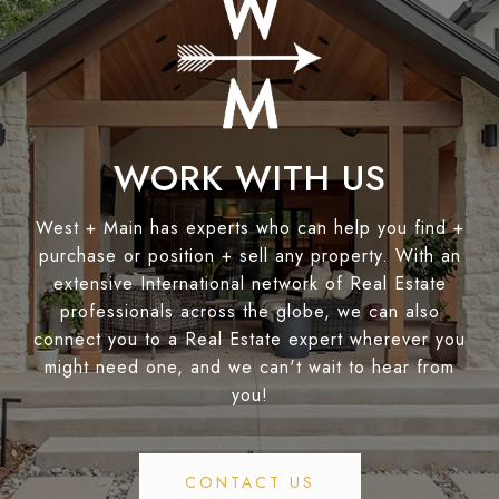
WORK WITH US
West + Main has experts who can help you find +
purchase or position + sell any property. With an
extensive International network of Real Estate
professionals across the globe, we can also
connect you to a Real Estate expert wherever you
might need one, and we can't wait to hear from
you!
CONTACT US