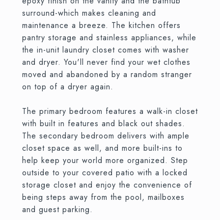
epoxy finish on the vanity and the bathtub
surround-which makes cleaning and
maintenance a breeze. The kitchen offers
pantry storage and stainless appliances, while
the in-unit laundry closet comes with washer
and dryer. You'll never find your wet clothes
moved and abandoned by a random stranger
on top of a dryer again.
The primary bedroom features a walk-in closet
with built in features and black out shades.
The secondary bedroom delivers with ample
closet space as well, and more built-ins to
help keep your world more organized. Step
outside to your covered patio with a locked
storage closet and enjoy the convenience of
being steps away from the pool, mailboxes
and guest parking.