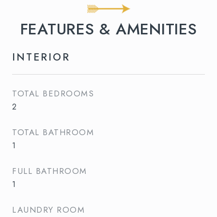
FEATURES & AMENITIES
INTERIOR
TOTAL BEDROOMS
2
TOTAL BATHROOM
1
FULL BATHROOM
1
LAUNDRY ROOM