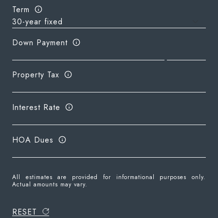
Term
Down Payment
Property Tax
Interest Rate
HOA Dues
All estimates are provided for informational purposes only.
Actual amounts may vary.
RESET