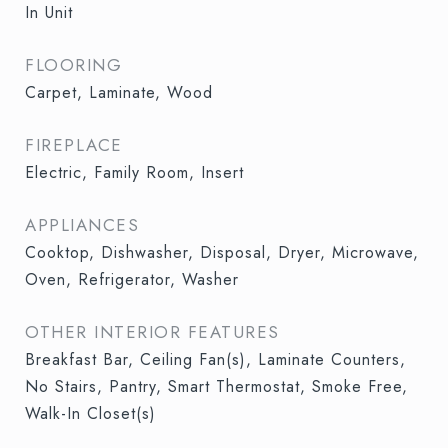
In Unit
FLOORING
Carpet, Laminate, Wood
FIREPLACE
Electric, Family Room, Insert
APPLIANCES
Cooktop, Dishwasher, Disposal, Dryer, Microwave,
Oven, Refrigerator, Washer
OTHER INTERIOR FEATURES
Breakfast Bar, Ceiling Fan(s), Laminate Counters,
No Stairs, Pantry, Smart Thermostat, Smoke Free,
Walk-In Closet(s)