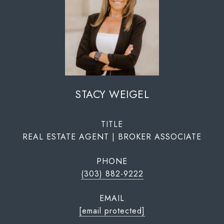
STACY WEIGEL
TITLE
REAL ESTATE AGENT | BROKER ASSOCIATE
PHONE
(303) 882-9222
EMAIL
[email protected]