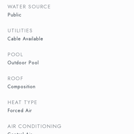
WATER SOURCE
Public
UTILITIES
Cable Available
POOL
Outdoor Pool
ROOF
Composition
HEAT TYPE
Forced Air
AIR CONDITIONING