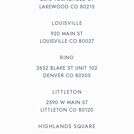
LAKEWOOD CO 80215
LOUISVILLE
920 MAIN ST
LOUISVILLE CO 80027
RINO
2632 BLAKE ST UNIT 102
DENVER CO 80205
LITTLETON
2590 W MAIN ST
LITTLETON CO 80120
HIGHLANDS SQUARE