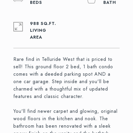
988 SQ.FT.
LIVING
Rare find in Telluride West that is priced to
sell! This ground floor 2 bed, 1 bath condo
comes with a deeded parking spot AND a
one car garage. Step inside and you'll be
charmed with a thoughtful mix of updated
features and classic character.
You'll find newer carpet and glowing, original
wood floors in the kitchen and nook. The
bathroom has been renovated with a sleek