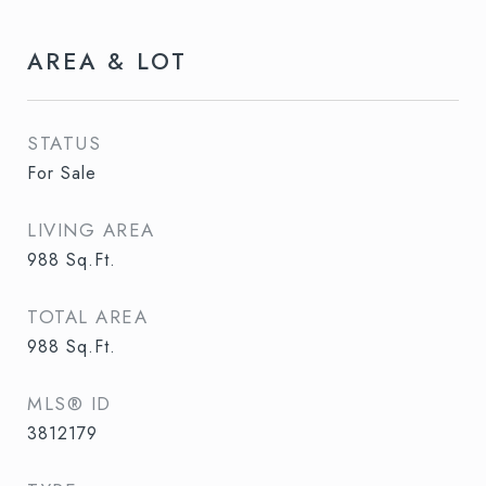
AREA & LOT
STATUS
For Sale
LIVING AREA
988
Sq.Ft.
TOTAL AREA
988
Sq.Ft.
MLS® ID
3812179