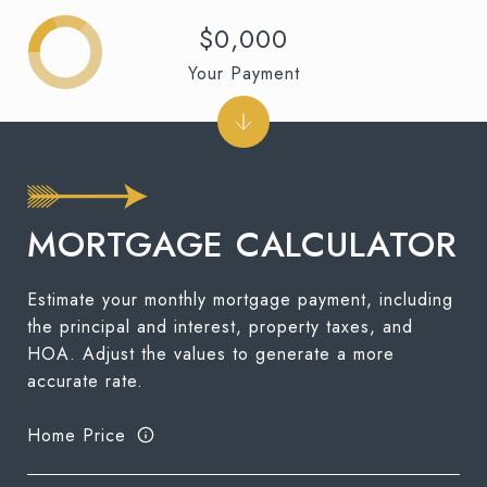
$0,000
Your Payment
MORTGAGE CALCULATOR
Estimate your monthly mortgage payment, including
the principal and interest, property taxes, and
HOA. Adjust the values to generate a more
accurate rate.
Home Price