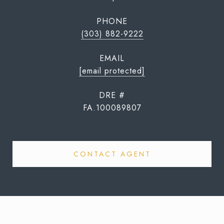
PHONE
(303) 882-9222
EMAIL
[email protected]
DRE #
FA.100089807
CONTACT AGENT