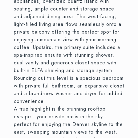
appliances, oversized quartz island with
seating, ample counter and storage space
and adjoined dining area. The west-facing,
light-filled living area flows seamlessly onto a
private balcony offering the perfect spot for
enjoying a mountain view with your morning
coffee. Upstairs, the primary suite includes a
spa-inspired ensuite with stunning shower,
dual vanity and generous closet space with
built-in ELFA shelving and storage system.
Rounding out this level is a spacious bedroom
with private full bathroom, an expansive closet
and a brand-new washer and dryer for added
convenience.
A true highlight is the stunning rooftop
escape - your private oasis in the sky -
perfect for enjoying the Denver skyline to the
east, sweeping mountain views to the west,