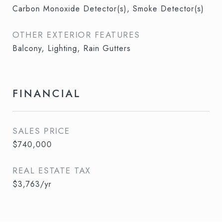
Carbon Monoxide Detector(s), Smoke Detector(s)
OTHER EXTERIOR FEATURES
Balcony, Lighting, Rain Gutters
FINANCIAL
SALES PRICE
$740,000
REAL ESTATE TAX
$3,763/yr