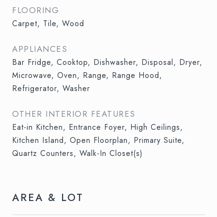
FLOORING
Carpet, Tile, Wood
APPLIANCES
Bar Fridge, Cooktop, Dishwasher, Disposal, Dryer,
Microwave, Oven, Range, Range Hood,
Refrigerator, Washer
OTHER INTERIOR FEATURES
Eat-in Kitchen, Entrance Foyer, High Ceilings,
Kitchen Island, Open Floorplan, Primary Suite,
Quartz Counters, Walk-In Closet(s)
AREA & LOT