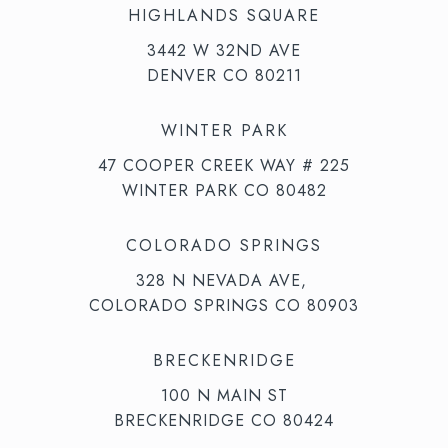
HIGHLANDS SQUARE
3442 W 32ND AVE
DENVER CO 80211
WINTER PARK
47 COOPER CREEK WAY # 225
WINTER PARK CO 80482
COLORADO SPRINGS
328 N NEVADA AVE,
COLORADO SPRINGS CO 80903
BRECKENRIDGE
100 N MAIN ST
BRECKENRIDGE CO 80424