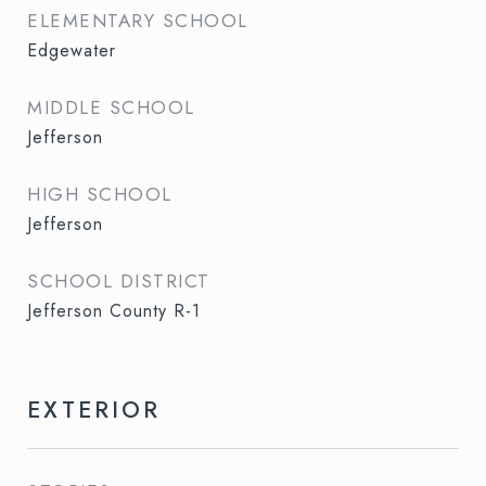
ELEMENTARY SCHOOL
Edgewater
MIDDLE SCHOOL
Jefferson
HIGH SCHOOL
Jefferson
SCHOOL DISTRICT
Jefferson County R-1
EXTERIOR