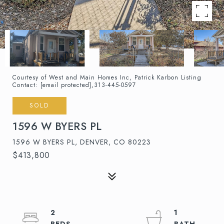
Courtesy of West and Main Homes Inc, Patrick Karbon Listing
Contact:
[email protected]
,313-445-0597
SOLD
1596 W BYERS PL
1596 W BYERS PL, DENVER, CO 80223
$413,800
2
1