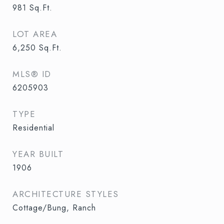
981
Sq.Ft.
LOT AREA
6,250
Sq.Ft.
MLS® ID
6205903
TYPE
Residential
YEAR BUILT
1906
ARCHITECTURE STYLES
Cottage/Bung, Ranch