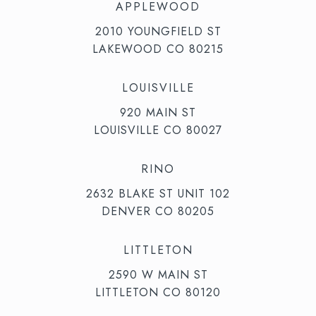
APPLEWOOD
2010 YOUNGFIELD ST
LAKEWOOD CO 80215
LOUISVILLE
920 MAIN ST
LOUISVILLE CO 80027
RINO
2632 BLAKE ST UNIT 102
DENVER CO 80205
LITTLETON
2590 W MAIN ST
LITTLETON CO 80120