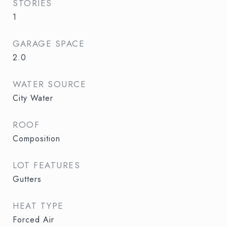
STORIES
1
GARAGE SPACE
2.0
WATER SOURCE
City Water
ROOF
Composition
LOT FEATURES
Gutters
HEAT TYPE
Forced Air