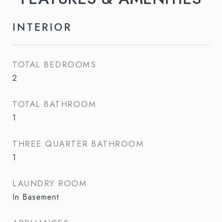
INTERIOR
TOTAL BEDROOMS
2
TOTAL BATHROOM
1
THREE QUARTER BATHROOM
1
LAUNDRY ROOM
In Basement