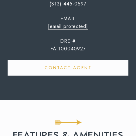
(313) 445-0597
EMAIL
[email protected]
DRE #
FA.100040927
CONTACT AGENT
FEATURES & AMENITIES