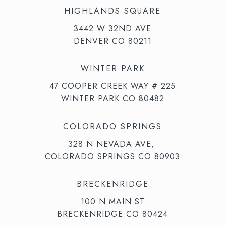
HIGHLANDS SQUARE
3442 W 32ND AVE
DENVER CO 80211
WINTER PARK
47 COOPER CREEK WAY # 225
WINTER PARK CO 80482
COLORADO SPRINGS
328 N NEVADA AVE,
COLORADO SPRINGS CO 80903
BRECKENRIDGE
100 N MAIN ST
BRECKENRIDGE CO 80424