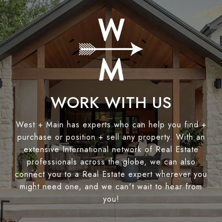
WORK WITH US
West + Main has experts who can help you find +
purchase or position + sell any property. With an
extensive International network of Real Estate
professionals across the globe, we can also
connect you to a Real Estate expert wherever you
might need one, and we can't wait to hear from
you!