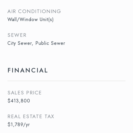
AIR CONDITIONING
Wall/Window Unit(s)
SEWER
City Sewer, Public Sewer
FINANCIAL
SALES PRICE
$413,800
REAL ESTATE TAX
$1,789/yr