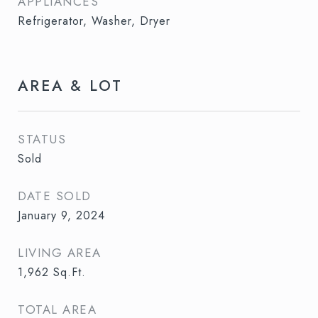
APPLIANCES
Refrigerator, Washer, Dryer
AREA & LOT
STATUS
Sold
DATE SOLD
January 9, 2024
LIVING AREA
1,962
Sq.Ft.
TOTAL AREA