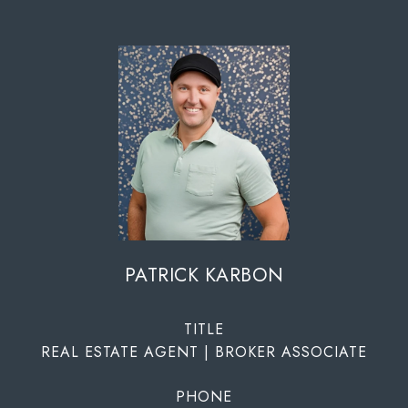
PATRICK KARBON
TITLE
REAL ESTATE AGENT | BROKER ASSOCIATE
PHONE