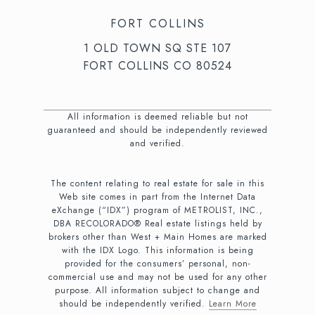
FORT COLLINS
1 OLD TOWN SQ STE 107
FORT COLLINS CO 80524
All information is deemed reliable but not
guaranteed and should be independently reviewed
and verified.
The content relating to real estate for sale in this
Web site comes in part from the Internet Data
eXchange (“IDX”) program of METROLIST, INC.,
DBA RECOLORADO® Real estate listings held by
brokers other than West + Main Homes are marked
with the IDX Logo. This information is being
provided for the consumers’ personal, non-
commercial use and may not be used for any other
purpose. All information subject to change and
should be independently verified.
Learn More