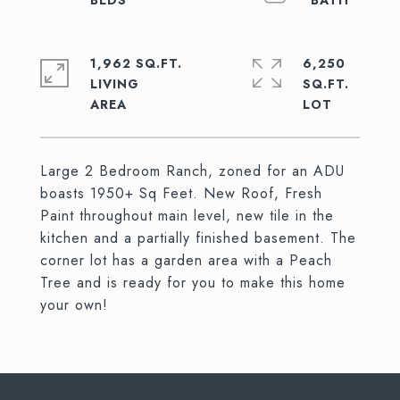
1,962 SQ.FT.
6,250
LIVING
SQ.FT.
Large 2 Bedroom Ranch, zoned for an ADU
boasts 1950+ Sq Feet. New Roof, Fresh
Paint throughout main level, new tile in the
kitchen and a partially finished basement. The
corner lot has a garden area with a Peach
Tree and is ready for you to make this home
your own!