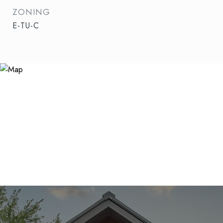
ZONING
E-TU-C