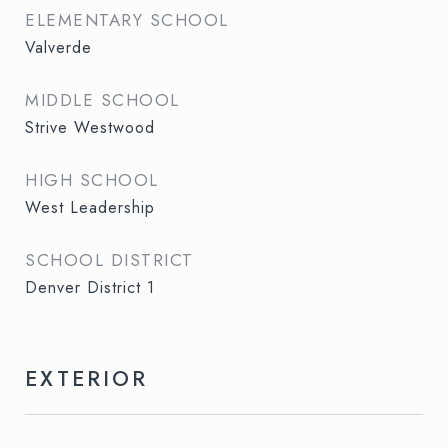
ELEMENTARY SCHOOL
Valverde
MIDDLE SCHOOL
Strive Westwood
HIGH SCHOOL
West Leadership
SCHOOL DISTRICT
Denver District 1
EXTERIOR