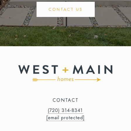
CONTACT US
CONTACT
(720) 314-8341⁩‬⁩‬
[email protected]