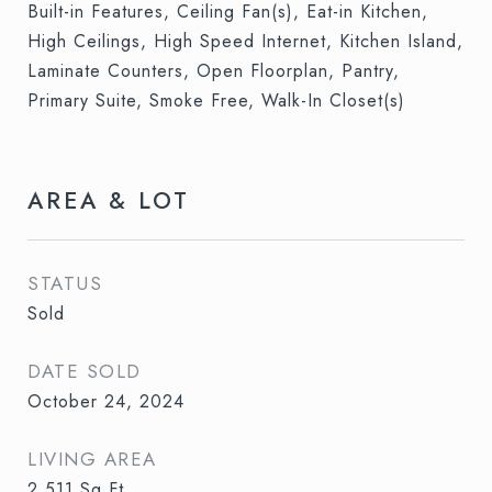
Built-in Features, Ceiling Fan(s), Eat-in Kitchen,
High Ceilings, High Speed Internet, Kitchen Island,
Laminate Counters, Open Floorplan, Pantry,
Primary Suite, Smoke Free, Walk-In Closet(s)
AREA & LOT
STATUS
Sold
DATE SOLD
October 24, 2024
LIVING AREA
2,511
Sq.Ft.