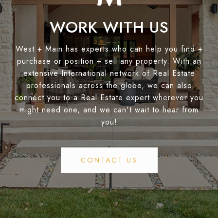
WORK WITH US
West + Main has experts who can help you find +
purchase or position + sell any property. With an
extensive International network of Real Estate
professionals across the globe, we can also
connect you to a Real Estate expert wherever you
might need one, and we can't wait to hear from
you!
CONTACT US