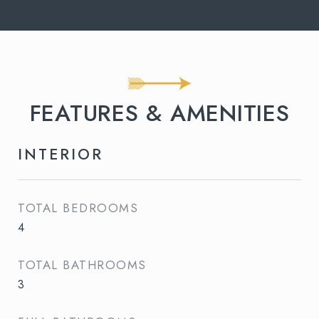
FEATURES & AMENITIES
INTERIOR
TOTAL BEDROOMS
4
TOTAL BATHROOMS
3