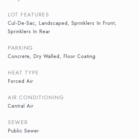
LOT FEATURES
Cul-De-Sac, Landscaped, Sprinklers In Front,
Sprinklers In Rear
PARKING
Concrete, Dry Walled, Floor Coating
HEAT TYPE
Forced Air
AIR CONDITIONING
Central Air
SEWER
Public Sewer