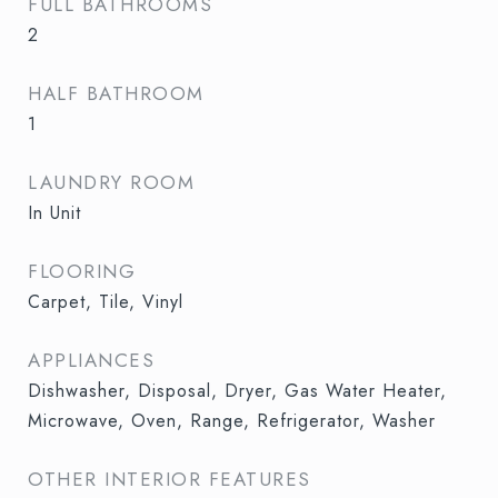
FULL BATHROOMS
2
HALF BATHROOM
1
LAUNDRY ROOM
In Unit
FLOORING
Carpet, Tile, Vinyl
APPLIANCES
Dishwasher, Disposal, Dryer, Gas Water Heater,
Microwave, Oven, Range, Refrigerator, Washer
OTHER INTERIOR FEATURES