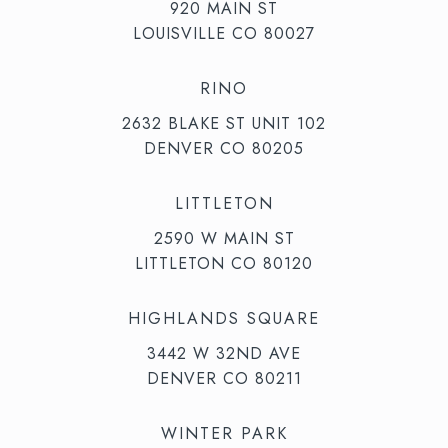
920 MAIN ST
LOUISVILLE CO 80027
RINO
2632 BLAKE ST UNIT 102
DENVER CO 80205
LITTLETON
2590 W MAIN ST
LITTLETON CO 80120
HIGHLANDS SQUARE
3442 W 32ND AVE
DENVER CO 80211
WINTER PARK