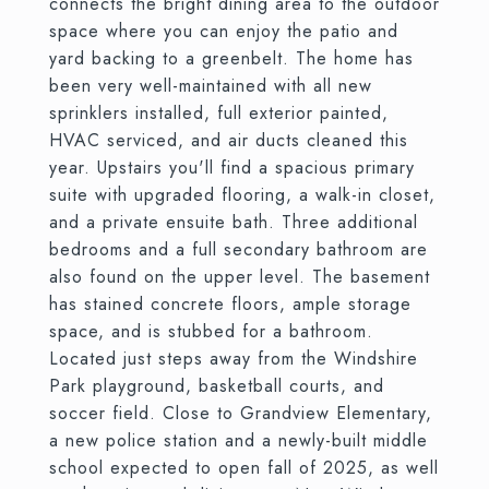
connects the bright dining area to the outdoor
space where you can enjoy the patio and
yard backing to a greenbelt. The home has
been very well-maintained with all new
sprinklers installed, full exterior painted,
HVAC serviced, and air ducts cleaned this
year. Upstairs you'll find a spacious primary
suite with upgraded flooring, a walk-in closet,
and a private ensuite bath. Three additional
bedrooms and a full secondary bathroom are
also found on the upper level. The basement
has stained concrete floors, ample storage
space, and is stubbed for a bathroom.
Located just steps away from the Windshire
Park playground, basketball courts, and
soccer field. Close to Grandview Elementary,
a new police station and a newly-built middle
school expected to open fall of 2025, as well