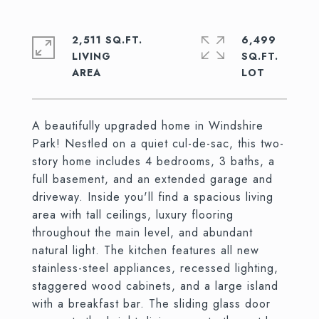
2,511 SQ.FT.
6,499
LIVING
SQ.FT.
A beautifully upgraded home in Windshire
Park! Nestled on a quiet cul-de-sac, this two-
story home includes 4 bedrooms, 3 baths, a
full basement, and an extended garage and
driveway. Inside you'll find a spacious living
area with tall ceilings, luxury flooring
throughout the main level, and abundant
natural light. The kitchen features all new
stainless-steel appliances, recessed lighting,
staggered wood cabinets, and a large island
with a breakfast bar. The sliding glass door