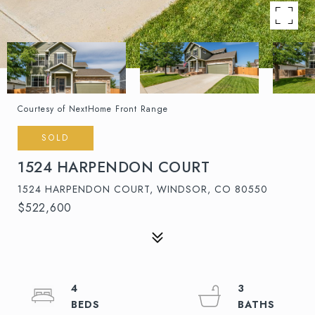
Courtesy of NextHome Front Range
SOLD
1524 HARPENDON COURT
1524 HARPENDON COURT, WINDSOR, CO 80550
$522,600
4
3