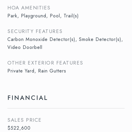
HOA AMENITIES
Park, Playground, Pool, Trail(s)
SECURITY FEATURES
Carbon Monoxide Detector(s), Smoke Detector(s),
Video Doorbell
OTHER EXTERIOR FEATURES
Private Yard, Rain Gutters
FINANCIAL
SALES PRICE
$522,600