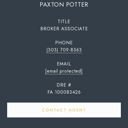
PAXTON POTTER
TITLE
BROKER ASSOCIATE
PHONE
(303) 709-8363
EMAIL
[email protected]
DRE #
FA.100083426
CONTACT AGENT