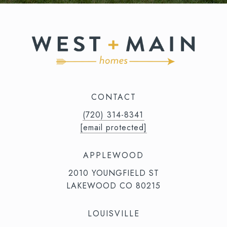
CONTACT
(720) 314-8341⁩‬⁩‬
[email protected]
APPLEWOOD
2010 YOUNGFIELD ST
LAKEWOOD CO 80215
LOUISVILLE