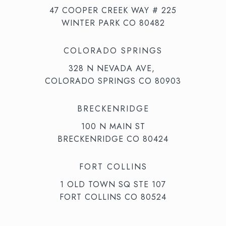
47 COOPER CREEK WAY # 225
WINTER PARK CO 80482
COLORADO SPRINGS
328 N NEVADA AVE,
COLORADO SPRINGS CO 80903
BRECKENRIDGE
100 N MAIN ST
BRECKENRIDGE CO 80424
FORT COLLINS
1 OLD TOWN SQ STE 107
FORT COLLINS CO 80524