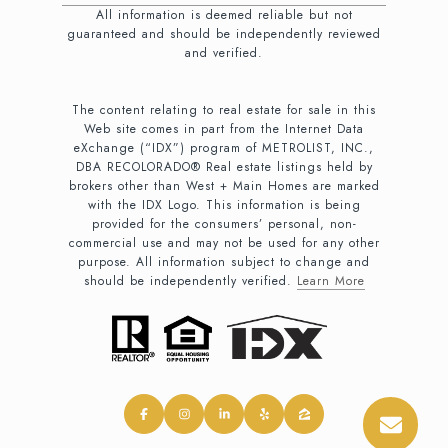
All information is deemed reliable but not
guaranteed and should be independently reviewed
and verified.
The content relating to real estate for sale in this
Web site comes in part from the Internet Data
eXchange (“IDX”) program of METROLIST, INC.,
DBA RECOLORADO® Real estate listings held by
brokers other than West + Main Homes are marked
with the IDX Logo. This information is being
provided for the consumers’ personal, non-
commercial use and may not be used for any other
purpose. All information subject to change and
should be independently verified.
Learn More