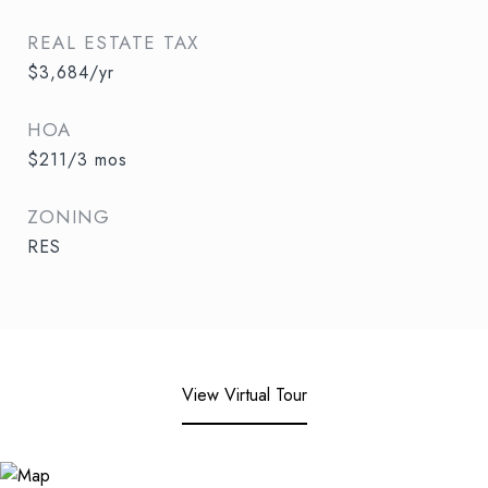
REAL ESTATE TAX
$3,684/yr
HOA
$211/3 mos
ZONING
RES
View Virtual Tour