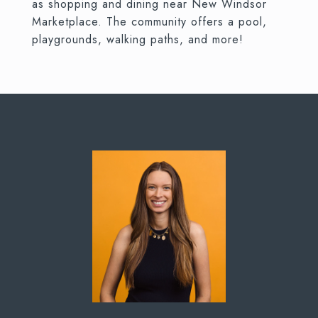
as shopping and dining near New Windsor
Marketplace. The community offers a pool,
playgrounds, walking paths, and more!