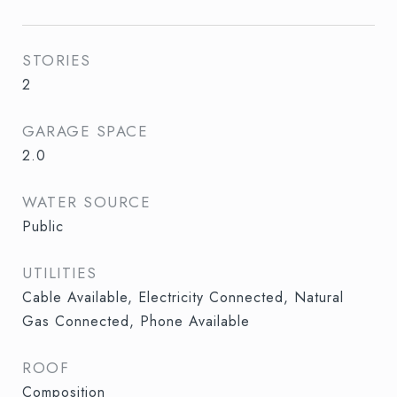
STORIES
2
GARAGE SPACE
2.0
WATER SOURCE
Public
UTILITIES
Cable Available, Electricity Connected, Natural
Gas Connected, Phone Available
ROOF
Composition