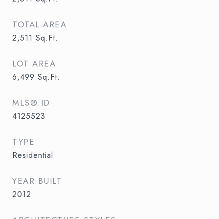
TOTAL AREA
2,511
Sq.Ft.
LOT AREA
6,499
Sq.Ft.
MLS® ID
4125523
TYPE
Residential
YEAR BUILT
2012