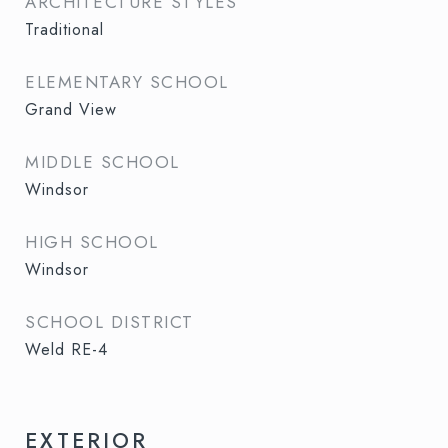
ARCHITECTURE STYLES
Traditional
ELEMENTARY SCHOOL
Grand View
MIDDLE SCHOOL
Windsor
HIGH SCHOOL
Windsor
SCHOOL DISTRICT
Weld RE-4
EXTERIOR