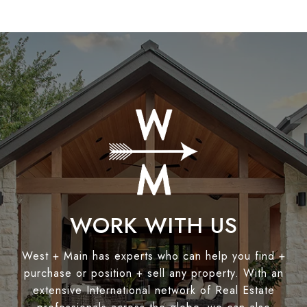
WORK WITH US
West + Main has experts who can help you find +
purchase or position + sell any property. With an
extensive International network of Real Estate