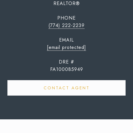
REALTOR®
PHONE
(774) 222-2239
EMAIL
[email protected]
DRE #
FA100085949
CONTACT AGENT