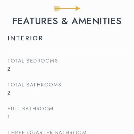
FEATURES & AMENITIES
INTERIOR
TOTAL BEDROOMS
2
TOTAL BATHROOMS
2
FULL BATHROOM
1
THREE QUARTER BATHROOM