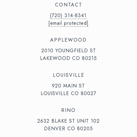
CONTACT
(720) 314-8341⁩‬⁩‬
[email protected]
APPLEWOOD
2010 YOUNGFIELD ST
LAKEWOOD CO 80215
LOUISVILLE
920 MAIN ST
LOUISVILLE CO 80027
RINO
2632 BLAKE ST UNIT 102
DENVER CO 80205