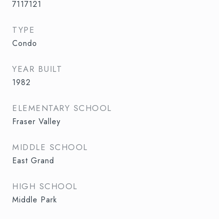
7117121
TYPE
Condo
YEAR BUILT
1982
ELEMENTARY SCHOOL
Fraser Valley
MIDDLE SCHOOL
East Grand
HIGH SCHOOL
Middle Park