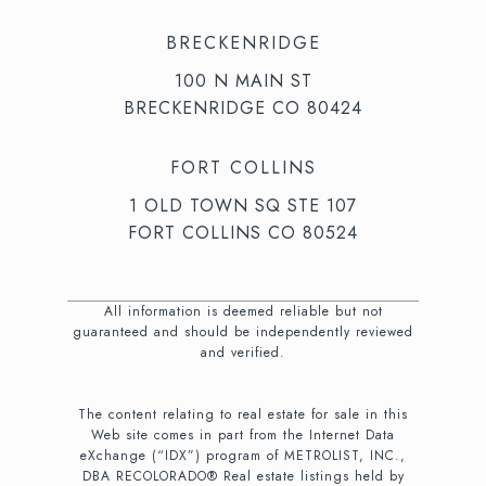
BRECKENRIDGE
100 N MAIN ST
BRECKENRIDGE CO 80424
FORT COLLINS
1 OLD TOWN SQ STE 107
FORT COLLINS CO 80524
All information is deemed reliable but not
guaranteed and should be independently reviewed
and verified.
The content relating to real estate for sale in this
Web site comes in part from the Internet Data
eXchange (“IDX”) program of METROLIST, INC.,
DBA RECOLORADO® Real estate listings held by