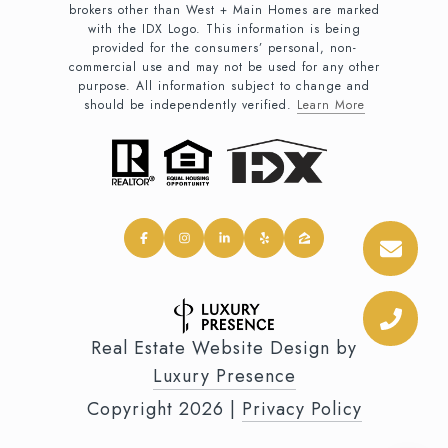
brokers other than West + Main Homes are marked
with the IDX Logo. This information is being
provided for the consumers’ personal, non-
commercial use and may not be used for any other
purpose. All information subject to change and
should be independently verified.
Learn More
Real Estate Website Design by
Luxury Presence
Copyright
2026
|
Privacy Policy