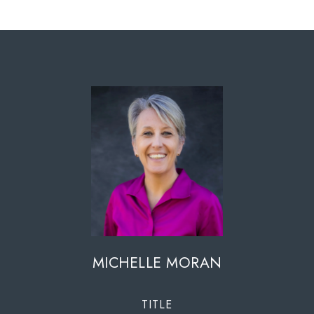
MICHELLE MORAN
TITLE