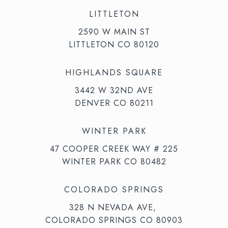
LITTLETON
2590 W MAIN ST
LITTLETON CO 80120
HIGHLANDS SQUARE
3442 W 32ND AVE
DENVER CO 80211
WINTER PARK
47 COOPER CREEK WAY # 225
WINTER PARK CO 80482
COLORADO SPRINGS
328 N NEVADA AVE,
COLORADO SPRINGS CO 80903