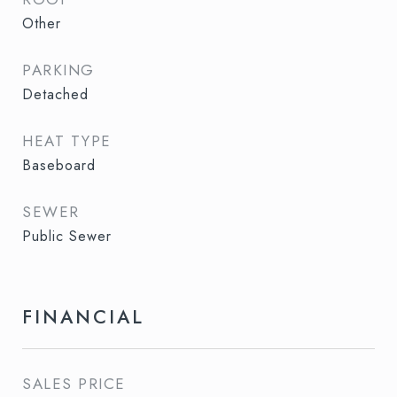
Other
PARKING
Detached
HEAT TYPE
Baseboard
SEWER
Public Sewer
FINANCIAL
SALES PRICE