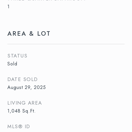
1
AREA & LOT
STATUS
Sold
DATE SOLD
August 29, 2025
LIVING AREA
1,048
Sq.Ft.
MLS® ID