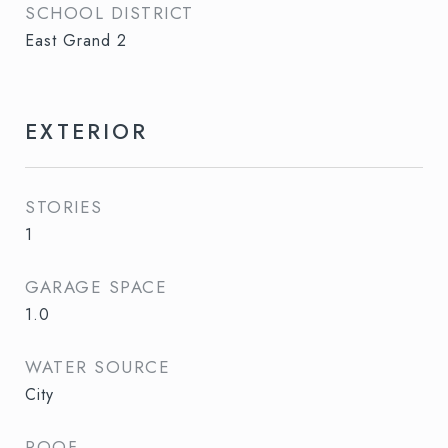
SCHOOL DISTRICT
East Grand 2
EXTERIOR
STORIES
1
GARAGE SPACE
1.0
WATER SOURCE
City
ROOF