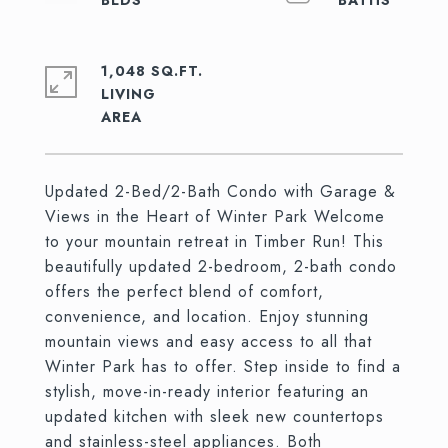
1,048 SQ.FT.
LIVING
Updated 2-Bed/2-Bath Condo with Garage &
Views in the Heart of Winter Park Welcome
to your mountain retreat in Timber Run! This
beautifully updated 2-bedroom, 2-bath condo
offers the perfect blend of comfort,
convenience, and location. Enjoy stunning
mountain views and easy access to all that
Winter Park has to offer. Step inside to find a
stylish, move-in-ready interior featuring an
updated kitchen with sleek new countertops
and stainless-steel appliances. Both