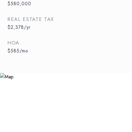
$580,000
REAL ESTATE TAX
$2,378/yr
HOA
$585/mo