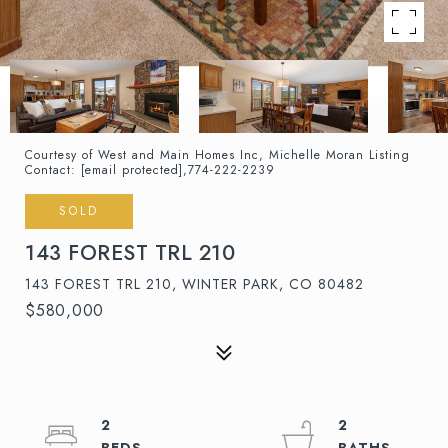
Courtesy of West and Main Homes Inc, Michelle Moran Listing
Contact:
[email protected]
,774-222-2239
SOLD
143 FOREST TRL 210
143 FOREST TRL 210, WINTER PARK, CO 80482
$580,000
2
2