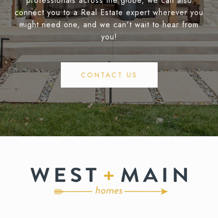
professionals across the globe, we can also
connect you to a Real Estate expert wherever you
might need one, and we can't wait to hear from
you!
CONTACT US