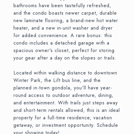
bathrooms have been tastefully refreshed,
and the condo boasts newer carpet, durable
new laminate flooring, a brand-new hot water
heater, and a new in-unit washer and dryer
for added convenience. A rare bonus: this
condo includes a detached garage with a
spacious owner's closet, perfect for storing
your gear after a day on the slopes or trails.
Located within walking distance to downtown
Winter Park, the Lift bus line, and the
planned in-town gondola, you'll have year-
round access to outdoor adventure, dining,
and entertainment. With trails just steps away
and short-term rentals allowed, this is an ideal
property for a full-time residence, vacation
getaway, or investment opportunity. Schedule
your showing today!