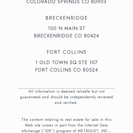
COLORADO SPRINGS CO 80903
BRECKENRIDGE
100 N MAIN ST
BRECKENRIDGE CO 80424
FORT COLLINS
1 OLD TOWN SQ STE 107
FORT COLLINS CO 80524
All information is deemed reliable but not
guaranteed and should be independently reviewed
and verified.
The content relating to real estate for sale in this
Web site comes in part from the Internet Data
eXchange (“IDX”) program of METROLIST, INC.,