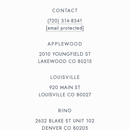
CONTACT
(720) 314-8341⁩‬⁩‬
[email protected]
APPLEWOOD
2010 YOUNGFIELD ST
LAKEWOOD CO 80215
LOUISVILLE
920 MAIN ST
LOUISVILLE CO 80027
RINO
2632 BLAKE ST UNIT 102
DENVER CO 80205