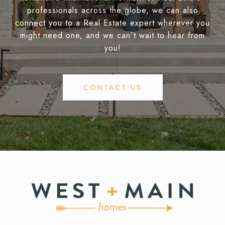
professionals across the globe, we can also
connect you to a Real Estate expert wherever you
might need one, and we can't wait to hear from
you!
CONTACT US