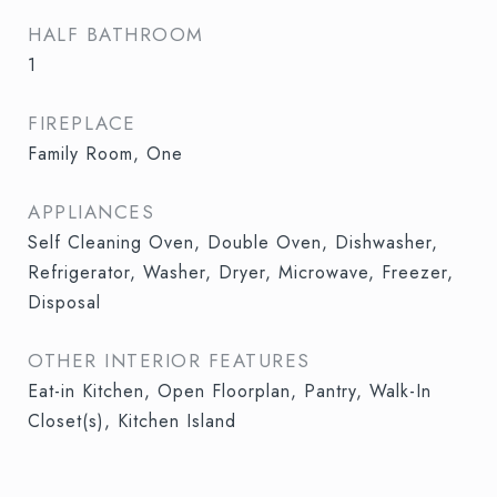
HALF BATHROOM
1
FIREPLACE
Family Room, One
APPLIANCES
Self Cleaning Oven, Double Oven, Dishwasher,
Refrigerator, Washer, Dryer, Microwave, Freezer,
Disposal
OTHER INTERIOR FEATURES
Eat-in Kitchen, Open Floorplan, Pantry, Walk-In
Closet(s), Kitchen Island