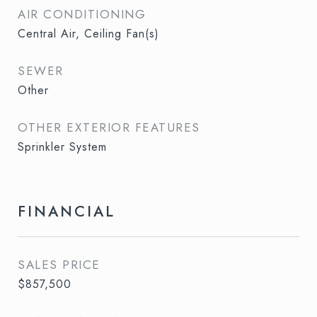
AIR CONDITIONING
Central Air, Ceiling Fan(s)
SEWER
Other
OTHER EXTERIOR FEATURES
Sprinkler System
FINANCIAL
SALES PRICE
$857,500