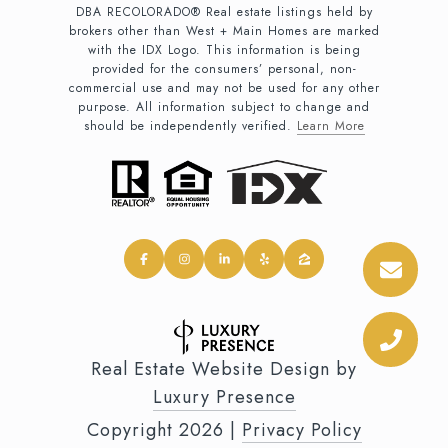
DBA RECOLORADO® Real estate listings held by
brokers other than West + Main Homes are marked
with the IDX Logo. This information is being
provided for the consumers’ personal, non-
commercial use and may not be used for any other
purpose. All information subject to change and
should be independently verified.
Learn More
Real Estate Website Design by
Luxury Presence
Copyright
2026
|
Privacy Policy