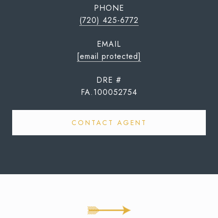
PHONE
(720) 425-6772
EMAIL
[email protected]
DRE #
FA.100052754
CONTACT AGENT