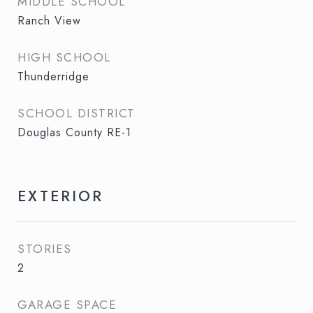
MIDDLE SCHOOL
Ranch View
HIGH SCHOOL
Thunderridge
SCHOOL DISTRICT
Douglas County RE-1
EXTERIOR
STORIES
2
GARAGE SPACE