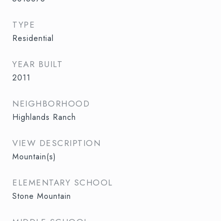
TYPE
Residential
YEAR BUILT
2011
NEIGHBORHOOD
Highlands Ranch
VIEW DESCRIPTION
Mountain(s)
ELEMENTARY SCHOOL
Stone Mountain