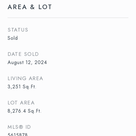
AREA & LOT
STATUS
Sold
DATE SOLD
August 12, 2024
LIVING AREA
3,251
Sq.Ft.
LOT AREA
8,276.4
Sq.Ft.
MLS® ID
5615878