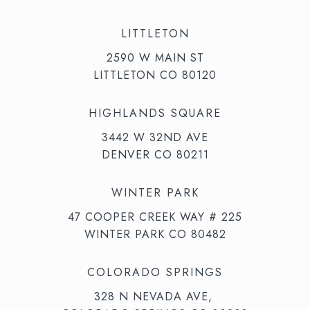
LITTLETON
2590 W MAIN ST
LITTLETON CO 80120
HIGHLANDS SQUARE
3442 W 32ND AVE
DENVER CO 80211
WINTER PARK
47 COOPER CREEK WAY # 225
WINTER PARK CO 80482
COLORADO SPRINGS
328 N NEVADA AVE,