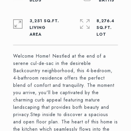
3,251 SQ.FT.
8,276.4
LIVING
SQ.FT.
Welcome Home! Nestled at the end of a
serene cul-de-sac in the desireble
Backcountry neighborhood, this 4-bedroom,
4-bathroom residence offers the perfect
blend of comfort and tranquility. The moment
you arrive, you'll be captivated by the
charming curb appeal featuring mature
landscaping that provides both beauty and
privacy.Step inside to discover a spacious
and open floor plan. The heart of this home is
the kitchen which seamlessly flows into the