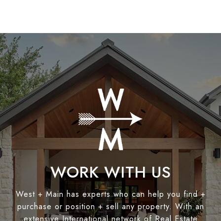
WORK WITH US
West + Main has experts who can help you find +
purchase or position + sell any property. With an
extensive International network of Real Estate