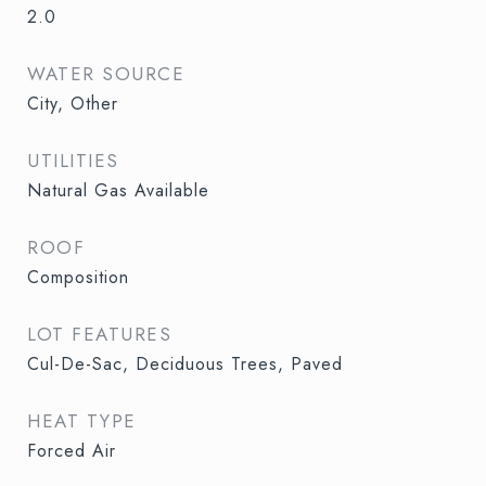
2.0
WATER SOURCE
City, Other
UTILITIES
Natural Gas Available
ROOF
Composition
LOT FEATURES
Cul-De-Sac, Deciduous Trees, Paved
HEAT TYPE
Forced Air