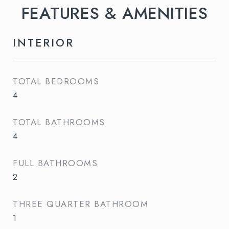
FEATURES & AMENITIES
INTERIOR
TOTAL BEDROOMS
4
TOTAL BATHROOMS
4
FULL BATHROOMS
2
THREE QUARTER BATHROOM
1