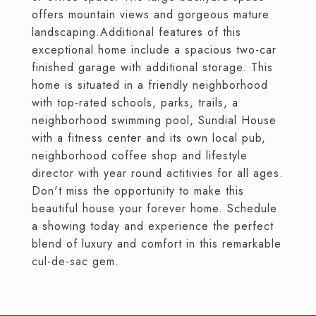
offers mountain views and gorgeous mature
landscaping.Additional features of this
exceptional home include a spacious two-car
finished garage with additional storage. This
home is situated in a friendly neighborhood
with top-rated schools, parks, trails, a
neighborhood swimming pool, Sundial House
with a fitness center and its own local pub,
neighborhood coffee shop and lifestyle
director with year round actitivies for all ages.
Don't miss the opportunity to make this
beautiful house your forever home. Schedule
a showing today and experience the perfect
blend of luxury and comfort in this remarkable
cul-de-sac gem.