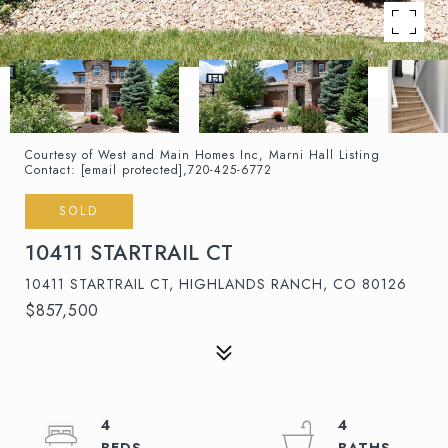
Courtesy of West and Main Homes Inc, Marni Hall Listing
Contact:
[email protected]
,720-425-6772
SOLD
10411 STARTRAIL CT
10411 STARTRAIL CT, HIGHLANDS RANCH, CO 80126
$857,500
4
4