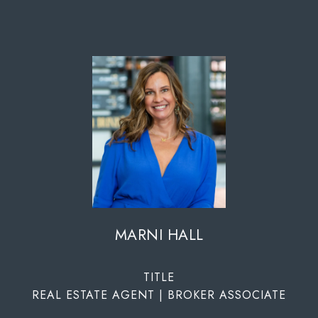
MARNI HALL
TITLE
REAL ESTATE AGENT | BROKER ASSOCIATE