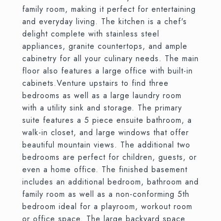
family room, making it perfect for entertaining
and everyday living. The kitchen is a chef's
delight complete with stainless steel
appliances, granite countertops, and ample
cabinetry for all your culinary needs. The main
floor also features a large office with built-in
cabinets.Venture upstairs to find three
bedrooms as well as a large laundry room
with a utility sink and storage. The primary
suite features a 5 piece ensuite bathroom, a
walk-in closet, and large windows that offer
beautiful mountain views. The additional two
bedrooms are perfect for children, guests, or
even a home office. The finished basement
includes an additional bedroom, bathroom and
family room as well as a non-conforming 5th
bedroom ideal for a playroom, workout room
or office space. The large backyard space