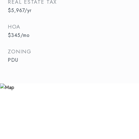
REAL ESTATE TAX
$5,967/yr
HOA
$345/mo
ZONING
PDU