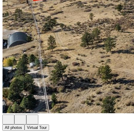
All photos
Virtual Tour