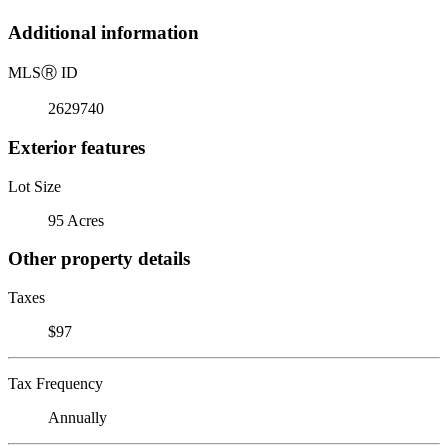
Additional information
MLS
Ⓡ
ID
2629740
Exterior features
Lot Size
95 Acres
Other property details
Taxes
$97
Tax Frequency
Annually