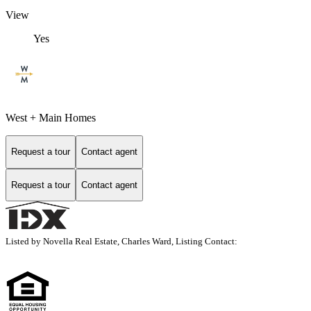
View
Yes
West + Main Homes
Request a tour
Contact agent
Request a tour
Contact agent
Listed by Novella Real Estate, Charles Ward, Listing Contact: