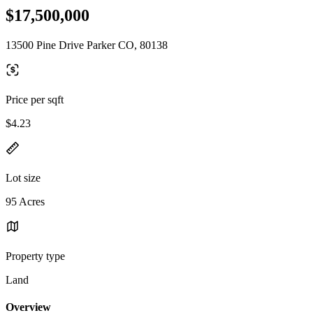
$17,500,000
13500 Pine Drive Parker CO, 80138
Price per sqft
$4.23
Lot size
95 Acres
Property type
Land
Overview