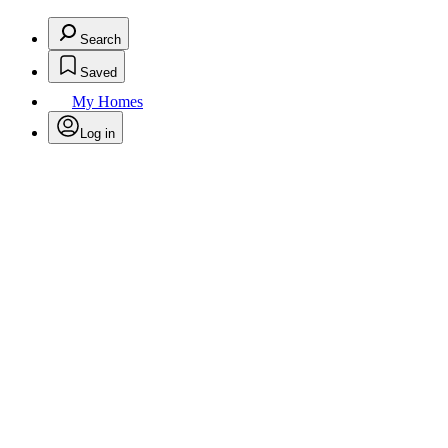
Search
Saved
My Homes
Log in