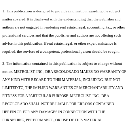
1. This publication is designed to provide information regarding the subject
matter covered. It is displayed with the understanding that the publisher and
authors are not engaged in rendering real estate, legal, accounting, tax, or other
professional services and that the publisher and authors are not offering such
advice in this publication. If real estate, legal, or other expert assistance is
required, the services of a competent, professional person should be sought.
2. The information contained in this publication is subject to change without
notice. METROLIST, INC., DBA RECOLORADO MAKES NO WARRANTY OF
ANY KIND WITH REGARD TO THIS MATERIAL, INCLUDING, BUT NOT
LIMITED TO, THE IMPLIED WARRANTIES OF MERCHANTABILITY AND
FITNESS FOR A PARTICULAR PURPOSE. METROLIST, INC., DBA
RECOLORADO SHALL NOT BE LIABLE FOR ERRORS CONTAINED
HEREIN OR FOR ANY DAMAGES IN CONNECTION WITH THE
FURNISHING, PERFORMANCE, OR USE OF THIS MATERIAL.