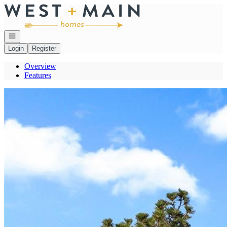
Go to: Homepage
Open navigation
Login
Register
Overview
Features