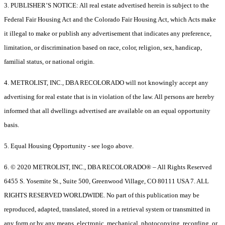
3. PUBLISHER’S NOTICE: All real estate advertised herein is subject to the
Federal Fair Housing Act and the Colorado Fair Housing Act, which Acts make
it illegal to make or publish any advertisement that indicates any preference,
limitation, or discrimination based on race, color, religion, sex, handicap,
familial status, or national origin.
4. METROLIST, INC., DBA RECOLORADO will not knowingly accept any
advertising for real estate that is in violation of the law. All persons are hereby
informed that all dwellings advertised are available on an equal opportunity
basis.
5. Equal Housing Opportunity - see logo above.
6. © 2020 METROLIST, INC., DBA RECOLORADO® – All Rights Reserved
6455 S. Yosemite St., Suite 500, Greenwood Village, CO 80111 USA 7. ALL
RIGHTS RESERVED WORLDWIDE. No part of this publication may be
reproduced, adapted, translated, stored in a retrieval system or transmitted in
any form or by any means, electronic, mechanical, photocopying, recording, or