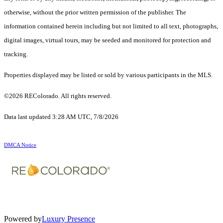
otherwise, without the prior written permission of the publisher. The
information contained herein including but not limited to all text, photographs,
digital images, virtual tours, may be seeded and monitored for protection and
tracking.
Properties displayed may be listed or sold by various participants in the MLS.
©2026 REColorado. All rights reserved.
Data last updated 3:28 AM UTC, 7/8/2026
DMCA Notice
Powered by
Luxury Presence