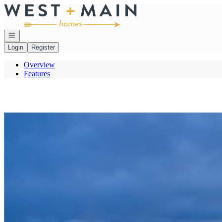
Go to: Homepage
Open navigation
Login
Register
Overview
Features