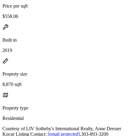
Price per sqft
$558.06
Built in
2019
Property size
8,870 sqft
Property type
Residential
Courtesy of LIV Sotheby's International Realty, Anne Dresser
Kocur Listing Contact:
[email protected]
,303-893-3200