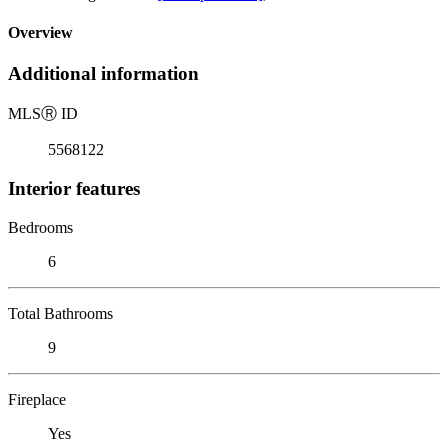
Overview
Additional information
MLS
Ⓡ
ID
5568122
Interior features
Bedrooms
6
Total Bathrooms
9
Fireplace
Yes