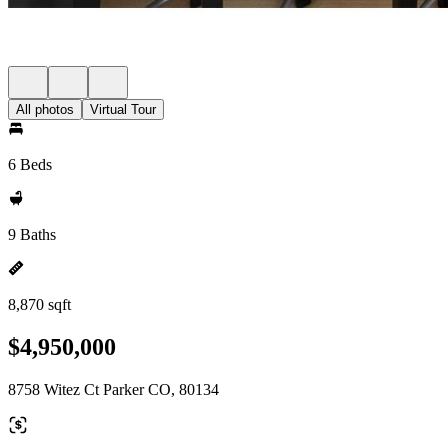
All photos
Virtual Tour
6 Beds
9 Baths
8,870 sqft
$4,950,000
8758 Witez Ct Parker CO, 80134