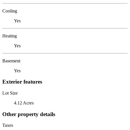
Cooling
Yes
Heating
Yes
Basement
Yes
Exterior features
Lot Size
4.12 Acres
Other property details
Taxes