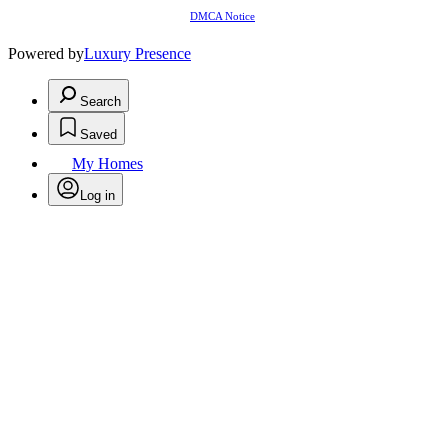
DMCA Notice
Powered by
Luxury Presence
Search
Saved
My Homes
Log in