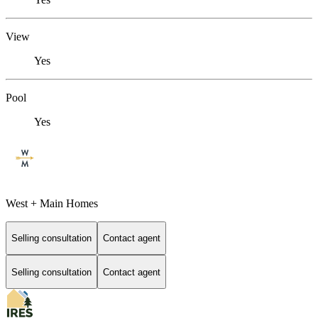
View
Yes
Pool
Yes
West + Main Homes
Selling consultation
Contact agent
Selling consultation
Contact agent