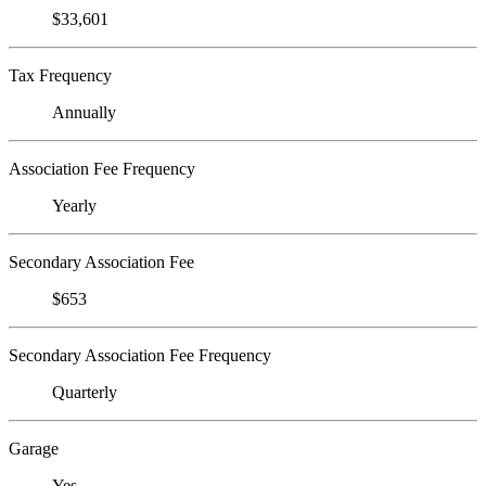
$33,601
Tax Frequency
Annually
Association Fee Frequency
Yearly
Secondary Association Fee
$653
Secondary Association Fee Frequency
Quarterly
Garage
Yes