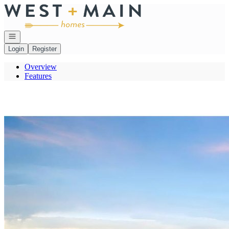
Go to: Homepage
Open navigation
Login
Register
Overview
Features