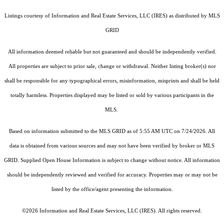
Listings courtesy of
Information and Real Estate Services, LLC (IRES)
as distributed by MLS
GRID
All information deemed reliable but not guaranteed and should be independently verified.
All properties are subject to prior sale, change or withdrawal. Neither listing broker(s) nor
shall be responsible for any typographical errors, misinformation, misprints and shall be held
totally harmless. Properties displayed may be listed or sold by various participants in the
MLS.
Based on information submitted to the MLS GRID as of 5:55 AM UTC on 7/24/2026. All
data is obtained from various sources and may not have been verified by broker or MLS
GRID. Supplied Open House Information is subject to change without notice. All information
should be independently reviewed and verified for accuracy. Properties may or may not be
listed by the office/agent presenting the information.
©2026
Information and Real Estate Services, LLC (IRES)
. All rights reserved.