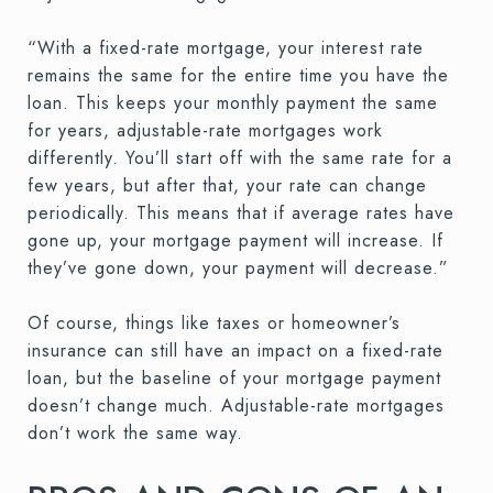
“With a fixed-rate mortgage, your interest rate
remains the same for the entire time you have the
loan. This keeps your monthly payment the same
for years, adjustable-rate mortgages work
differently. You’ll start off with the same rate for a
few years, but after that, your rate can change
periodically. This means that if average rates have
gone up, your mortgage payment will increase. If
they’ve gone down, your payment will decrease.”
Of course, things like taxes or homeowner’s
insurance can still have an impact on a fixed-rate
loan, but the baseline of your mortgage payment
doesn’t change much. Adjustable-rate mortgages
don’t work the same way.