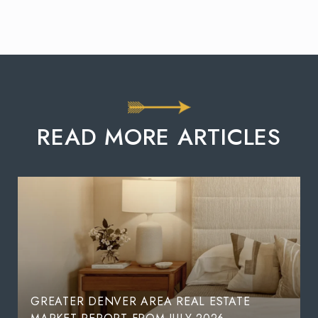
READ MORE ARTICLES
GREATER DENVER AREA REAL ESTATE