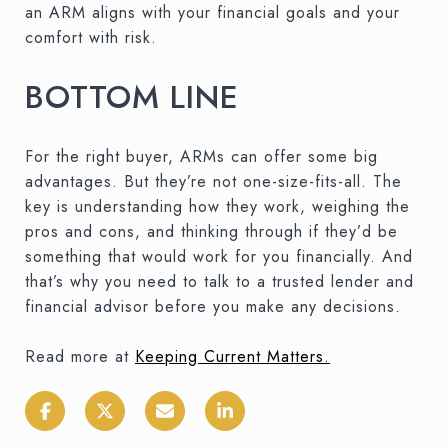
an ARM aligns with your financial goals and your
comfort with risk.
BOTTOM LINE
For the right buyer, ARMs can offer some big
advantages. But they’re not one-size-fits-all. The
key is understanding how they work, weighing the
pros and cons, and thinking through if they’d be
something that would work for you financially. And
that’s why you need to talk to a trusted lender and
financial advisor before you make any decisions.
Read more at
Keeping Current Matters
.