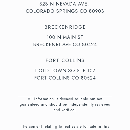
328 N NEVADA AVE,
COLORADO SPRINGS CO 80903
BRECKENRIDGE
100 N MAIN ST
BRECKENRIDGE CO 80424
FORT COLLINS
1 OLD TOWN SQ STE 107
FORT COLLINS CO 80524
All information is deemed reliable but not
guaranteed and should be independently reviewed
and verified.
The content relating to real estate for sale in this