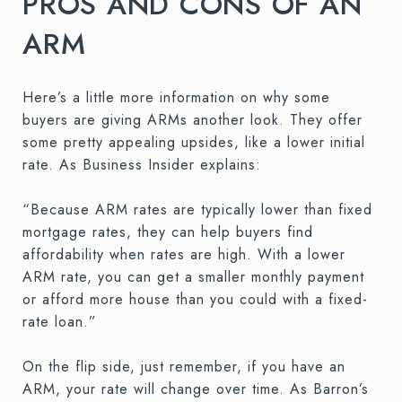
PROS AND CONS OF AN
ARM
Here’s a little more information on why some
buyers are giving ARMs another look. They offer
some pretty appealing upsides, like a lower initial
rate. As Business Insider explains:
“Because ARM rates are typically lower than fixed
mortgage rates, they can help buyers find
affordability when rates are high. With a lower
ARM rate, you can get a smaller monthly payment
or afford more house than you could with a fixed-
rate loan.”
On the flip side, just remember, if you have an
ARM, your rate will change over time. As Barron’s