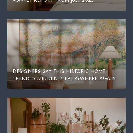
MARKET REPORT FROM JULY 2026
DESIGNERS SAY THIS HISTORIC HOME
TREND IS SUDDENLY EVERYWHERE AGAIN