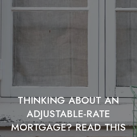
THINKING ABOUT AN
ADJUSTABLE-RATE
MORTGAGE? READ THIS