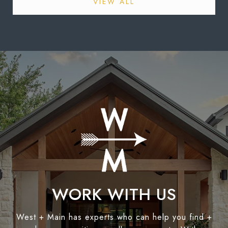
VIEW ALL
WORK WITH US
West + Main has experts who can help you find +