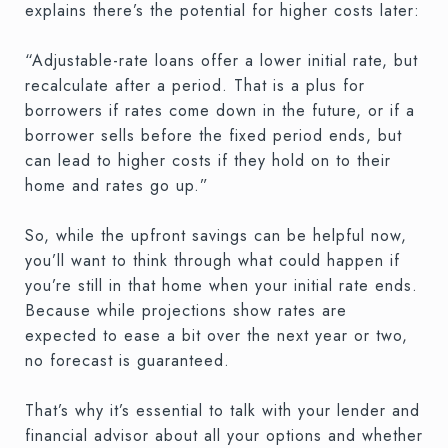
explains there’s the potential for higher costs later:
“Adjustable-rate loans offer a lower initial rate, but
recalculate after a period. That is a plus for
borrowers if rates come down in the future, or if a
borrower sells before the fixed period ends, but
can lead to higher costs if they hold on to their
home and rates go up.”
So, while the upfront savings can be helpful now,
you’ll want to think through what could happen if
you’re still in that home when your initial rate ends.
Because while projections show rates are
expected to ease a bit over the next year or two,
no forecast is guaranteed.
That’s why it’s essential to talk with your lender and
financial advisor about all your options and whether