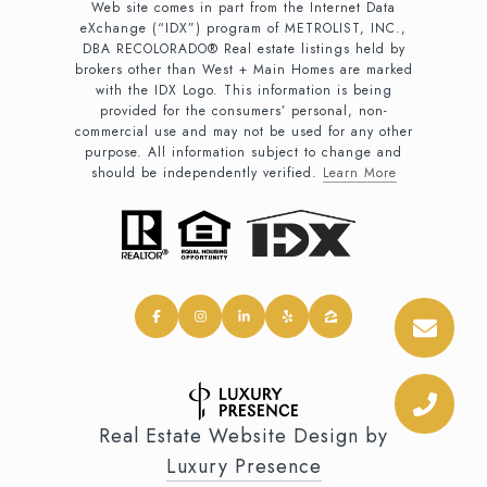
Web site comes in part from the Internet Data
eXchange (“IDX”) program of METROLIST, INC.,
DBA RECOLORADO® Real estate listings held by
brokers other than West + Main Homes are marked
with the IDX Logo. This information is being
provided for the consumers’ personal, non-
commercial use and may not be used for any other
purpose. All information subject to change and
should be independently verified.
Learn More
Real Estate Website Design by
Luxury Presence