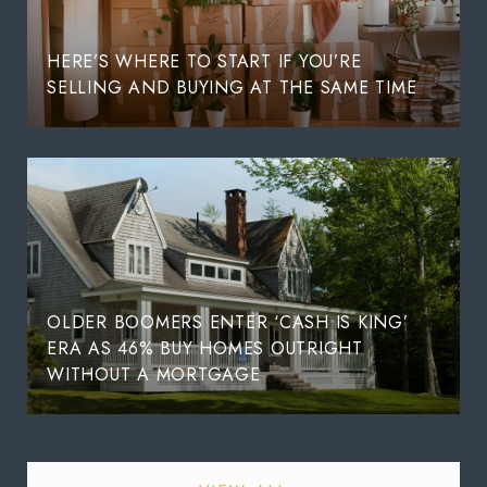
HERE’S WHERE TO START IF YOU’RE
SELLING AND BUYING AT THE SAME TIME
OLDER BOOMERS ENTER ‘CASH IS KING’
ERA AS 46% BUY HOMES OUTRIGHT
WITHOUT A MORTGAGE