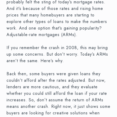
probably felt the sting of today’s mortgage rates.
And it’s because of those rates and rising home
prices that many homebuyers are starting to
explore other types of loans to make the numbers
work. And one option that’s gaining popularity?
Adjustable-rate mortgages (ARMs).
If you remember the crash in 2008, this may bring
up some concerns. But don’t worry. Today’s ARMs
aren’t the same. Here’s why.
Back then, some buyers were given loans they
couldn’t afford after the rates adjusted. But now,
lenders are more cautious, and they evaluate
whether you could still afford the loan if your rate
increases. So, don’t assume the return of ARMs
means another crash. Right now, it just shows some
buyers are looking for creative solutions when