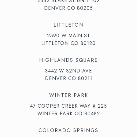
2632 BLAKE ST UNIT 102
DENVER CO 80205
LITTLETON
2590 W MAIN ST
LITTLETON CO 80120
HIGHLANDS SQUARE
3442 W 32ND AVE
DENVER CO 80211
WINTER PARK
47 COOPER CREEK WAY # 225
WINTER PARK CO 80482
COLORADO SPRINGS