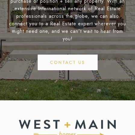
purchase or position + sell any property. With an
extensive International network of Real Estate
professionals across the globe, we can also
connect you to a Real Estate expert wherever you
might need one, and we can't wait to hear from
you!
CONTACT US