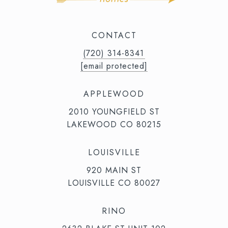
CONTACT
(720) 314-8341⁩‬⁩‬
[email protected]
APPLEWOOD
2010 YOUNGFIELD ST
LAKEWOOD CO 80215
LOUISVILLE
920 MAIN ST
LOUISVILLE CO 80027
RINO