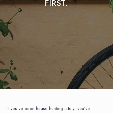
FIRST.
If you’ve been house hunting lately, you’ve