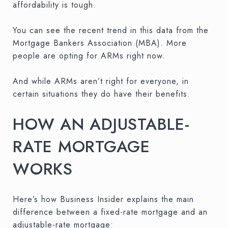
affordability is tough.
You can see the recent trend in this data from the
Mortgage Bankers Association (MBA). More
people are opting for ARMs right now.
And while ARMs aren’t right for everyone, in
certain situations they do have their benefits.
HOW AN ADJUSTABLE-
RATE MORTGAGE
WORKS
Here’s how Business Insider explains the main
difference between a fixed-rate mortgage and an
adjustable-rate mortgage: