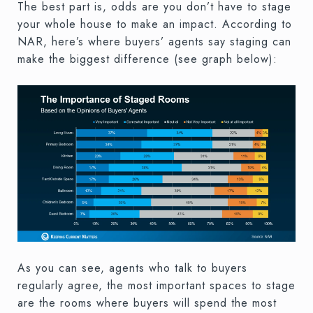
The best part is, odds are you don’t have to stage
your whole house to make an impact. According to
NAR, here’s where buyers’ agents say staging can
make the biggest difference (see graph below):
As you can see, agents who talk to buyers
regularly agree, the most important spaces to stage
are the rooms where buyers will spend the most