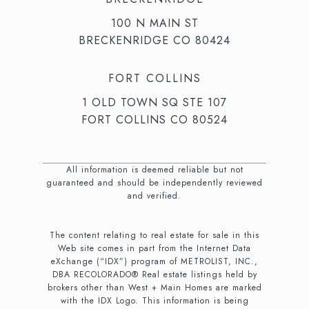
100 N MAIN ST
BRECKENRIDGE CO 80424
FORT COLLINS
1 OLD TOWN SQ STE 107
FORT COLLINS CO 80524
All information is deemed reliable but not
guaranteed and should be independently reviewed
and verified.
The content relating to real estate for sale in this
Web site comes in part from the Internet Data
eXchange (“IDX”) program of METROLIST, INC.,
DBA RECOLORADO® Real estate listings held by
brokers other than West + Main Homes are marked
with the IDX Logo. This information is being