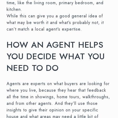
time, like the living room, primary bedroom, and
kitchen.
While this can give you a good general idea of
what may be worth it and what’s probably not, it
can’t match a local agent’s expertise.
HOW AN AGENT HELPS
YOU DECIDE WHAT YOU
NEED TO DO
Agents are experts on what buyers are looking for
where you live, because they hear that feedback
all the time in showings, home tours, walkthroughs,
and from other agents. And they’ll use those
insights to give their opinion on your specific
house and what areas may need a little bit of