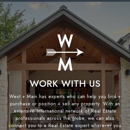
WORK WITH US
West + Main has experts who can help you find +
purchase or position + sell any property. With an
extensive International network of Real Estate
professionals across the globe, we can also
connect you to a Real Estate expert wherever you