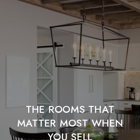
THE ROOMS THAT
MATTER MOST WHEN
YOU SELL