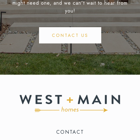
might need one, and we can't wait to hear from
you!
CONTACT US
CONTACT