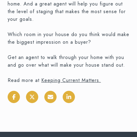
home. And a great agent will help you figure out
the level of staging that makes the most sense for
your goals.
Which room in your house do you think would make
the biggest impression on a buyer?
Get an agent to walk through your home with you
and go over what will make your house stand out.
Read more at
Keeping Current Matters
.