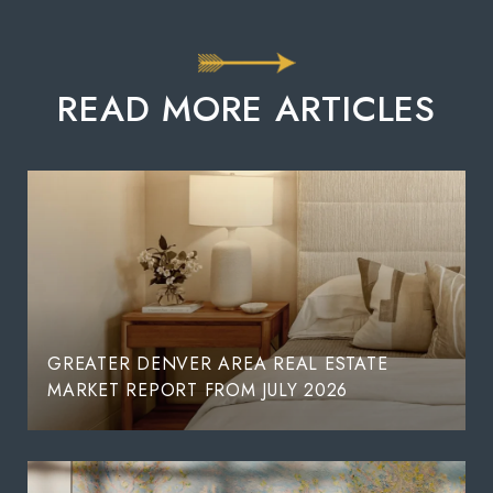
READ MORE ARTICLES
GREATER DENVER AREA REAL ESTATE
MARKET REPORT FROM JULY 2026