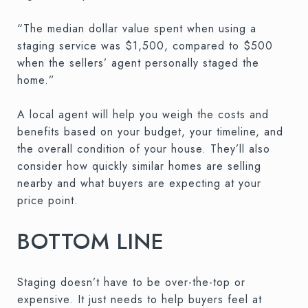
“The median dollar value spent when using a
staging service was $1,500, compared to $500
when the sellers’ agent personally staged the
home.”
A local agent will help you weigh the costs and
benefits based on your budget, your timeline, and
the overall condition of your house. They’ll also
consider how quickly similar homes are selling
nearby and what buyers are expecting at your
price point.
BOTTOM LINE
Staging doesn’t have to be over-the-top or
expensive. It just needs to help buyers feel at