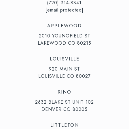
(720) 314-8341⁩‬⁩‬
[email protected]
APPLEWOOD
2010 YOUNGFIELD ST
LAKEWOOD CO 80215
LOUISVILLE
920 MAIN ST
LOUISVILLE CO 80027
RINO
2632 BLAKE ST UNIT 102
DENVER CO 80205
LITTLETON