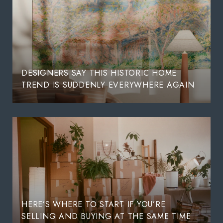
DESIGNERS SAY THIS HISTORIC HOME
TREND IS SUDDENLY EVERYWHERE AGAIN
HERE’S WHERE TO START IF YOU’RE
SELLING AND BUYING AT THE SAME TIME