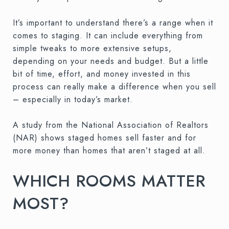
It’s important to understand there’s a range when it
comes to staging. It can include everything from
simple tweaks to more extensive setups,
depending on your needs and budget. But a little
bit of time, effort, and money invested in this
process can really make a difference when you sell
– especially in today’s market.
A study from the National Association of Realtors
(NAR) shows staged homes sell faster and for
more money than homes that aren’t staged at all.
WHICH ROOMS MATTER
MOST?