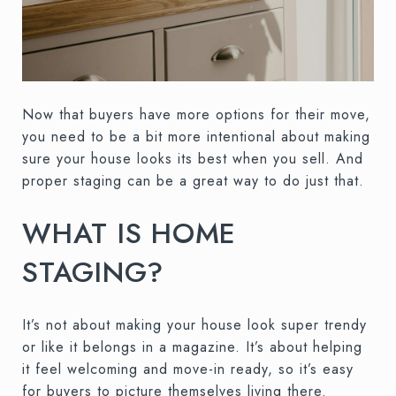
Now that buyers have more options for their move,
you need to be a bit more intentional about making
sure your house looks its best when you sell. And
proper staging can be a great way to do just that.
WHAT IS HOME
STAGING?
It’s not about making your house look super trendy
or like it belongs in a magazine. It’s about helping
it feel welcoming and move-in ready, so it’s easy
for buyers to picture themselves living there.