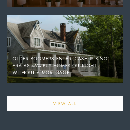
OLDER BOOMERS ENTER ‘CASH IS KING’
ERA AS 46% BUY HOMES OUTRIGHT
WITHOUT A MORTGAGE
VIEW ALL