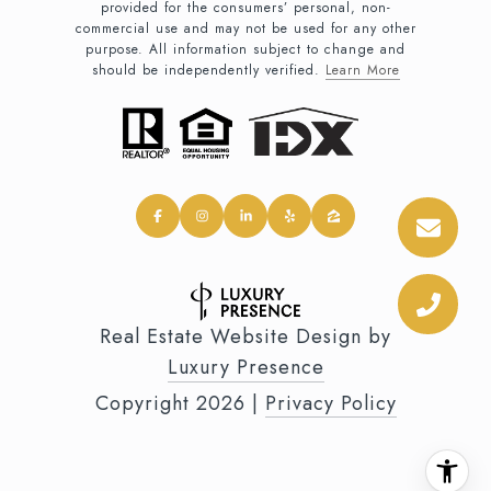
provided for the consumers’ personal, non-
commercial use and may not be used for any other
purpose. All information subject to change and
should be independently verified.
Learn More
Real Estate Website Design by
Luxury Presence
Copyright
2026
|
Privacy Policy