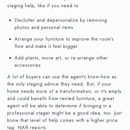
staging help, like if you need to:
Declutter and depersonalize by removing
photos and personal items
Arrange your furniture to improve the room’s
flow and make it feel bigger
Add plants, move art, or re-arrange other
accessories
A lot of buyers can use the agent’s know-how as
the only staging advice they need. But, if your
home needs more of a transformation, or it’s empty
and could benefit from rented furniture, a great
agent will be able to determine if bringing in a
professional stager might be a good idea, too. Just
know that level of help comes with a higher price
tag. NAR reports: