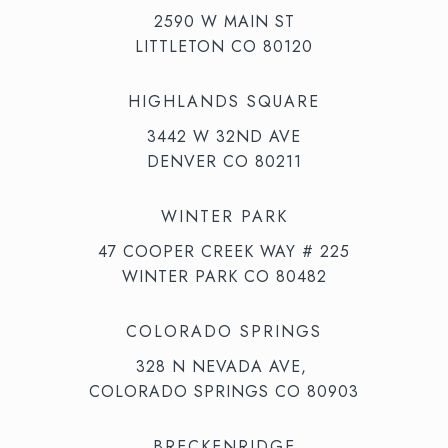
2590 W MAIN ST
LITTLETON CO 80120
HIGHLANDS SQUARE
3442 W 32ND AVE
DENVER CO 80211
WINTER PARK
47 COOPER CREEK WAY # 225
WINTER PARK CO 80482
COLORADO SPRINGS
328 N NEVADA AVE,
COLORADO SPRINGS CO 80903
BRECKENRIDGE