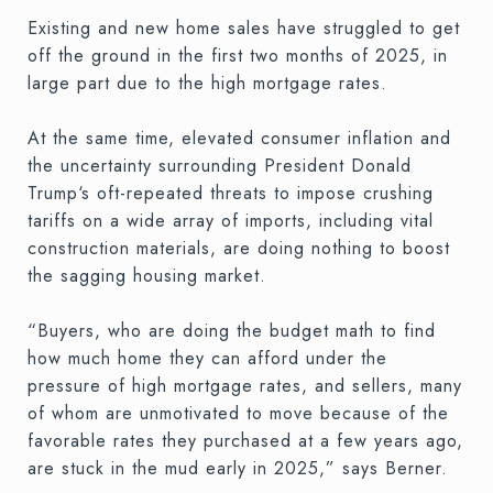
Existing and new home sales have struggled to get
off the ground in the first two months of 2025, in
large part due to the high mortgage rates.
At the same time, elevated consumer inflation and
the uncertainty surrounding President Donald
Trump‘s oft-repeated threats to impose crushing
tariffs on a wide array of imports, including vital
construction materials, are doing nothing to boost
the sagging housing market.
“Buyers, who are doing the budget math to find
how much home they can afford under the
pressure of high mortgage rates, and sellers, many
of whom are unmotivated to move because of the
favorable rates they purchased at a few years ago,
are stuck in the mud early in 2025,” says Berner.