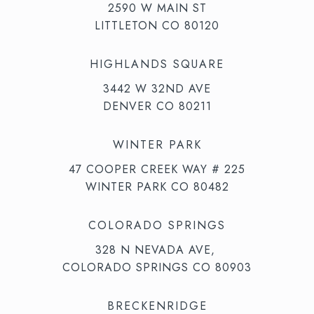
2590 W MAIN ST
LITTLETON CO 80120
HIGHLANDS SQUARE
3442 W 32ND AVE
DENVER CO 80211
WINTER PARK
47 COOPER CREEK WAY # 225
WINTER PARK CO 80482
COLORADO SPRINGS
328 N NEVADA AVE,
COLORADO SPRINGS CO 80903
BRECKENRIDGE