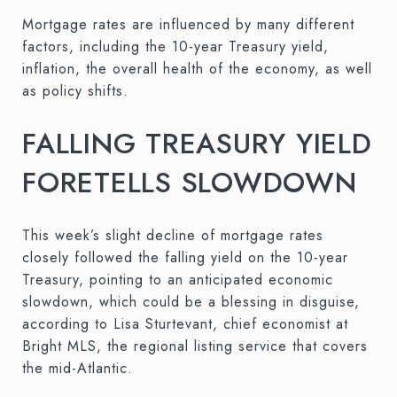
Mortgage rates are influenced by many different
factors, including the 10-year Treasury yield,
inflation, the overall health of the economy, as well
as policy shifts.
FALLING TREASURY YIELD
FORETELLS SLOWDOWN
This week’s slight decline of mortgage rates
closely followed the falling yield on the 10-year
Treasury, pointing to an anticipated economic
slowdown, which could be a blessing in disguise,
according to Lisa Sturtevant, chief economist at
Bright MLS, the regional listing service that covers
the mid-Atlantic.