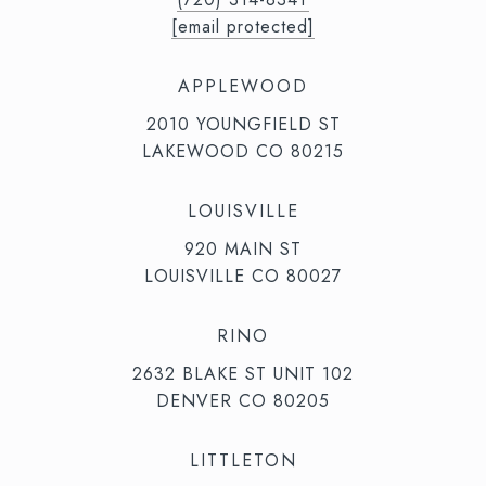
[email protected]
APPLEWOOD
2010 YOUNGFIELD ST
LAKEWOOD CO 80215
LOUISVILLE
920 MAIN ST
LOUISVILLE CO 80027
RINO
2632 BLAKE ST UNIT 102
DENVER CO 80205
LITTLETON