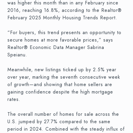
was higher this month than in any February since
2016, reaching 16.8%, according to the Realtor®
February 2025 Monthly Housing Trends Report.
“For buyers, this trend presents an opportunity to
secure homes at more favorable prices,” says
Realtor® Economic Data Manager Sabrina
Speianu.
Meanwhile, new listings ticked up by 2.5% year
over year, marking the seventh consecutive week
of growth—and showing that home sellers are
gaining confidence despite the high mortgage
rates.
The overall number of homes for sale across the
U.S. jumped by 27.7% compared to the same
period in 2024. Combined with the steady influx of