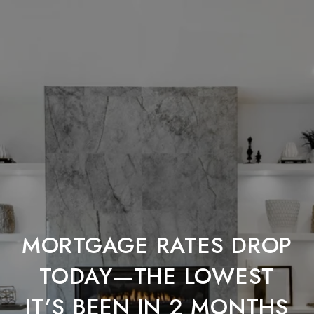
MORTGAGE RATES DROP
TODAY—THE LOWEST
IT’S BEEN IN 2 MONTHS