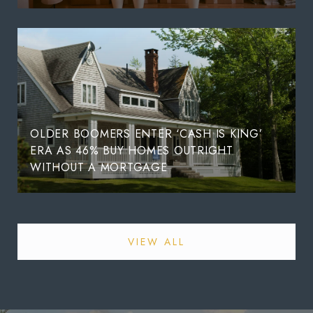
OLDER BOOMERS ENTER ‘CASH IS KING’
ERA AS 46% BUY HOMES OUTRIGHT
WITHOUT A MORTGAGE
VIEW ALL