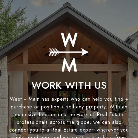
WORK WITH US
West + Main has experts who can help you find +
purchase or position + sell any property. With an
extensive International network of Real Estate
professionals across the globe, we can also
connect you to a Real Estate expert wherever you
might need one, and we can't wait to hear from