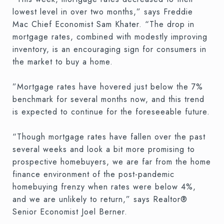
lowest level in over two months,” says Freddie
Mac Chief Economist Sam Khater. “The drop in
mortgage rates, combined with modestly improving
inventory, is an encouraging sign for consumers in
the market to buy a home.
”Mortgage rates have hovered just below the 7%
benchmark for several months now, and this trend
is expected to continue for the foreseeable future.
“Though mortgage rates have fallen over the past
several weeks and look a bit more promising to
prospective homebuyers, we are far from the home
finance environment of the post-pandemic
homebuying frenzy when rates were below 4%,
and we are unlikely to return,” says Realtor®
Senior Economist Joel Berner.