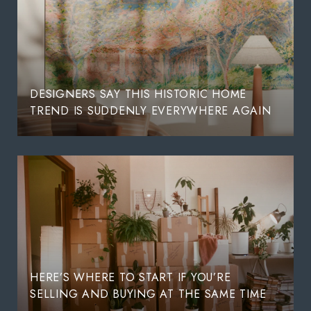
DESIGNERS SAY THIS HISTORIC HOME
TREND IS SUDDENLY EVERYWHERE AGAIN
HERE’S WHERE TO START IF YOU’RE
SELLING AND BUYING AT THE SAME TIME