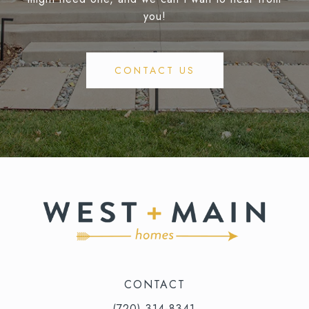
you!
CONTACT US
CONTACT
(720) 314-8341⁩‬⁩‬