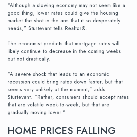
“Although a slowing economy may not seem like a
good thing, lower rates could give the housing
market the shot in the arm that it so desperately
needs,” Sturtevant tells Realtor®.
The economist predicts that mortgage rates will
likely continue to decrease in the coming weeks
but not drastically.
“A severe shock that leads to an economic
recession could bring rates down faster, but that
seems very unlikely at the moment,” adds
Sturtevant. “Rather, consumers should accept rates
that are volatile week-to-week, but that are
gradually moving lower.”
HOME PRICES FALLING