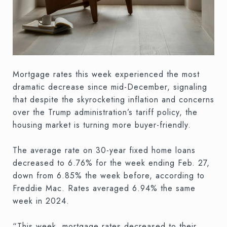
Mortgage rates this week experienced the most
dramatic decrease since mid-December, signaling
that despite the skyrocketing inflation and concerns
over the Trump administration’s tariff policy, the
housing market is turning more buyer-friendly.
The average rate on 30-year fixed home loans
decreased to 6.76% for the week ending Feb. 27,
down from 6.85% the week before, according to
Freddie Mac. Rates averaged 6.94% the same
week in 2024.
“This week, mortgage rates decreased to their