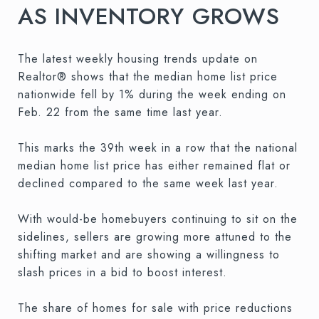
AS INVENTORY GROWS
The latest weekly housing trends update on
Realtor® shows that the median home list price
nationwide fell by 1% during the week ending on
Feb. 22 from the same time last year.
This marks the 39th week in a row that the national
median home list price has either remained flat or
declined compared to the same week last year.
With would-be homebuyers continuing to sit on the
sidelines, sellers are growing more attuned to the
shifting market and are showing a willingness to
slash prices in a bid to boost interest.
The share of homes for sale with price reductions