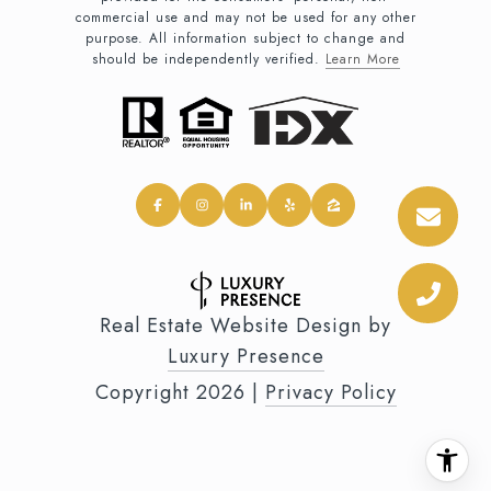
commercial use and may not be used for any other
purpose. All information subject to change and
should be independently verified.
Learn More
Real Estate Website Design by
Luxury Presence
Copyright
2026
|
Privacy Policy