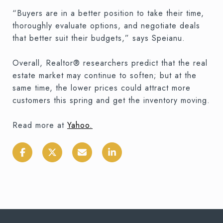
“Buyers are in a better position to take their time,
thoroughly evaluate options, and negotiate deals
that better suit their budgets,” says Speianu.
Overall, Realtor® researchers predict that the real
estate market may continue to soften; but at the
same time, the lower prices could attract more
customers this spring and get the inventory moving.
Read more at
Yahoo
.