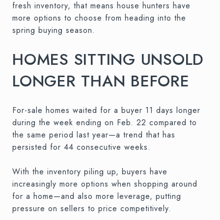
fresh inventory, that means house hunters have
more options to choose from heading into the
spring buying season.
HOMES SITTING UNSOLD
LONGER THAN BEFORE
For-sale homes waited for a buyer 11 days longer
during the week ending on Feb. 22 compared to
the same period last year—a trend that has
persisted for 44 consecutive weeks.
With the inventory piling up, buyers have
increasingly more options when shopping around
for a home—and also more leverage, putting
pressure on sellers to price competitively.