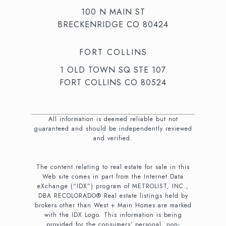
100 N MAIN ST
BRECKENRIDGE CO 80424
FORT COLLINS
1 OLD TOWN SQ STE 107
FORT COLLINS CO 80524
All information is deemed reliable but not
guaranteed and should be independently reviewed
and verified.
The content relating to real estate for sale in this
Web site comes in part from the Internet Data
eXchange (“IDX”) program of METROLIST, INC.,
DBA RECOLORADO® Real estate listings held by
brokers other than West + Main Homes are marked
with the IDX Logo. This information is being
provided for the consumers’ personal, non-