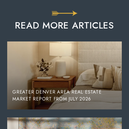
READ MORE ARTICLES
GREATER DENVER AREA REAL ESTATE
MARKET REPORT FROM JULY 2026