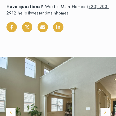
Have questions?
West + Main Homes
(720) 903-
2912
hello@westandmainhomes