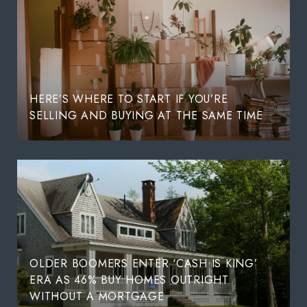
HERE’S WHERE TO START IF YOU’RE
SELLING AND BUYING AT THE SAME TIME
OLDER BOOMERS ENTER ‘CASH IS KING’
ERA AS 46% BUY HOMES OUTRIGHT
WITHOUT A MORTGAGE