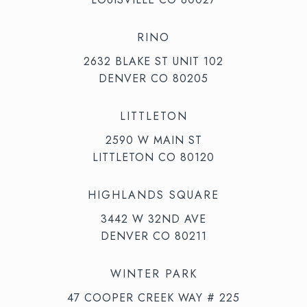
RINO
2632 BLAKE ST UNIT 102
DENVER CO 80205
LITTLETON
2590 W MAIN ST
LITTLETON CO 80120
HIGHLANDS SQUARE
3442 W 32ND AVE
DENVER CO 80211
WINTER PARK
47 COOPER CREEK WAY # 225