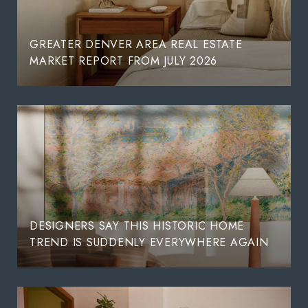
GREATER DENVER AREA REAL ESTATE
MARKET REPORT FROM JULY 2026
DESIGNERS SAY THIS HISTORIC HOME
TREND IS SUDDENLY EVERYWHERE AGAIN