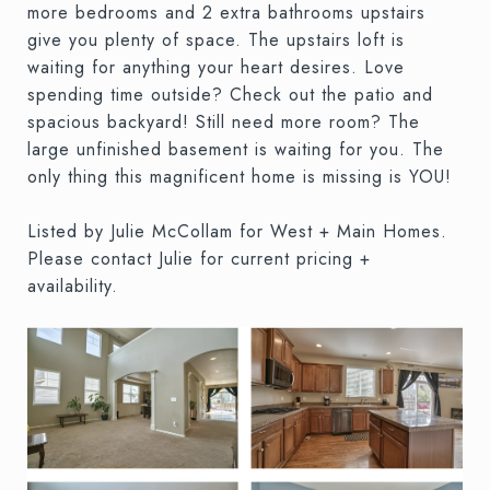
more bedrooms and 2 extra bathrooms upstairs
give you plenty of space. The upstairs loft is
waiting for anything your heart desires. Love
spending time outside? Check out the patio and
spacious backyard! Still need more room? The
large unfinished basement is waiting for you. The
only thing this magnificent home is missing is YOU!
Listed by Julie McCollam for West + Main Homes.
Please contact Julie for current pricing +
availability.