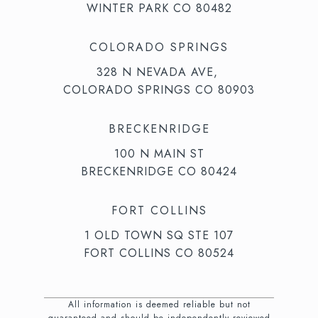
WINTER PARK CO 80482
COLORADO SPRINGS
328 N NEVADA AVE,
COLORADO SPRINGS CO 80903
BRECKENRIDGE
100 N MAIN ST
BRECKENRIDGE CO 80424
FORT COLLINS
1 OLD TOWN SQ STE 107
FORT COLLINS CO 80524
All information is deemed reliable but not
guaranteed and should be independently reviewed