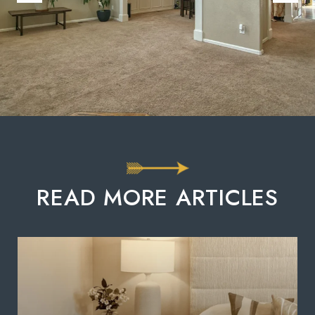
READ MORE ARTICLES