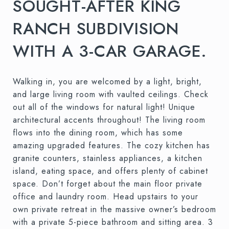
SOUGHT-AFTER KING
RANCH SUBDIVISION
WITH A 3-CAR GARAGE.
Walking in, you are welcomed by a light, bright,
and large living room with vaulted ceilings. Check
out all of the windows for natural light! Unique
architectural accents throughout! The living room
flows into the dining room, which has some
amazing upgraded features. The cozy kitchen has
granite counters, stainless appliances, a kitchen
island, eating space, and offers plenty of cabinet
space. Don’t forget about the main floor private
office and laundry room. Head upstairs to your
own private retreat in the massive owner’s bedroom
with a private 5-piece bathroom and sitting area. 3