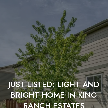
JUST LISTED: LIGHT AND
BRIGHT HOME IN KING
RANCH ESTATES