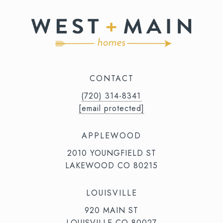
CONTACT
(720) 314-8341⁩‬⁩‬
[email protected]
APPLEWOOD
2010 YOUNGFIELD ST
LAKEWOOD CO 80215
LOUISVILLE
920 MAIN ST
LOUISVILLE CO 80027