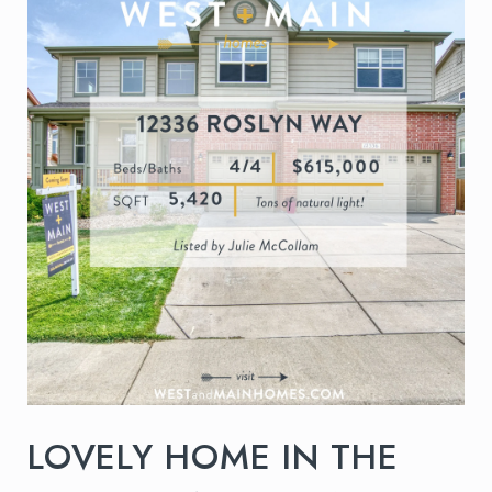
LOVELY HOME IN THE