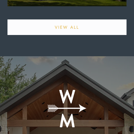
VIEW ALL