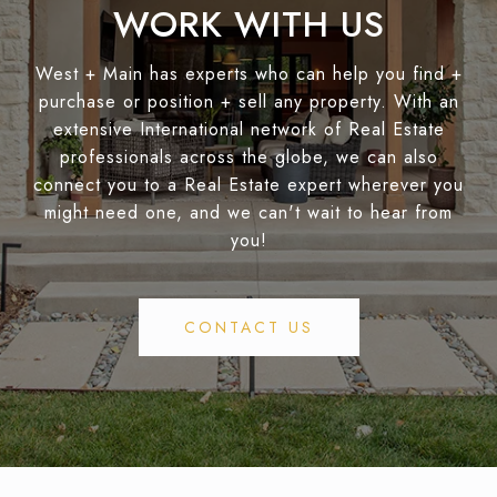
WORK WITH US
West + Main has experts who can help you find +
purchase or position + sell any property. With an
extensive International network of Real Estate
professionals across the globe, we can also
connect you to a Real Estate expert wherever you
might need one, and we can't wait to hear from
you!
CONTACT US