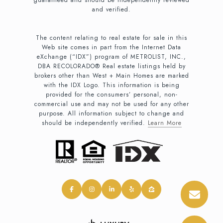
and verified.
The content relating to real estate for sale in this
Web site comes in part from the Internet Data
eXchange (“IDX”) program of METROLIST, INC.,
DBA RECOLORADO® Real estate listings held by
brokers other than West + Main Homes are marked
with the IDX Logo. This information is being
provided for the consumers’ personal, non-
commercial use and may not be used for any other
purpose. All information subject to change and
should be independently verified.
Learn More