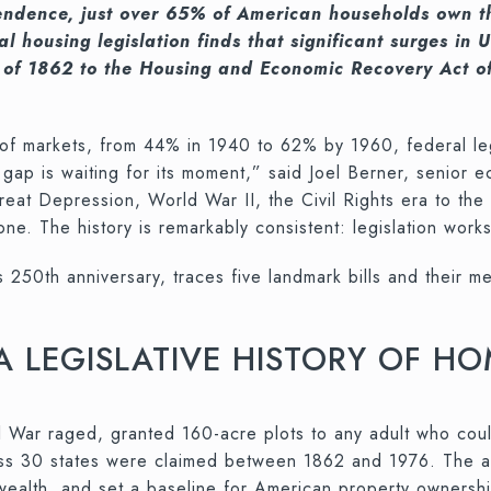
ndence, just over 65% of American households own the
al housing legislation finds that significant surges 
 of 1862 to the Housing and Economic Recovery Act of
 markets, from 44% in 1940 to 62% by 1960, federal legi
gap is waiting for its moment,” said Joel Berner, senior 
e Great Depression, World War II, the Civil Rights era to t
. The history is remarkably consistent: legislation work
’s 250th anniversary, traces five landmark bills and their
 A LEGISLATIVE HISTORY OF 
War raged, granted 160-acre plots to any adult who could
oss 30 states were claimed between 1862 and 1976. The ac
g wealth, and set a baseline for American property owners