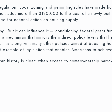
regulation. Local zoning and permitting rules have made 
ation adds more than $130,000 to the cost of a newly bu
eed for national action on housing supply.
g. But it can influence it — conditioning federal grant f
 a mechanism that mirrors the indirect policy levers that 
this along with many other policies aimed at boosting ho
t example of legislation that enables Americans to achiev
an history is clear: when access to homeownership narrows