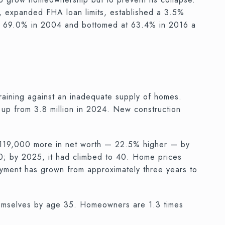
, expanded FHA loan limits, established a 3.5%
at 69.0% in 2004 and bottomed at 63.4% in 2016 a
straining against an inadequate supply of homes.
 up from 3.8 million in 2024. New construction
 $119,000 more in net worth — 22.5% higher — by
0; by 2025, it had climbed to 40. Home prices
ayment has grown from approximately three years to
hemselves by age 35. Homeowners are 1.3 times