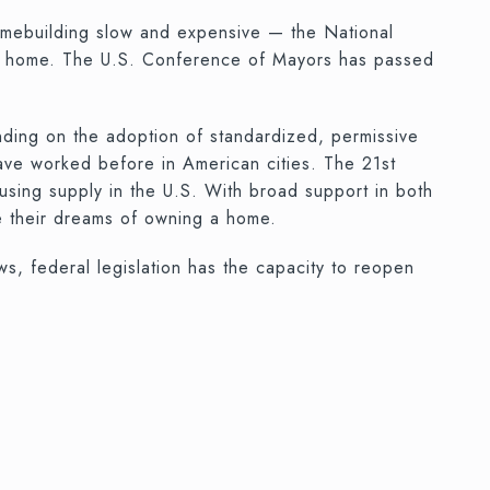
homebuilding slow and expensive — the National
ilt home. The U.S. Conference of Mayors has passed
unding on the adoption of standardized, permissive
have worked before in American cities. The 21st
using supply in the U.S. With broad support in both
e their dreams of owning a home.
, federal legislation has the capacity to reopen