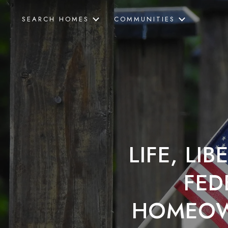
SEARCH HOMES
COMMUNITIES
LIFE, LI
FED
HOMEOW