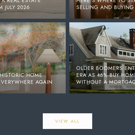
A REAL ESTATE
HERE’S WHERE TO STA
 JULY 2026
SELLING AND BUYING
OLDER BOOMERS ENTE
 HISTORIC HOME
ERA AS 46% BUY HOM
 EVERYWHERE AGAIN
WITHOUT A MORTGA
VIEW ALL