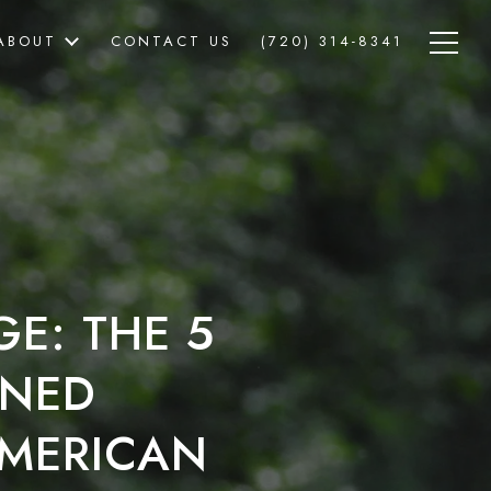
ABOUT
CONTACT US
(720) 314-8341
GE: THE 5
RNED
MERICAN