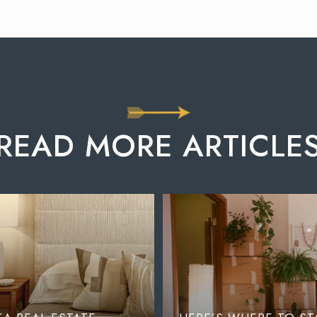
READ MORE ARTICLE