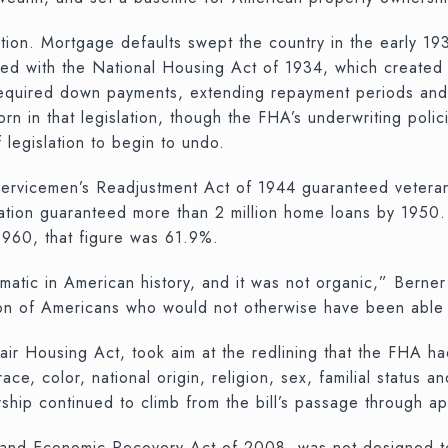
tion. Mortgage defaults swept the country in the early 1
ed with the National Housing Act of 1934, which created 
 required down payments, extending repayment periods and 
in that legislation, though the FHA’s underwriting policie
 legislation to begin to undo.
e Servicemen’s Readjustment Act of 1944 guaranteed vete
tion guaranteed more than 2 million home loans by 1950. T
960, that figure was 61.9%.
tic in American history, and it was not organic,” Berner 
on of Americans who would not otherwise have been able t
air Housing Act, took aim at the redlining that the FHA ha
ce, color, national origin, religion, sex, familial status a
ip continued to climb from the bill’s passage through ap
g and Economic Recovery Act of 2008, was not designed to