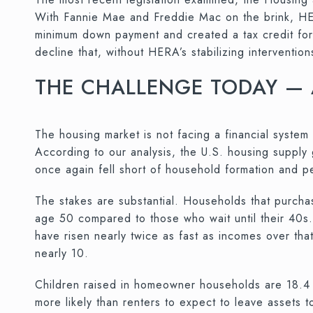
With Fannie Mae and Freddie Mac on the brink, HER
minimum down payment and created a tax credit fo
decline that, without HERA’s stabilizing interventi
THE CHALLENGE TODAY —
The housing market is not facing a financial system 
According to our analysis, the U.S. housing supply
once again fell short of household formation and 
The stakes are substantial. Households that purch
age 50 compared to those who wait until their 40s
have risen nearly twice as fast as incomes over th
nearly 10.
Children raised in homeowner households are 18.
more likely than renters to expect to leave assets t