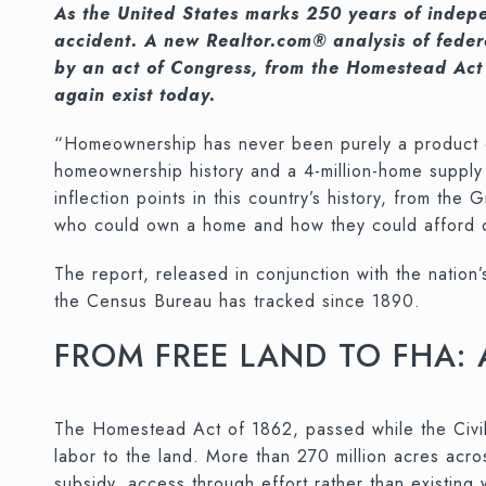
As the United States marks 250 years of indepe
accident. A new Realtor.com® analysis of feder
by an act of Congress, from the Homestead Act
again exist today.
“Homeownership has never been purely a product of
homeownership history and a 4-million-home supply 
inflection points in this country’s history, from th
who could own a home and how they could afford one
The report, released in conjunction with the nation
the Census Bureau has tracked since 1890.
FROM FREE LAND TO FHA:
The Homestead Act of 1862, passed while the Civil 
labor to the land. More than 270 million acres acr
subsidy, access through effort rather than existin