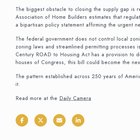
The biggest obstacle to closing the supply gap is 
Association of Home Builders estimates that regul
a bipartisan policy statement affirming the urgent n
The federal government does not control local zonin
zoning laws and streamlined permitting processes is
Century ROAD to Housing Act has a provision to do 
houses of Congress, this bill could become the nex
The pattern established across 250 years of Americ
it.
Read more at the
Daily Camera