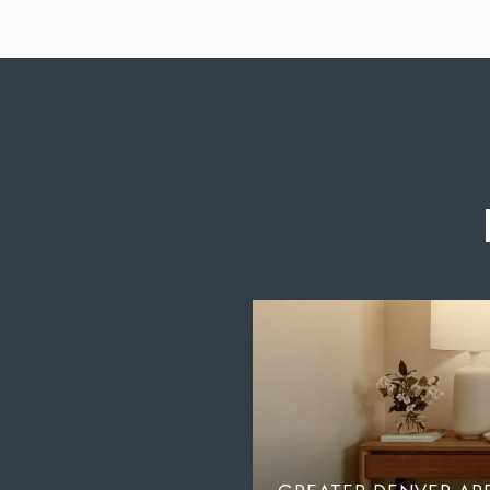
GUST: THE
LOCALS HAVE