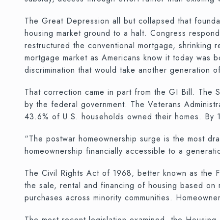
The Great Depression all but collapsed that founda
housing market ground to a halt. Congress respond
restructured the conventional mortgage, shrinking
mortgage market as Americans know it today was born 
discrimination that would take another generation of
That correction came in part from the GI Bill. Th
by the federal government. The Veterans Administra
43.6% of U.S. households owned their homes. By 1
“The postwar homeownership surge is the most drama
homeownership financially accessible to a generati
The Civil Rights Act of 1968, better known as the F
the sale, rental and financing of housing based on ra
purchases across minority communities. Homeownersh
The most recent legislation examined, the Housin