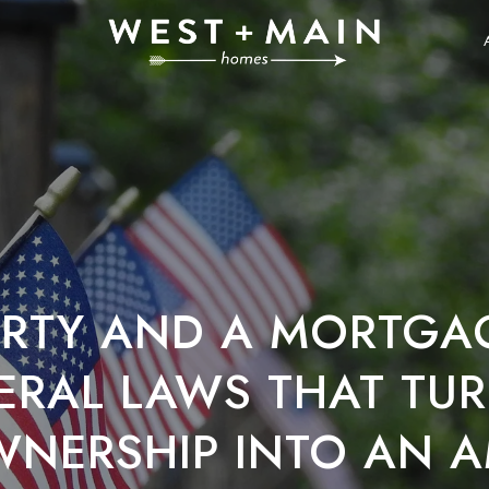
BERTY AND A MORTGA
ERAL LAWS THAT TU
NERSHIP INTO AN A