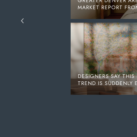
ND FOURTH STREET
GREATER DENVER ARE
MARKET REPORT FROM
DESIGNERS SAY THIS
TREND IS SUDDENLY