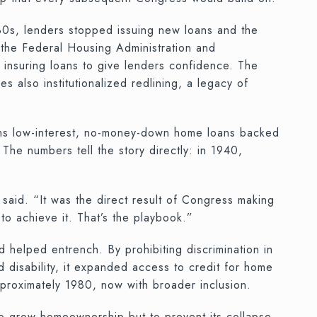
930s, lenders stopped issuing new loans and the
the Federal Housing Administration and
insuring loans to give lenders confidence. The
s also institutionalized redlining, a legacy of
rans low-interest, no-money-down home loans backed
he numbers tell the story directly: in 1940,
said. “It was the direct result of Congress making
o achieve it. That’s the playbook.”
d helped entrench. By prohibiting discrimination in
nd disability, it expanded access to credit for home
proximately 1980, now with broader inclusion.
 grow homeownership but to prevent its collapse.