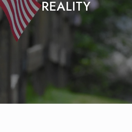
REALITY