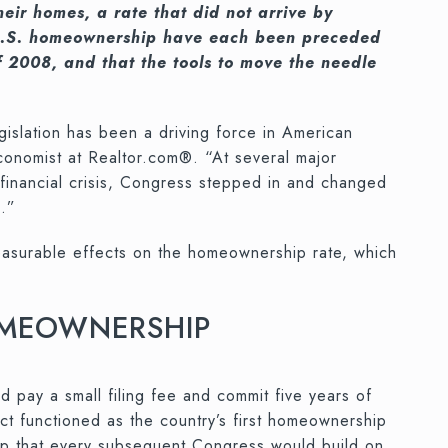
ir homes, a rate that did not arrive by
in U.S. homeownership have each been preceded
 2008, and that the tools to move the needle
slation has been a driving force in American
economist at Realtor.com®. “At several major
he financial crisis, Congress stepped in and changed
s.”
 measurable effects on the homeownership rate, which
HOMEOWNERSHIP
 pay a small filing fee and commit five years of
t functioned as the country’s first homeownership
hip that every subsequent Congress would build on.