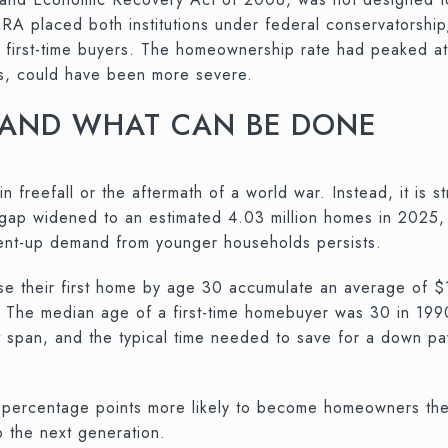
A placed both institutions under federal conservatorship
r first-time buyers. The homeownership rate had peaked 
ons, could have been more severe.
 AND WHAT CAN BE DONE
in freefall or the aftermath of a world war. Instead, it is 
 gap widened to an estimated 4.03 million homes in 2025,
pent-up demand from younger households persists.
ase their first home by age 30 accumulate an average of
. The median age of a first-time homebuyer was 30 in 199
at span, and the typical time needed to save for a down p
4 percentage points more likely to become homeowners t
o the next generation.