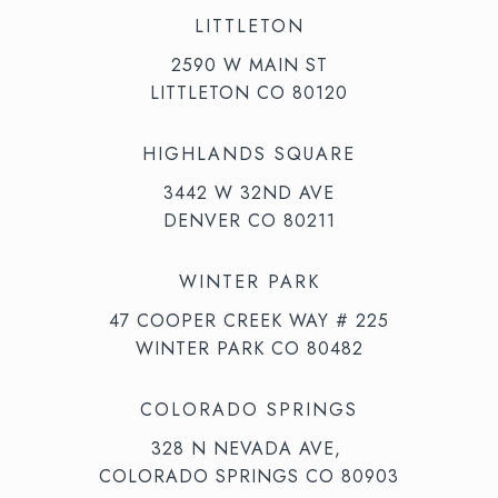
LITTLETON
2590 W MAIN ST
LITTLETON CO 80120
HIGHLANDS SQUARE
3442 W 32ND AVE
DENVER CO 80211
WINTER PARK
47 COOPER CREEK WAY # 225
WINTER PARK CO 80482
COLORADO SPRINGS
328 N NEVADA AVE,
COLORADO SPRINGS CO 80903