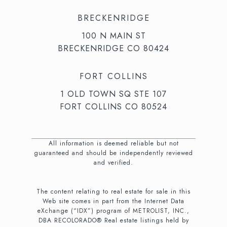
BRECKENRIDGE
100 N MAIN ST
BRECKENRIDGE CO 80424
FORT COLLINS
1 OLD TOWN SQ STE 107
FORT COLLINS CO 80524
All information is deemed reliable but not
guaranteed and should be independently reviewed
and verified.
The content relating to real estate for sale in this
Web site comes in part from the Internet Data
eXchange (“IDX”) program of METROLIST, INC.,
DBA RECOLORADO® Real estate listings held by