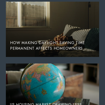
HOW MAKING DAYLIGHT SAVING TIME
PERMANENT AFFECTS HOMEOWNERS
US HOUSING MARKET DRAWING LESS