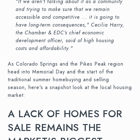
"If we aren't talking about it as a community
and trying to make sure that we remain
accessible and competitive ... it is going to
have long-term consequences," Cecilia Harry,
the Chamber & EDC's chief economic
development officer, said of high housing
costs and affordability."
As Colorado Springs and the Pikes Peak region
head into Memorial Day and the start of the
traditional summer homebuying and selling
season, here's a snapshot look at the local housing
market:
A LACK OF HOMES FOR
SALE REMAINS THE