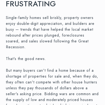
FRUSTRATING
Single-family homes sell briskly, property owners
enjoy double-digit appreciation, and builders are
busy — trends that have helped the local market
rebound after prices plunged, foreclosures
soared, and sales slowed following the Great
Recession.
That's the good news.
But many buyers can't find a home because of a
shortage of properties for sale and, when they do,
they often can't compete with other house hunters
unless they pay thousands of dollars above a
seller's asking price. Bidding wars are common and
the supply of low and moderately priced houses