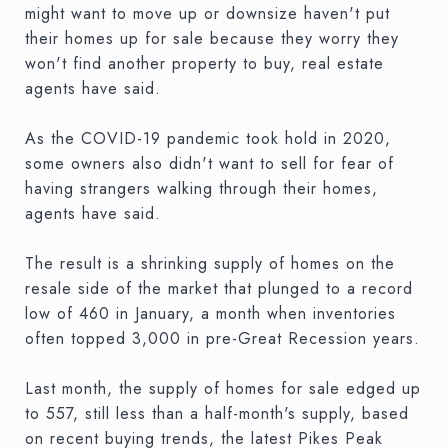
might want to move up or downsize haven't put
their homes up for sale because they worry they
won't find another property to buy, real estate
agents have said.
As the COVID-19 pandemic took hold in 2020,
some owners also didn't want to sell for fear of
having strangers walking through their homes,
agents have said.
The result is a shrinking supply of homes on the
resale side of the market that plunged to a record
low of 460 in January, a month when inventories
often topped 3,000 in pre-Great Recession years.
Last month, the supply of homes for sale edged up
to 557, still less than a half-month's supply, based
on recent buying trends, the latest Pikes Peak