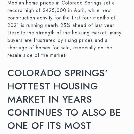
Median home prices in Colorado Springs set a
record high of $425,000 in April, while new
construction activity for the first four months of
2021 is running nearly 25% ahead of last year.
Despite the strength of the housing market, many
buyers are frustrated by rising prices and a
shortage of homes for sale, especially on the
resale side of the market.
COLORADO SPRINGS’
HOTTEST HOUSING
MARKET IN YEARS
CONTINUES TO ALSO BE
ONE OF ITS MOST