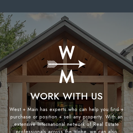
WORK WITH US
West + Main has experts who can help you find +
purchase or position + sell any property. With an
extensive International network of Real Estate
professionals across the globe, we can also