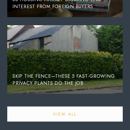
INTEREST FROM FOREIGN BUYERS
SKIP THE FENCE—THESE 5 FAST-GROWING
PRIVACY PLANTS DO THE JOB
VIEW ALL