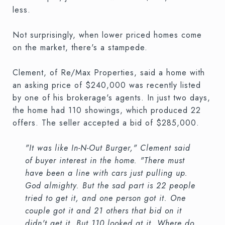
less.
Not surprisingly, when lower priced homes come
on the market, there's a stampede.
Clement, of Re/Max Properties, said a home with
an asking price of $240,000 was recently listed
by one of his brokerage's agents. In just two days,
the home had 110 showings, which produced 22
offers. The seller accepted a bid of $285,000.
"It was like In-N-Out Burger," Clement said
of buyer interest in the home. "There must
have been a line with cars just pulling up.
God almighty. But the sad part is 22 people
tried to get it, and one person got it. One
couple got it and 21 others that bid on it
didn't get it. But 110 looked at it. Where do