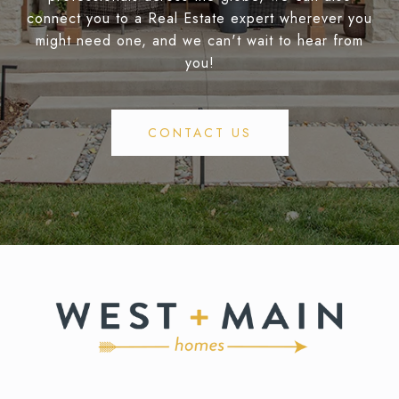
connect you to a Real Estate expert wherever you
might need one, and we can't wait to hear from
you!
CONTACT US