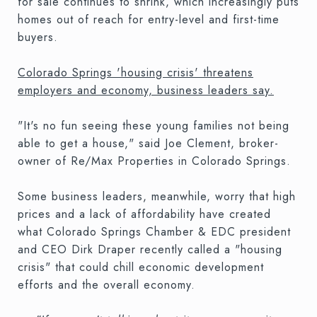
for sale continues to shrink, which increasingly puts
homes out of reach for entry-level and first-time
buyers.
Colorado Springs 'housing crisis' threatens
employers and economy, business leaders say.
"It's no fun seeing these young families not being
able to get a house," said Joe Clement, broker-
owner of Re/Max Properties in Colorado Springs.
Some business leaders, meanwhile, worry that high
prices and a lack of affordability have created
what Colorado Springs Chamber & EDC president
and CEO Dirk Draper recently called a "housing
crisis" that could chill economic development
efforts and the overall economy.