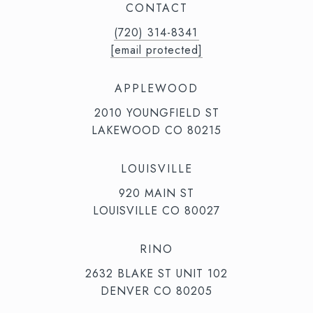
CONTACT
(720) 314-8341⁩‬⁩‬
[email protected]
APPLEWOOD
2010 YOUNGFIELD ST
LAKEWOOD CO 80215
LOUISVILLE
920 MAIN ST
LOUISVILLE CO 80027
RINO
2632 BLAKE ST UNIT 102
DENVER CO 80205