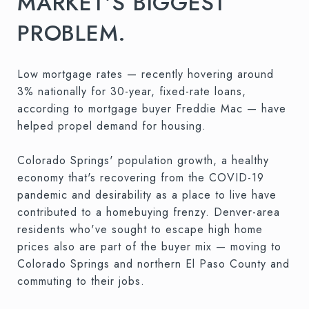
MARKET’S BIGGEST
PROBLEM.
Low mortgage rates — recently hovering around
3% nationally for 30-year, fixed-rate loans,
according to mortgage buyer Freddie Mac — have
helped propel demand for housing.
Colorado Springs' population growth, a healthy
economy that's recovering from the COVID-19
pandemic and desirability as a place to live have
contributed to a homebuying frenzy. Denver-area
residents who've sought to escape high home
prices also are part of the buyer mix — moving to
Colorado Springs and northern El Paso County and
commuting to their jobs.