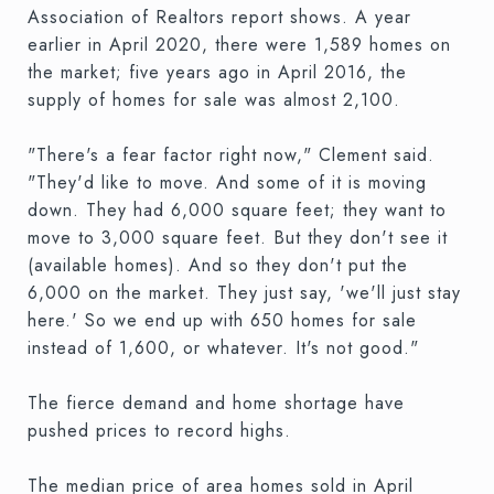
Association of Realtors report shows. A year
earlier in April 2020, there were 1,589 homes on
the market; five years ago in April 2016, the
supply of homes for sale was almost 2,100.
"There's a fear factor right now," Clement said.
"They'd like to move. And some of it is moving
down. They had 6,000 square feet; they want to
move to 3,000 square feet. But they don't see it
(available homes). And so they don't put the
6,000 on the market. They just say, 'we'll just stay
here.' So we end up with 650 homes for sale
instead of 1,600, or whatever. It's not good."
The fierce demand and home shortage have
pushed prices to record highs.
The median price of area homes sold in April