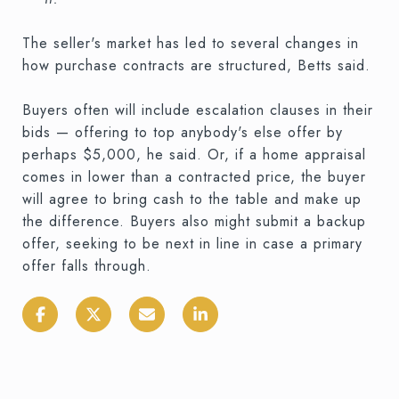
The seller's market has led to several changes in
how purchase contracts are structured, Betts said.
Buyers often will include escalation clauses in their
bids — offering to top anybody's else offer by
perhaps $5,000, he said. Or, if a home appraisal
comes in lower than a contracted price, the buyer
will agree to bring cash to the table and make up
the difference. Buyers also might submit a backup
offer, seeking to be next in line in case a primary
offer falls through.