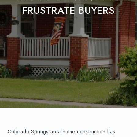
FRUSTRATE BUYERS
Colorado Springs-area home construction has