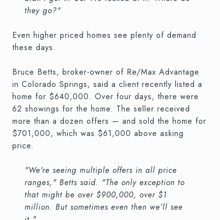
they go?"
Even higher priced homes see plenty of demand
these days.
Bruce Betts, broker-owner of Re/Max Advantage
in Colorado Springs, said a client recently listed a
home for $640,000. Over four days, there were
62 showings for the home. The seller received
more than a dozen offers — and sold the home for
$701,000, which was $61,000 above asking
price.
"We're seeing multiple offers in all price
ranges," Betts said. "The only exception to
that might be over $900,000, over $1
million. But sometimes even then we’ll see
it."