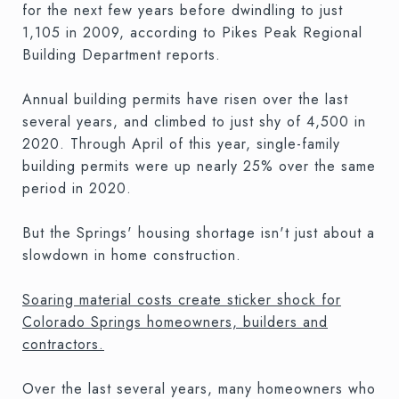
for the next few years before dwindling to just
1,105 in 2009, according to Pikes Peak Regional
Building Department reports.
Annual building permits have risen over the last
several years, and climbed to just shy of 4,500 in
2020. Through April of this year, single-family
building permits were up nearly 25% over the same
period in 2020.
But the Springs' housing shortage isn't just about a
slowdown in home construction.
Soaring material costs create sticker shock for
Colorado Springs homeowners, builders and
contractors.
Over the last several years, many homeowners who