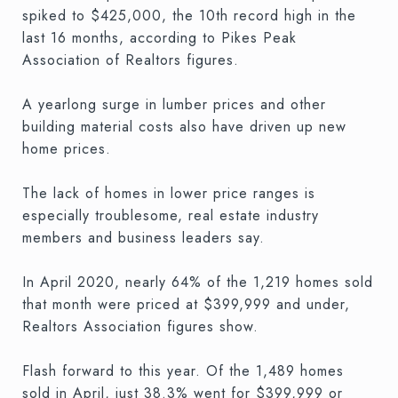
spiked to $425,000, the 10th record high in the
last 16 months, according to Pikes Peak
Association of Realtors figures.
A yearlong surge in lumber prices and other
building material costs also have driven up new
home prices.
The lack of homes in lower price ranges is
especially troublesome, real estate industry
members and business leaders say.
In April 2020, nearly 64% of the 1,219 homes sold
that month were priced at $399,999 and under,
Realtors Association figures show.
Flash forward to this year. Of the 1,489 homes
sold in April, just 38.3% went for $399,999 or