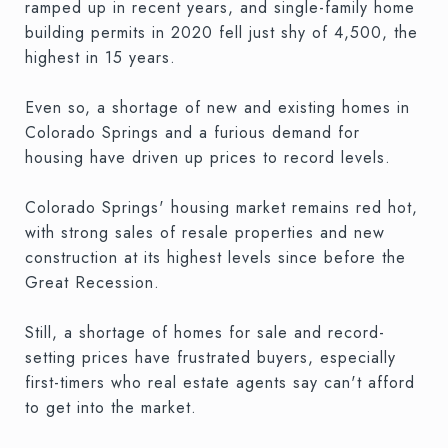
ramped up in recent years, and single-family home
building permits in 2020 fell just shy of 4,500, the
highest in 15 years.
Even so, a shortage of new and existing homes in
Colorado Springs and a furious demand for
housing have driven up prices to record levels.
Colorado Springs' housing market remains red hot,
with strong sales of resale properties and new
construction at its highest levels since before the
Great Recession.
Still, a shortage of homes for sale and record-
setting prices have frustrated buyers, especially
first-timers who real estate agents say can't afford
to get into the market.