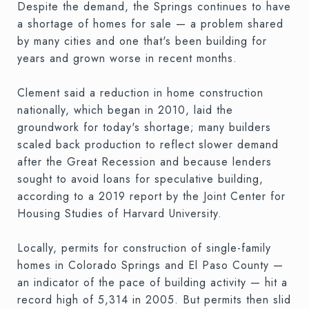
Despite the demand, the Springs continues to have
a shortage of homes for sale — a problem shared
by many cities and one that's been building for
years and grown worse in recent months.
Clement said a reduction in home construction
nationally, which began in 2010, laid the
groundwork for today's shortage; many builders
scaled back production to reflect slower demand
after the Great Recession and because lenders
sought to avoid loans for speculative building,
according to a 2019 report by the Joint Center for
Housing Studies of Harvard University.
Locally, permits for construction of single-family
homes in Colorado Springs and El Paso County —
an indicator of the pace of building activity — hit a
record high of 5,314 in 2005. But permits then slid