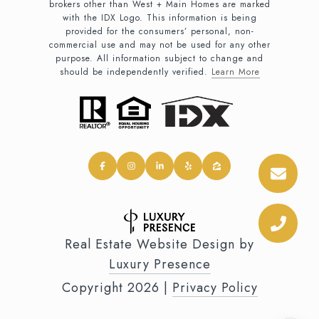
brokers other than West + Main Homes are marked
with the IDX Logo. This information is being
provided for the consumers’ personal, non-
commercial use and may not be used for any other
purpose. All information subject to change and
should be independently verified.
Learn More
Real Estate Website Design by
Luxury Presence
Copyright
2026
|
Privacy Policy