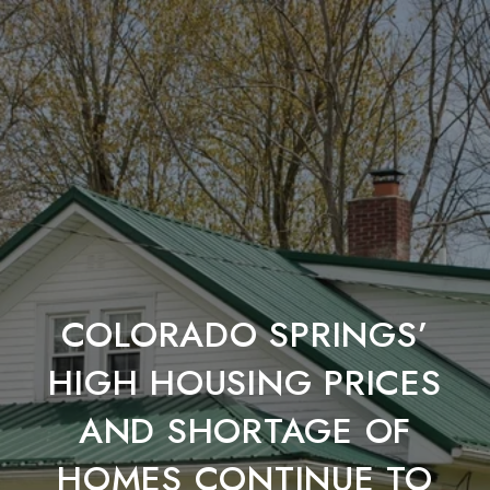
COLORADO SPRINGS’
HIGH HOUSING PRICES
AND SHORTAGE OF
HOMES CONTINUE TO