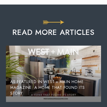
READ MORE ARTICLES
AS FEATURED IN WEST + MAIN HOME
MAGAZINE: A HOME THAT FOUND ITS
STORY