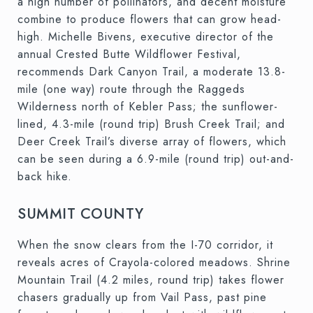
a high number of pollinators, and decent moisture
combine to produce flowers that can grow head-
high. Michelle Bivens, executive director of the
annual Crested Butte Wildflower Festival,
recommends Dark Canyon Trail, a moderate 13.8-
mile (one way) route through the Raggeds
Wilderness north of Kebler Pass; the sunflower-
lined, 4.3-mile (round trip) Brush Creek Trail; and
Deer Creek Trail’s diverse array of flowers, which
can be seen during a 6.9-mile (round trip) out-and-
back hike.
SUMMIT COUNTY
When the snow clears from the I-70 corridor, it
reveals acres of Crayola-colored meadows. Shrine
Mountain Trail (4.2 miles, round trip) takes flower
chasers gradually up from Vail Pass, past pine