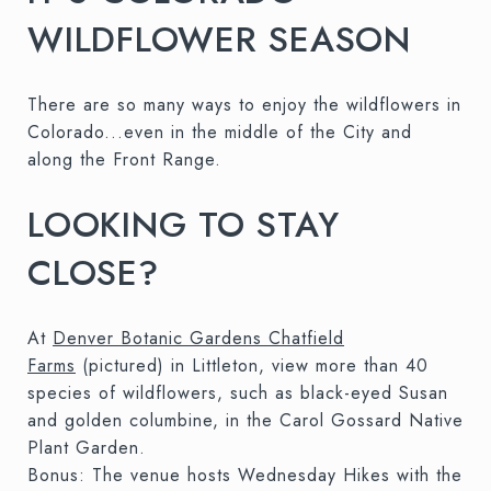
WILDFLOWER SEASON
There are so many ways to enjoy the wildflowers in
Colorado...even in the middle of the City and
along the Front Range.
LOOKING TO STAY
CLOSE?
At
Denver Botanic Gardens Chatfield
Farms
(pictured) in Littleton, view more than 40
species of wildflowers, such as black-eyed Susan
and golden columbine, in the Carol Gossard Native
Plant Garden.
Bonus: The venue hosts Wednesday Hikes with the