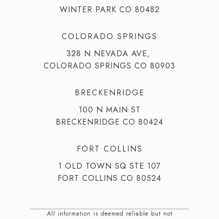
WINTER PARK CO 80482
COLORADO SPRINGS
328 N NEVADA AVE,
COLORADO SPRINGS CO 80903
BRECKENRIDGE
100 N MAIN ST
BRECKENRIDGE CO 80424
FORT COLLINS
1 OLD TOWN SQ STE 107
FORT COLLINS CO 80524
All information is deemed reliable but not