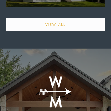
VIEW ALL