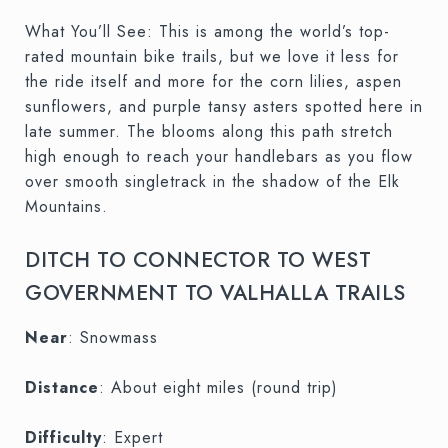
What You’ll See: This is among the world’s top-
rated mountain bike trails, but we love it less for
the ride itself and more for the corn lilies, aspen
sunflowers, and purple tansy asters spotted here in
late summer. The blooms along this path stretch
high enough to reach your handlebars as you flow
over smooth singletrack in the shadow of the Elk
Mountains.
DITCH TO CONNECTOR TO WEST
GOVERNMENT TO VALHALLA TRAILS
Near
: Snowmass
Distance
: About eight miles (round trip)
Difficulty
: Expert