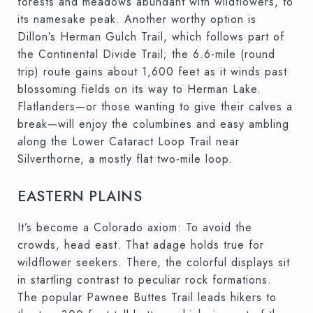
forests and meadows abundant with wildflowers, to
its namesake peak. Another worthy option is
Dillon’s Herman Gulch Trail, which follows part of
the Continental Divide Trail; the 6.6-mile (round
trip) route gains about 1,600 feet as it winds past
blossoming fields on its way to Herman Lake.
Flatlanders—or those wanting to give their calves a
break—will enjoy the columbines and easy ambling
along the Lower Cataract Loop Trail near
Silverthorne, a mostly flat two-mile loop.
EASTERN PLAINS
It’s become a Colorado axiom: To avoid the
crowds, head east. That adage holds true for
wildflower seekers. There, the colorful displays sit
in startling contrast to peculiar rock formations.
The popular Pawnee Buttes Trail leads hikers to