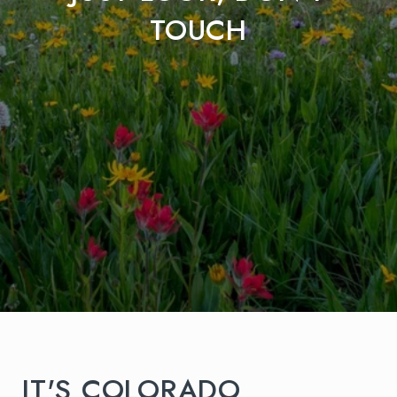
TOUCH
IT'S COLORADO