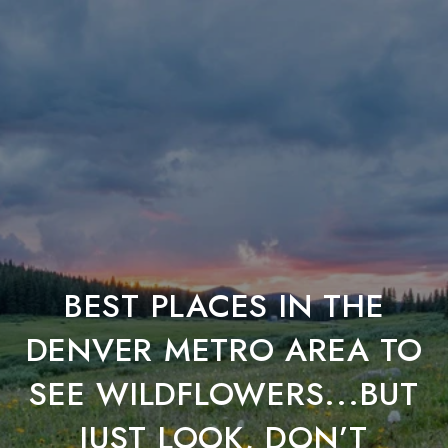
BEST PLACES IN THE
DENVER METRO AREA TO
SEE WILDFLOWERS...BUT
JUST LOOK, DON’T