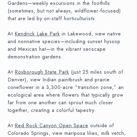
Gardens—weekly excursions in the foothills
(sometimes, but not always, wildflower-focused)
that are led by on-staff horticulturists.
At
Kendrick Lake Park
in Lakewood, view native
and nonnative species—including sunset hyssop
and Mexican hat—in the vibrant xeriscape
demonstration gardens.
At
Roxborough State Park
(just 25 miles south of
Denver), view Indian paintbrush and prairie
coneflower in a 3,300-acre “transition zone,” an
ecological area where flowers that typically grow
far from one another can sprout much closer
together, creating a colorful tapestry.
At
Red Rock Canyon Open Space
outside of
Colorado Springs, view mariposa lilies, milk vetch,