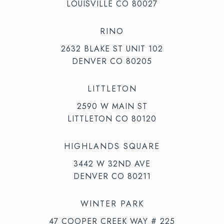
LOUISVILLE CO 80027
RINO
2632 BLAKE ST UNIT 102
DENVER CO 80205
LITTLETON
2590 W MAIN ST
LITTLETON CO 80120
HIGHLANDS SQUARE
3442 W 32ND AVE
DENVER CO 80211
WINTER PARK
47 COOPER CREEK WAY # 225