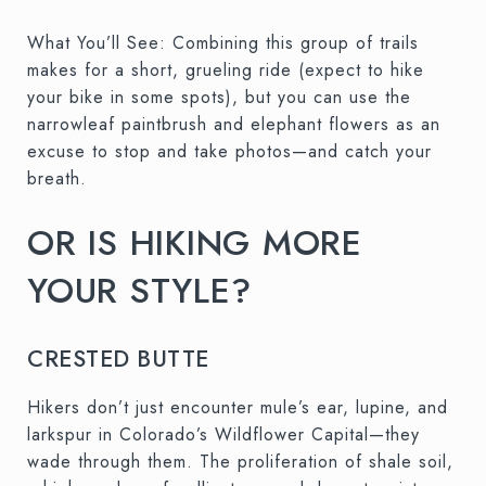
What You’ll See: Combining this group of trails
makes for a short, grueling ride (expect to hike
your bike in some spots), but you can use the
narrowleaf paintbrush and elephant flowers as an
excuse to stop and take photos—and catch your
breath.
OR IS HIKING MORE
YOUR STYLE?
CRESTED BUTTE
Hikers don’t just encounter mule’s ear, lupine, and
larkspur in Colorado’s Wildflower Capital—they
wade through them. The proliferation of shale soil,