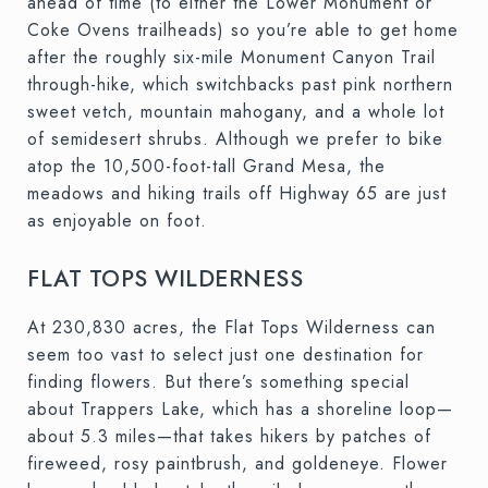
ahead of time (to either the Lower Monument or
Coke Ovens trailheads) so you’re able to get home
after the roughly six-mile Monument Canyon Trail
through-hike, which switchbacks past pink northern
sweet vetch, mountain mahogany, and a whole lot
of semidesert shrubs. Although we prefer to bike
atop the 10,500-foot-tall Grand Mesa, the
meadows and hiking trails off Highway 65 are just
as enjoyable on foot.
FLAT TOPS WILDERNESS
At 230,830 acres, the Flat Tops Wilderness can
seem too vast to select just one destination for
finding flowers. But there’s something special
about Trappers Lake, which has a shoreline loop—
about 5.3 miles—that takes hikers by patches of
fireweed, rosy paintbrush, and goldeneye. Flower