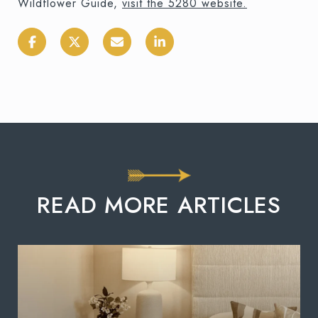
Wildflower Guide,
visit the 5280 website.
READ MORE ARTICLES