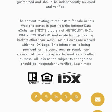
guaranteed and should be independently reviewed
and verified.
The content relating to real estate for sale in this
Web site comes in part from the Internet Data
eXchange (“IDX”) program of METROLIST, INC.,
DBA RECOLORADO® Real estate listings held by
brokers other than West + Main Homes are marked
with the IDX Logo. This information is being
provided for the consumers’ personal, non-
commercial use and may not be used for any other
purpose. All information subject to change and
should be independently verified.
Learn More