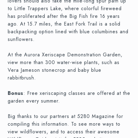
lovers should also take the mile-long spur path up
to Little Trappers Lake, where colorful fireweed
has proliferated after the Big Fish fire 16 years
ago. At 15.7 miles, the East Fork Trail is a solid
backpacking option lined with blue columbines and
sunflowers.
At the Aurora Xeriscape Demonstration Garden,
view more than 300 water-wise plants, such as
Vera Jameson stonecrop and baby blue
rabbitbrush.
Bonus
: Free xeriscaping classes are offered at the
garden every summer.
Big thanks to our partners at 5280 Magazine for
compiling this information. To see more ways to
view wildflowers, and to access their awesome