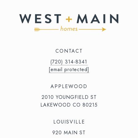
CONTACT
(720) 314-8341⁩‬⁩‬
[email protected]
APPLEWOOD
2010 YOUNGFIELD ST
LAKEWOOD CO 80215
LOUISVILLE
920 MAIN ST