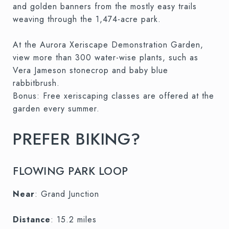
and golden banners from the mostly easy trails
weaving through the 1,474-acre park.
At the Aurora Xeriscape Demonstration Garden,
view more than 300 water-wise plants, such as
Vera Jameson stonecrop and baby blue
rabbitbrush.
Bonus: Free xeriscaping classes are offered at the
garden every summer.
PREFER BIKING?
FLOWING PARK LOOP
Near
: Grand Junction
Distance
: 15.2 miles