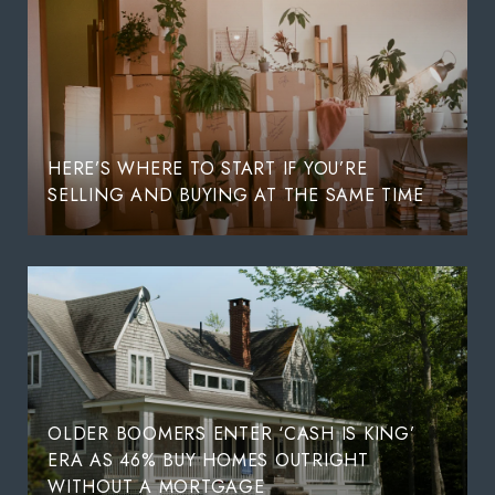
HERE’S WHERE TO START IF YOU’RE
SELLING AND BUYING AT THE SAME TIME
OLDER BOOMERS ENTER ‘CASH IS KING’
ERA AS 46% BUY HOMES OUTRIGHT
WITHOUT A MORTGAGE