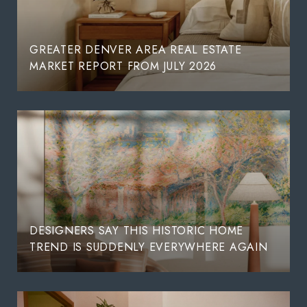
GREATER DENVER AREA REAL ESTATE
MARKET REPORT FROM JULY 2026
DESIGNERS SAY THIS HISTORIC HOME
TREND IS SUDDENLY EVERYWHERE AGAIN