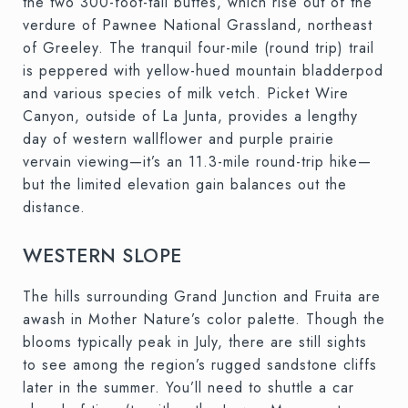
the two 300-foot-tall buttes, which rise out of the
verdure of Pawnee National Grassland, northeast
of Greeley. The tranquil four-mile (round trip) trail
is peppered with yellow-hued mountain bladderpod
and various species of milk vetch. Picket Wire
Canyon, outside of La Junta, provides a lengthy
day of western wallflower and purple prairie
vervain viewing—it’s an 11.3-mile round-trip hike—
but the limited elevation gain balances out the
distance.
WESTERN SLOPE
The hills surrounding Grand Junction and Fruita are
awash in Mother Nature’s color palette. Though the
blooms typically peak in July, there are still sights
to see among the region’s rugged sandstone cliffs
later in the summer. You’ll need to shuttle a car