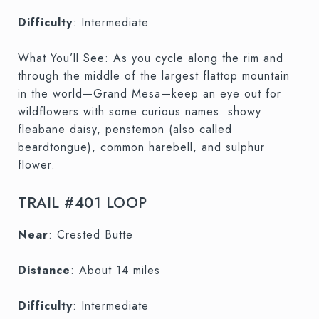
Difficulty
: Intermediate
What You’ll See: As you cycle along the rim and
through the middle of the largest flattop mountain
in the world—Grand Mesa—keep an eye out for
wildflowers with some curious names: showy
fleabane daisy, penstemon (also called
beardtongue), common harebell, and sulphur
flower.
TRAIL #401 LOOP
Near
: Crested Butte
Distance
: About 14 miles
Difficulty
: Intermediate