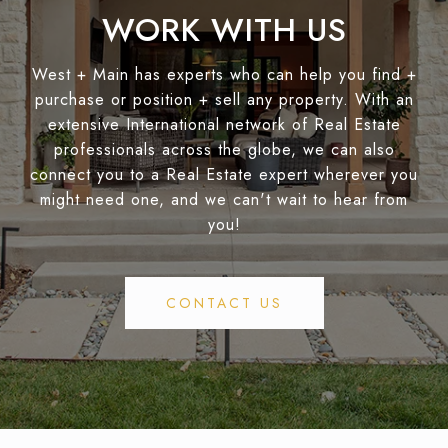
WORK WITH US
West + Main has experts who can help you find +
purchase or position + sell any property. With an
extensive International network of Real Estate
professionals across the globe, we can also
connect you to a Real Estate expert wherever you
might need one, and we can't wait to hear from
you!
CONTACT US