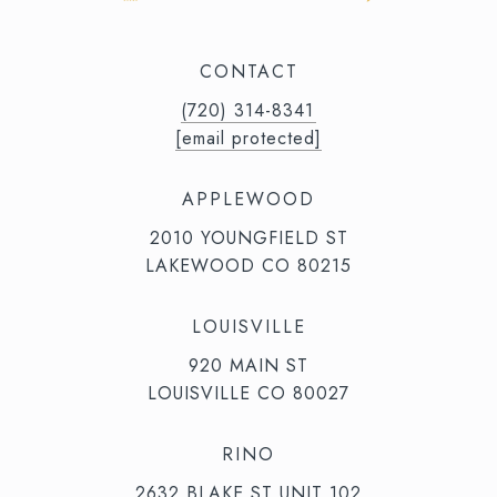
CONTACT
(720) 314-8341⁩‬⁩‬
[email protected]
APPLEWOOD
2010 YOUNGFIELD ST
LAKEWOOD CO 80215
LOUISVILLE
920 MAIN ST
LOUISVILLE CO 80027
RINO
2632 BLAKE ST UNIT 102