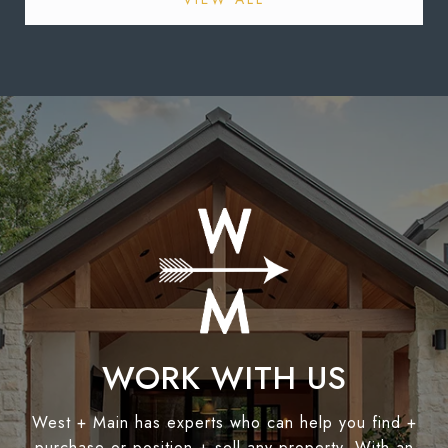
WORK WITH US
West + Main has experts who can help you find +
purchase or position + sell any property. With an