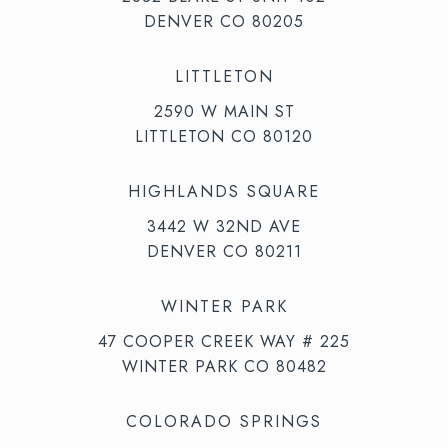
DENVER CO 80205
LITTLETON
2590 W MAIN ST
LITTLETON CO 80120
HIGHLANDS SQUARE
3442 W 32ND AVE
DENVER CO 80211
WINTER PARK
47 COOPER CREEK WAY # 225
WINTER PARK CO 80482
COLORADO SPRINGS