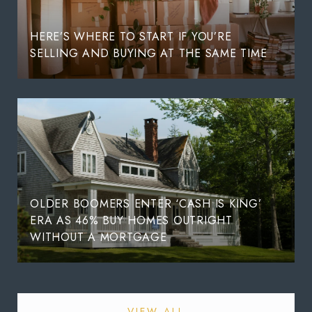
HERE’S WHERE TO START IF YOU’RE
SELLING AND BUYING AT THE SAME TIME
OLDER BOOMERS ENTER ‘CASH IS KING’
ERA AS 46% BUY HOMES OUTRIGHT
WITHOUT A MORTGAGE
VIEW ALL