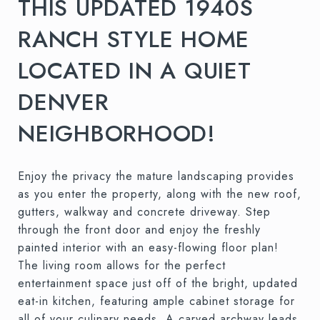
THIS UPDATED 1940S
RANCH STYLE HOME
LOCATED IN A QUIET
DENVER
NEIGHBORHOOD!
Enjoy the privacy the mature landscaping provides
as you enter the property, along with the new roof,
gutters, walkway and concrete driveway. Step
through the front door and enjoy the freshly
painted interior with an easy-flowing floor plan!
The living room allows for the perfect
entertainment space just off of the bright, updated
eat-in kitchen, featuring ample cabinet storage for
all of your culinary needs. A carved archway leads