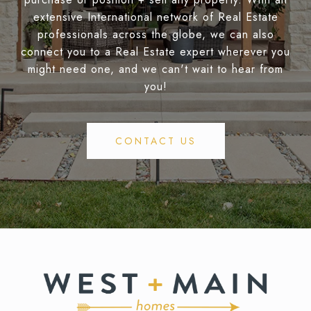
extensive International network of Real Estate
professionals across the globe, we can also
connect you to a Real Estate expert wherever you
might need one, and we can't wait to hear from
you!
CONTACT US