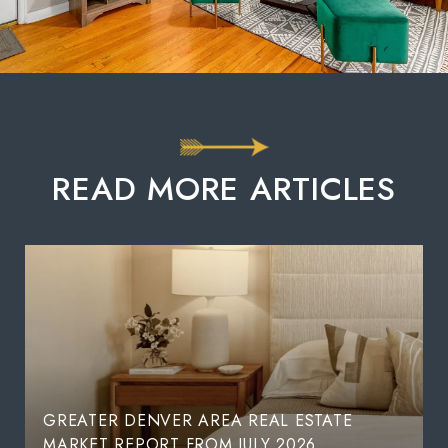
READ MORE ARTICLES
GREATER DENVER AREA REAL ESTATE
MARKET REPORT FROM JULY 2026