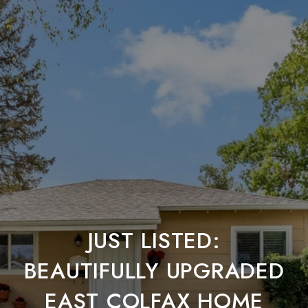
JUST LISTED:
BEAUTIFULLY UPGRADED
EAST COLFAX HOME