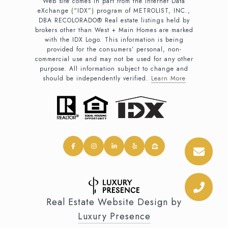
Web site comes in part from the Internet Data
eXchange (“IDX”) program of METROLIST, INC.,
DBA RECOLORADO® Real estate listings held by
brokers other than West + Main Homes are marked
with the IDX Logo. This information is being
provided for the consumers’ personal, non-
commercial use and may not be used for any other
purpose. All information subject to change and
should be independently verified.
Learn More
Real Estate Website Design by
Luxury Presence