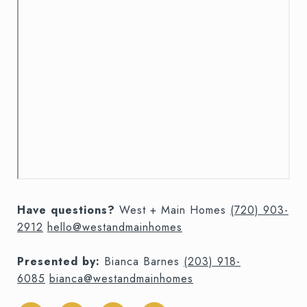
Have questions?
West + Main Homes
(720) 903-
2912
hello@westandmainhomes
Presented by:
Bianca Barnes
(203) 918-
6085
bianca@westandmainhomes