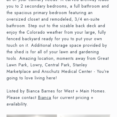
you to 2 secondary bedrooms, a full bathroom and
the spacious primary bedroom featuring an
oversized closet and remodeled, 3/4 en-suite
bathroom. Step out to the sizable back deck and
enjoy the Colorado weather from your large, fully
fenced backyard ready for you to put your own
touch on it. Additional storage space provided by
the shed is for all of your lawn and gardening
tools. Amazing location, moments away from Great
Lawn Park, Lowry, Central Park, Stanley
Marketplace and Anschutz Medical Center - You’re
going to love living here!
Listed by Bianca Barnes for West + Main Homes.
Please contact
Bianca
for current pricing +
availability.