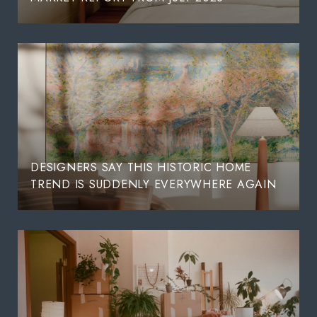
DESIGNERS SAY THIS HISTORIC HOME
TREND IS SUDDENLY EVERYWHERE AGAIN