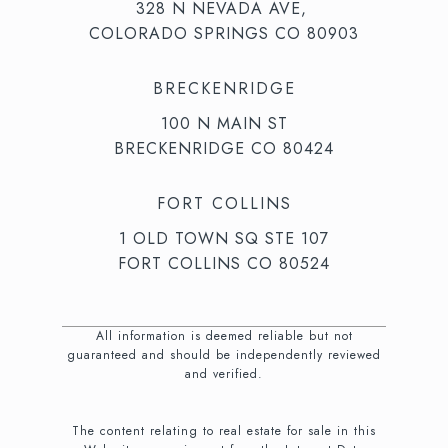
328 N NEVADA AVE,
COLORADO SPRINGS CO 80903
BRECKENRIDGE
100 N MAIN ST
BRECKENRIDGE CO 80424
FORT COLLINS
1 OLD TOWN SQ STE 107
FORT COLLINS CO 80524
All information is deemed reliable but not
guaranteed and should be independently reviewed
and verified.
The content relating to real estate for sale in this