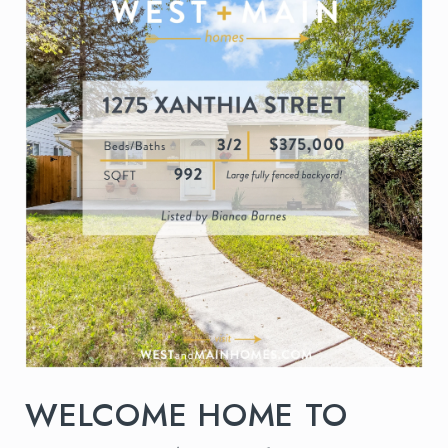
WELCOME HOME TO