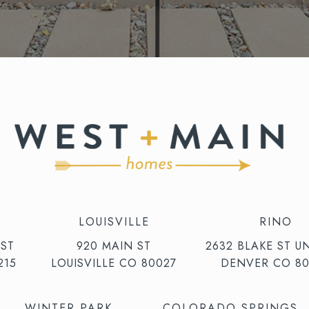
LOUISVILLE
RINO
 ST
920 MAIN ST
2632 BLAKE ST UN
215
LOUISVILLE CO 80027
DENVER CO 80
WINTER PARK
COLORADO SPRINGS