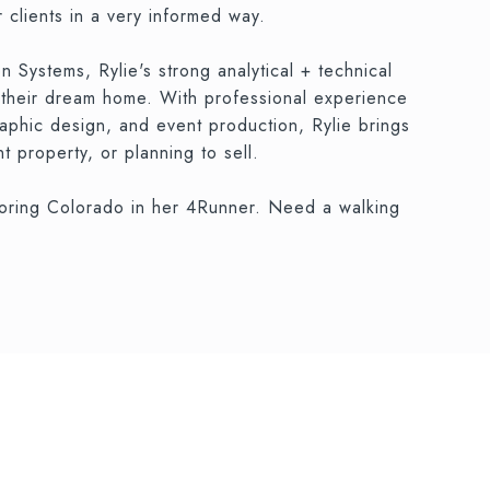
 clients in a very informed way.
Systems, Rylie's strong analytical + technical
d their dream home. With professional experience
raphic design, and event production, Rylie brings
 property, or planning to sell.
ploring Colorado in her 4Runner. Need a walking