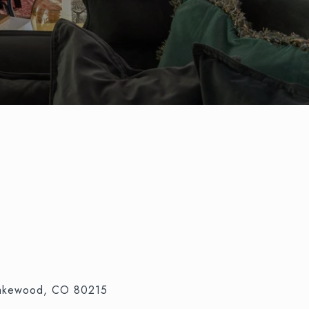
Lakewood, CO 80215