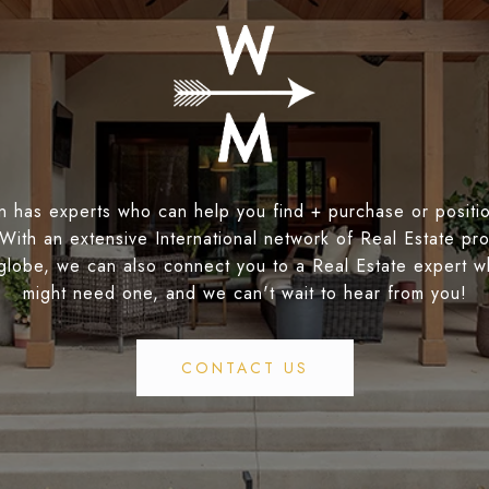
 has experts who can help you find + purchase or positio
 With an extensive International network of Real Estate pro
globe, we can also connect you to a Real Estate expert 
might need one, and we can't wait to hear from you!
CONTACT US