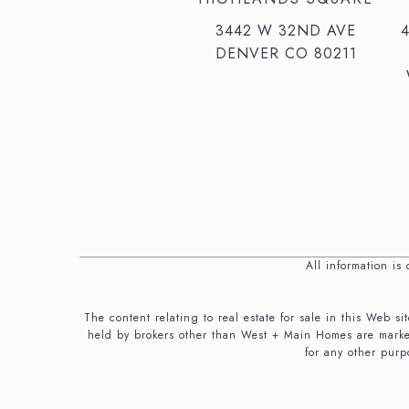
3442 W 32ND AVE
DENVER CO 80211
All information i
The content relating to real estate for sale in this We
held by brokers other than West + Main Homes are marke
for any other purp