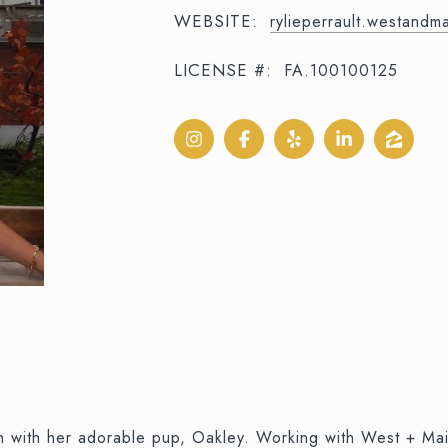
WEBSITE:
rylieperrault.westand
LICENSE #:
FA.100100125
son with her adorable pup, Oakley. Working with West + M