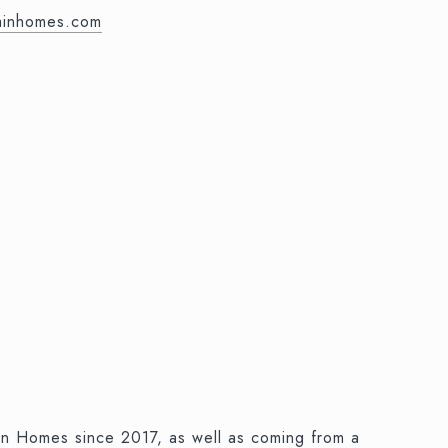
mainhomes.com
ain Homes since 2017, as well as coming from a