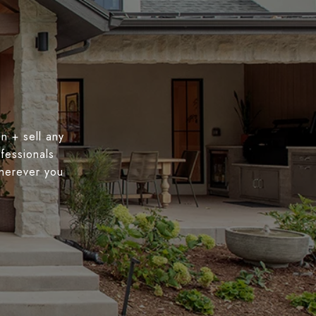
n + sell any
fessionals
wherever you