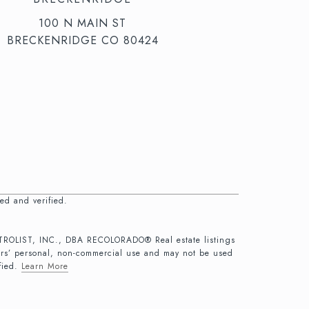
100 N MAIN ST
BRECKENRIDGE CO 80424
ed and verified.
 METROLIST, INC., DBA RECOLORADO® Real estate listings
ers’ personal, non-commercial use and may not be used
fied.
Learn More