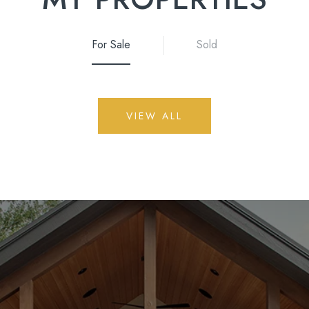
For Sale
Sold
VIEW ALL