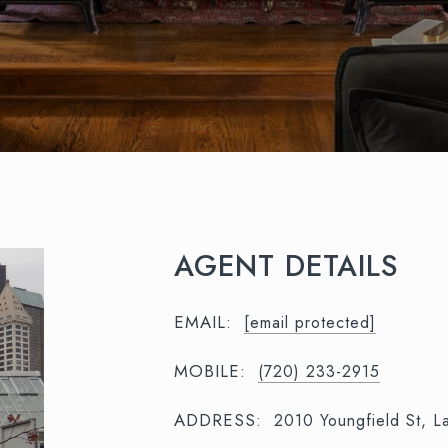
AGENT DETAILS
EMAIL:
[email protected]
MOBILE:
(720) 233-2915
ADDRESS:
2010 Youngfield St, 