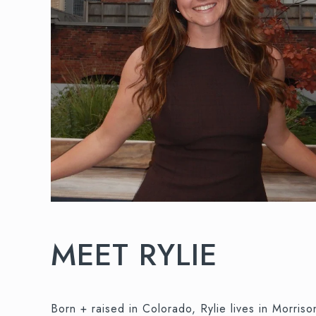
MEET RYLIE
Born + raised in Colorado, Rylie lives in Morri