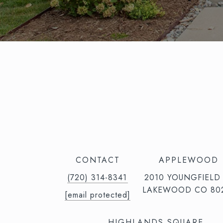
CONTACT
APPLEWOOD
(720) 314-8341⁩‬⁩‬
2010 YOUNGFIELD
LAKEWOOD CO 80
[email protected]
HIGHLANDS SQUARE