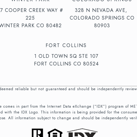
47 COOPER CREEK WAY #
328 N NEVADA AVE,
225
COLORADO SPRINGS CO
WINTER PARK CO 80482
80903
FORT COLLINS
1 OLD TOWN SQ STE 107
FORT COLLINS CO 80524
s deemed reliable but not guaranteed and should be independently review
b site comes in part from the Internet Data eXchange (“IDX”) program of
d with the IDX Logo. This information is being provided for the consum
ose. All information subject to change and should be independently veri