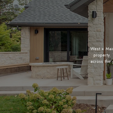
West + Main
property.
across the 