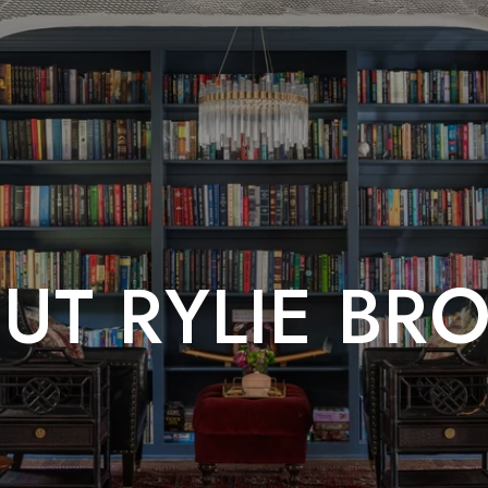
UT RYLIE BR