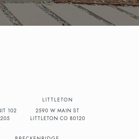
LITTLETON
IT 102
2590 W MAIN ST
205
LITTLETON CO 80120
BRECKENRIDGE