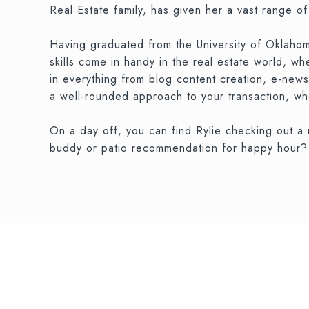
Real Estate family, has given her a vast range o
Having graduated from the University of Oklahom
skills come in handy in the real estate world, w
in everything from blog content creation, e-news
a well-rounded approach to your transaction, whe
On a day off, you can find Rylie checking out a
buddy or patio recommendation for happy hour? R