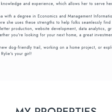
f knowledge and experience, which allows her to serve her
a with a degree in Economics and Management Information 
here she uses these strengths to help folks seamlessly fin
letter production, website development, data analytics, g
ther you're looking for your next home, a great investment
 new dog-friendly trail, working on a home project, or ex
ylie's your girl!
MY PROPERTIES