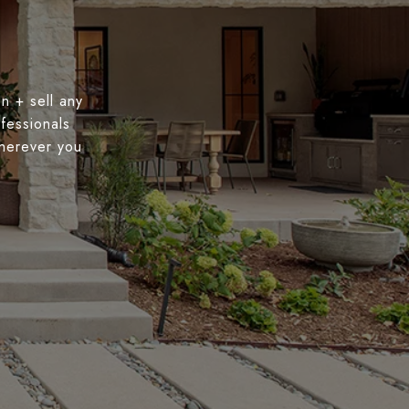
n + sell any
fessionals
wherever you