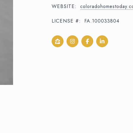
WEBSITE:
coloradohomestoday.c
LICENSE #:
FA.100033804