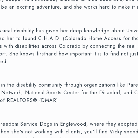
d be an exciting adventure, and she works hard to make it
hysical disability has given her deep knowledge about Uni
ired her to found C.H.A.D. (Colorado Home Access for tho
 with disabilities across Colorado by connecting the real e
t. She knows firsthand how important it is to find not just
eed.
d in the disability community through organizations like Pa
 Network, National Sports Center for the Disabled, and Co
on of REALTORS® (DMAR).
 Freedom Service Dogs in Englewood, where they adopted
n she's not working with clients, you'll find Vicky spendi