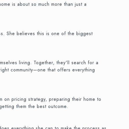
 home is about so much more than just a
.
s. She believes this is one of the biggest
selves living. Together, they'll search for a
 right community—one that offers everything
m on pricing strategy, preparing their home to
 getting them the best outcome.
d does everything she can to make the process as