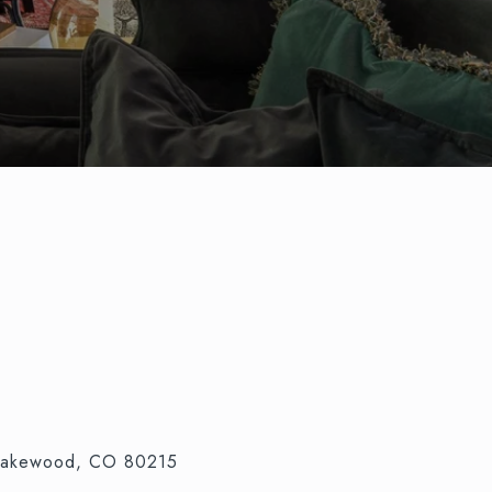
 Lakewood, CO 80215