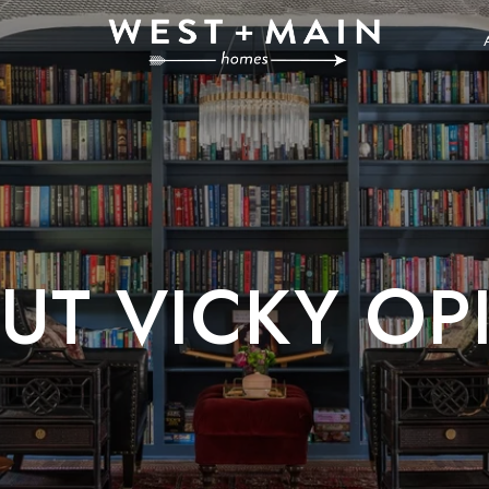
UT VICKY OPI