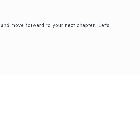
and move forward to your next chapter. Let's