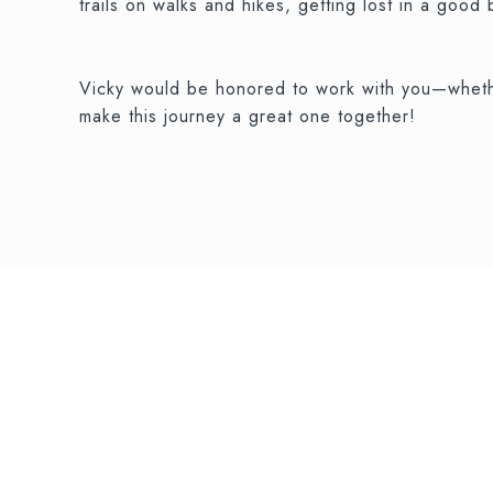
trails on walks and hikes, getting lost in a good
Vicky would be honored to work with you—whethe
make this journey a great one together!