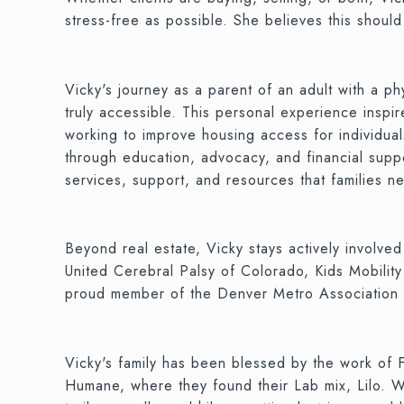
stress-free as possible. She believes this shoul
Vicky's journey as a parent of an adult with a p
truly accessible. This personal experience insp
working to improve housing access for individuals
through education, advocacy, and financial suppor
services, support, and resources that families n
Beyond real estate, Vicky stays actively involve
United Cerebral Palsy of Colorado, Kids Mobility
proud member of the Denver Metro Associati
Vicky's family has been blessed by the work of
Humane, where they found their Lab mix, Lilo. Whe