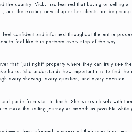
d the country, Vicky has learned that buying or selling a
s, and the exciting new chapter her clients are beginning
s feel confident and informed throughout the entire proces
hem to feel like true partners every step of the way.
r that "just right" property where they can truly see them
like home. She understands how important it is to find the
ough every showing, every question, and every decision.
 and guide from start to finish. She works closely with the
 is to make the selling journey as smooth as possible while
icky keeps them informed, answers all their questions, an