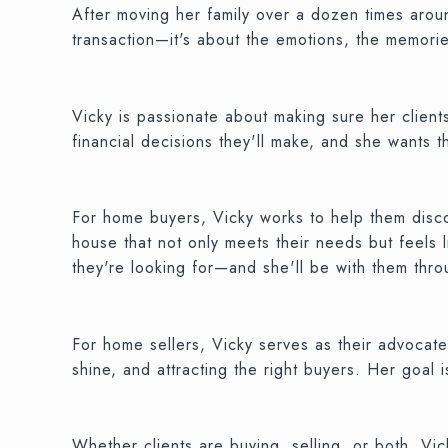
After moving her family over a dozen times aroun
transaction—it's about the emotions, the memorie
Vicky is passionate about making sure her client
financial decisions they'll make, and she wants t
For home buyers, Vicky works to help them discove
house that not only meets their needs but feels 
they're looking for—and she'll be with them thr
For home sellers, Vicky serves as their advocate
shine, and attracting the right buyers. Her goal
Whether clients are buying, selling, or both, V