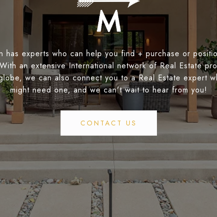
 has experts who can help you find + purchase or positio
 With an extensive International network of Real Estate pro
globe, we can also connect you to a Real Estate expert 
might need one, and we can't wait to hear from you!
CONTACT US