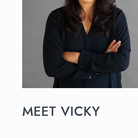
MEET VICKY