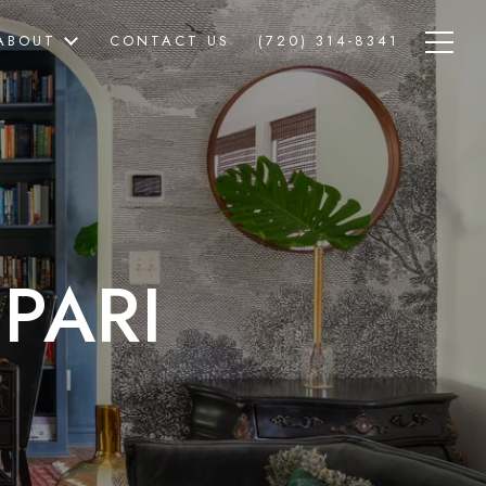
ABOUT
CONTACT US
(720) 314-8341
PARI