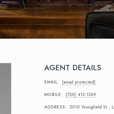
AGENT DETAILS
EMAIL:
[email protected]
MOBILE:
(720) 412-1269
ADDRESS:
2010 Youngfield St.,