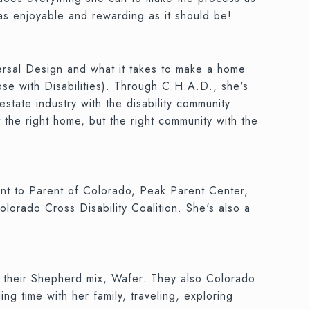
 as enjoyable and rewarding as it should be!
versal Design and what it takes to make a home
se with Disabilities). Through C.H.A.D., she's
state industry with the disability community
 the right home, but the right community with the
rent to Parent of Colorado, Peak Parent Center,
lorado Cross Disability Coalition. She's also a
 their Shepherd mix, Wafer. They also Colorado
ng time with her family, traveling, exploring