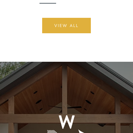
VIEW ALL