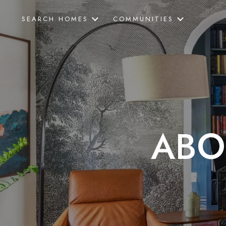
SEARCH HOMES
COMMUNITIES
ABO