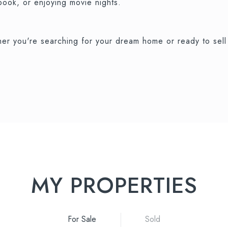
 book, or enjoying movie nights.
r you're searching for your dream home or ready to sell 
MY PROPERTIES
For Sale
Sold