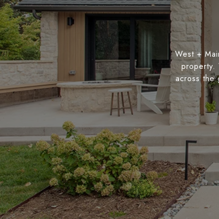
West + Main
property.
across the 