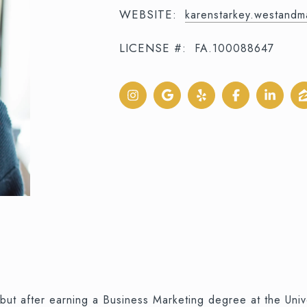
WEBSITE:
karenstarkey.westand
LICENSE #:
FA.100088647
but after earning a Business Marketing degree at the Uni