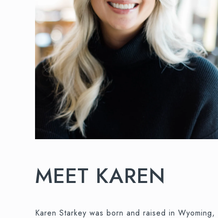
MEET KAREN
Karen Starkey was born and raised in Wyoming, 