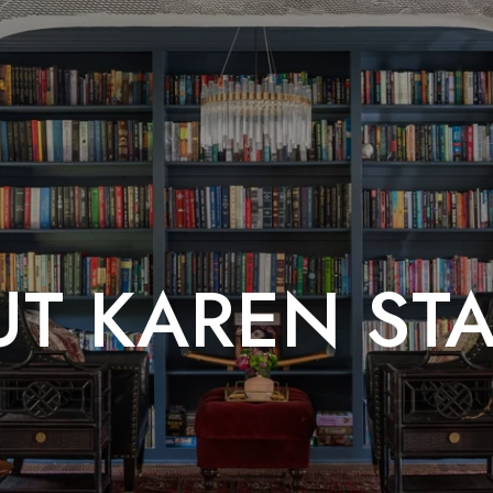
T KAREN ST