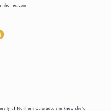
mainhomes.com
versity of Northern Colorado, she knew she'd