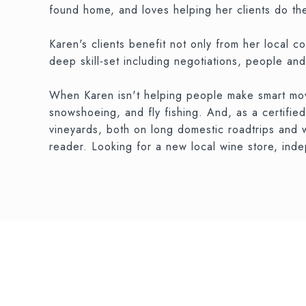
found home, and loves helping her clients do th
Karen's clients benefit not only from her local 
deep skill-set including negotiations, people a
When Karen isn't helping people make smart moves
snowshoeing, and fly fishing. And, as a certifie
vineyards, both on long domestic roadtrips and w
reader. Looking for a new local wine store, inde