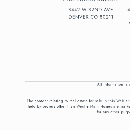
3442 W 32ND AVE
DENVER CO 80211
All information i
The content relating to real estate for sale in this We
held by brokers other than West + Main Homes are marke
for any other purp