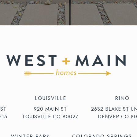
LOUISVILLE
RINO
 ST
920 MAIN ST
2632 BLAKE ST UN
215
LOUISVILLE CO 80027
DENVER CO 80
WINTER PARK
COLORADO SPRINGS