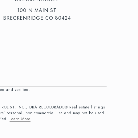
100 N MAIN ST
BRECKENRIDGE CO 80424
ed and verified.
 METROLIST, INC., DBA RECOLORADO® Real estate listings
ers’ personal, non-commercial use and may not be used
fied.
Learn More