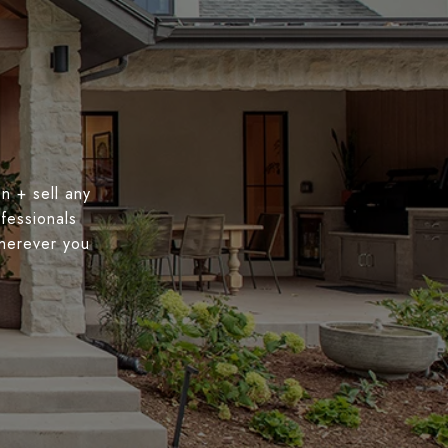
n + sell any
fessionals
wherever you