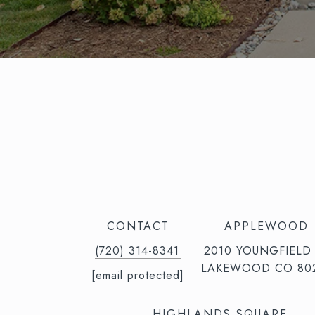
CONTACT
APPLEWOOD
(720) 314-8341⁩‬⁩‬
2010 YOUNGFIELD
LAKEWOOD CO 80
[email protected]
HIGHLANDS SQUARE