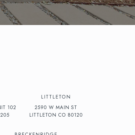
LITTLETON
IT 102
2590 W MAIN ST
205
LITTLETON CO 80120
BRECKENRIDGE