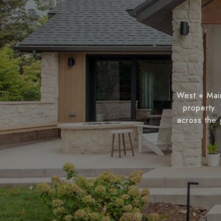
West + Main
property.
across the 