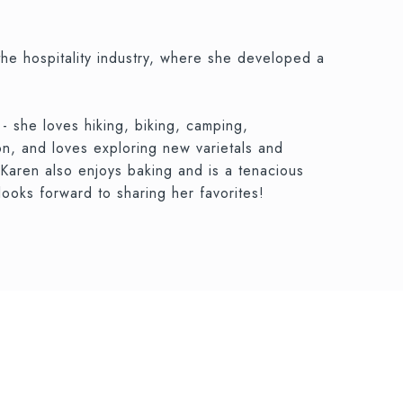
the hospitality industry, where she developed a
- she loves hiking, biking, camping,
on, and loves exploring new varietals and
 Karen also enjoys baking and is a tenacious
ooks forward to sharing her favorites!