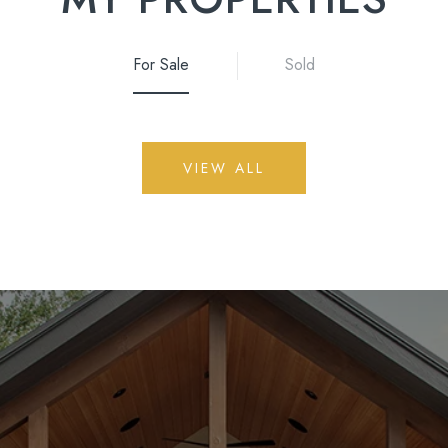
For Sale
Sold
VIEW ALL