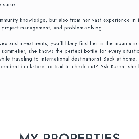
e same!
community knowledge, but also from her vast experience in 
nd project management, and problem-solving.
 and investments, you'll likely find her in the mountains 
d sommelier, she knows the perfect bottle for every situati
hile traveling to international destinations! Back at home,
pendent bookstore, or trail to check out? Ask Karen, she l
MY PROPERTIES