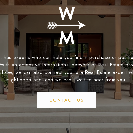
 has experts who can help you find + purchase or positio
 With an extensive International network of Real Estate pro
globe, we can also connect you to a Real Estate expert 
might need one, and we can't wait to hear from you!
CONTACT US