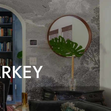
ARKEY