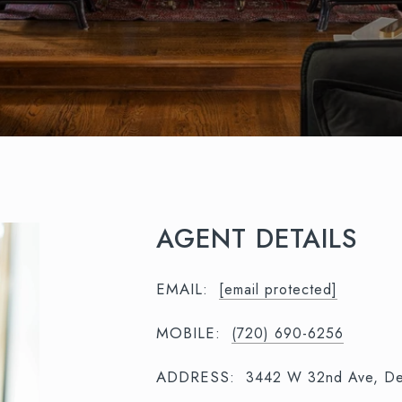
AGENT DETAILS
EMAIL:
[email protected]
MOBILE:
(720) 690-6256
ADDRESS:
3442 W 32nd Ave, De