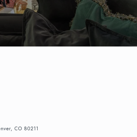
nver, CO 80211