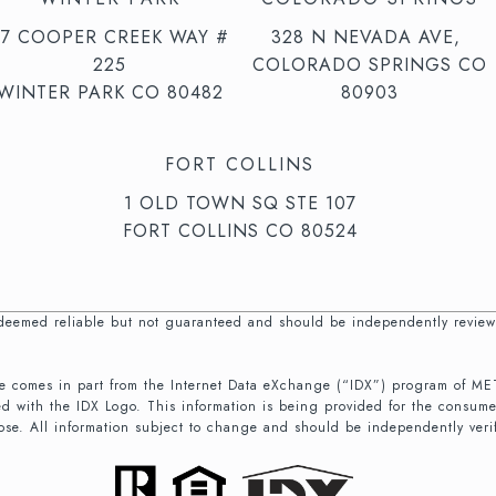
47 COOPER CREEK WAY #
328 N NEVADA AVE,
225
COLORADO SPRINGS CO
WINTER PARK CO 80482
80903
FORT COLLINS
1 OLD TOWN SQ STE 107
FORT COLLINS CO 80524
s deemed reliable but not guaranteed and should be independently review
b site comes in part from the Internet Data eXchange (“IDX”) program of
d with the IDX Logo. This information is being provided for the consum
ose. All information subject to change and should be independently veri