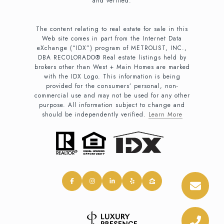
and verified.
The content relating to real estate for sale in this
Web site comes in part from the Internet Data
eXchange (“IDX”) program of METROLIST, INC.,
DBA RECOLORADO® Real estate listings held by
brokers other than West + Main Homes are marked
with the IDX Logo. This information is being
provided for the consumers’ personal, non-
commercial use and may not be used for any other
purpose. All information subject to change and
should be independently verified.
Learn More