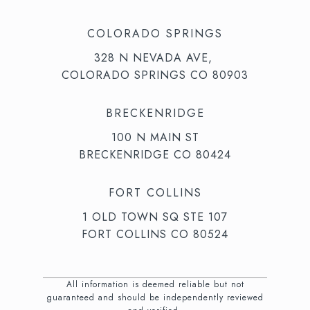
COLORADO SPRINGS
328 N NEVADA AVE,
COLORADO SPRINGS CO 80903
BRECKENRIDGE
100 N MAIN ST
BRECKENRIDGE CO 80424
FORT COLLINS
1 OLD TOWN SQ STE 107
FORT COLLINS CO 80524
All information is deemed reliable but not
guaranteed and should be independently reviewed