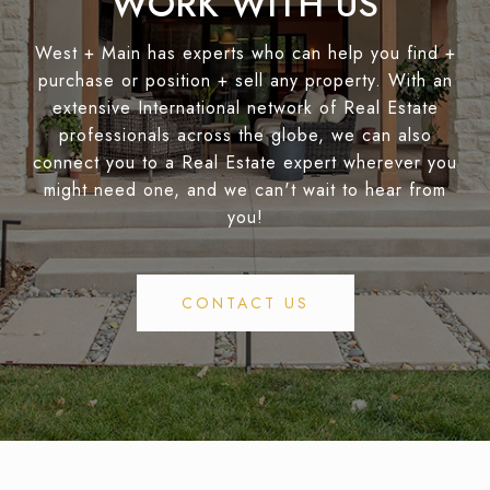
WORK WITH US
West + Main has experts who can help you find +
purchase or position + sell any property. With an
extensive International network of Real Estate
professionals across the globe, we can also
connect you to a Real Estate expert wherever you
might need one, and we can't wait to hear from
you!
CONTACT US