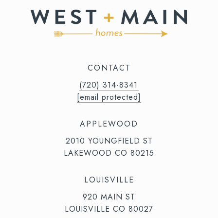
CONTACT
(720) 314-8341⁩‬⁩‬
[email protected]
APPLEWOOD
2010 YOUNGFIELD ST
LAKEWOOD CO 80215
LOUISVILLE
920 MAIN ST
LOUISVILLE CO 80027