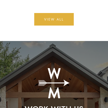
VIEW ALL