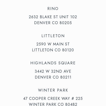
RINO
2632 BLAKE ST UNIT 102
DENVER CO 80205
LITTLETON
2590 W MAIN ST
LITTLETON CO 80120
HIGHLANDS SQUARE
3442 W 32ND AVE
DENVER CO 80211
WINTER PARK
47 COOPER CREEK WAY # 225
WINTER PARK CO 80482