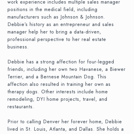
work experience includes multiple sales manager
positions in the medical field, including
manufacturers such as Johnson & Johnson.
Debbie’s history as an entrepreneur and sales
manager help her to bring a data-driven,
professional perspective to her real estate
business.
Debbie has a strong affection for four-legged
friends, including her own two Havanese, a Biewer
Terrier, and a Bernese Mountain Dog. This
affection also resulted in training her own as
therapy dogs. Other interests include home
remodeling, DYI home projects, travel, and
restaurants.
Prior to calling Denver her forever home, Debbie
lived in St. Louis, Atlanta, and Dallas. She holds a