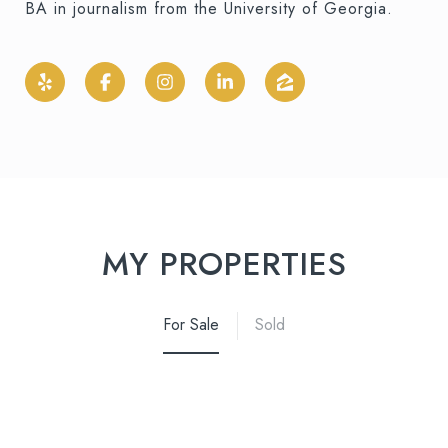
BA in journalism from the University of Georgia.
MY PROPERTIES
For Sale
Sold