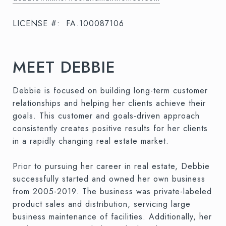
LICENSE #:
FA.100087106
MEET DEBBIE
Debbie is focused on building long-term customer
relationships and helping her clients achieve their
goals. This customer and goals-driven approach
consistently creates positive results for her clients
in a rapidly changing real estate market.
Prior to pursuing her career in real estate, Debbie
successfully started and owned her own business
from 2005-2019. The business was private-labeled
product sales and distribution, servicing large
business maintenance of facilities. Additionally, her