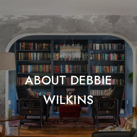
ABOUT DEBBIE
WILKINS