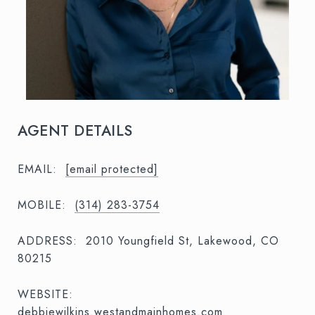
AGENT DETAILS
EMAIL:
[email protected]
MOBILE:
(314) 283-3754
ADDRESS:
2010 Youngfield St, Lakewood, CO
80215
WEBSITE:
debbiewilkins.westandmainhomes.com