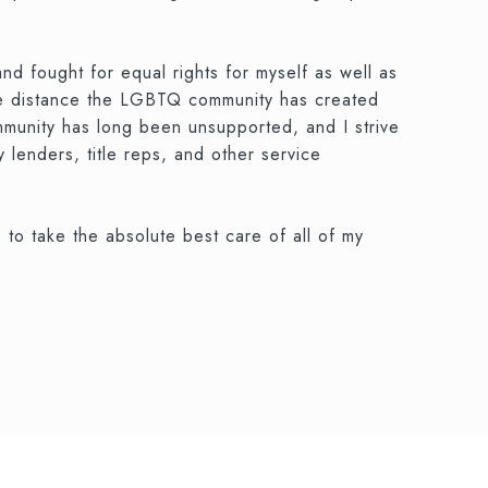
nd fought for equal rights for myself as well as
 the distance the LGBTQ community has created
ommunity has long been unsupported, and I strive
y lenders, title reps, and other service
 to take the absolute best care of all of my