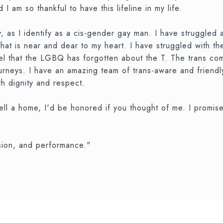
 I am so thankful to have this lifeline in my life.
 as I identify as a cis-gender gay man. I have struggled a
 that is near and dear to my heart. I have struggled with
feel that the LGBQ has forgotten about the T. The trans c
journeys. I have an amazing team of trans-aware and friendl
th dignity and respect.
ell a home, I'd be honored if you thought of me. I promise
ssion, and performance."