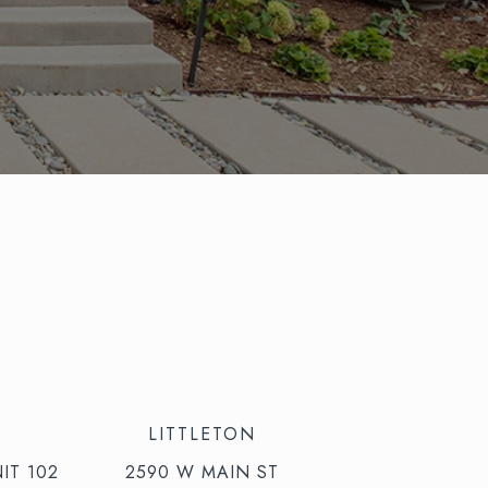
LITTLETON
IT 102
2590 W MAIN ST