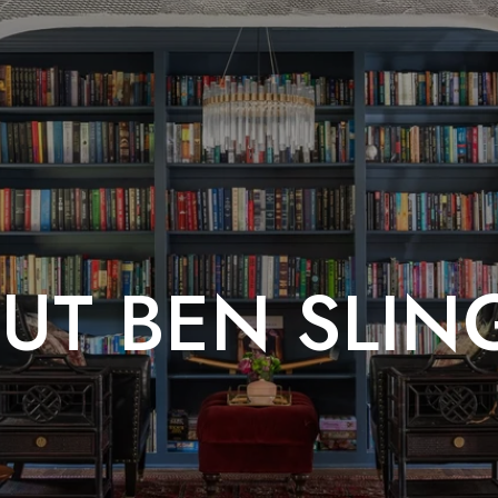
UT BEN SLIN