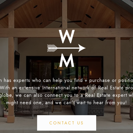
 has experts who can help you find + purchase or positio
 With an extensive International network of Real Estate pro
globe, we can also connect you to a Real Estate expert 
might need one, and we can't wait to hear from you!
CONTACT US