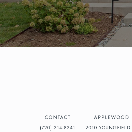
CONTACT
APPLEWOOD
(720) 314-8341⁩‬⁩‬
2010 YOUNGFIELD