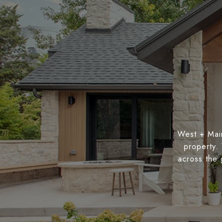
West + Main
property.
across the 