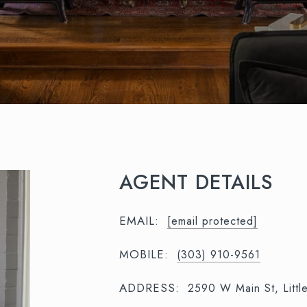
AGENT DETAILS
EMAIL:
[email protected]
MOBILE:
(303) 910-9561
ADDRESS:
2590 W Main St, Litt