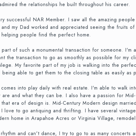
mired the relationships he built throughout his career.
ery successful NAR Member. I saw all the amazing people 
 and my Dad worked and appreciated seeing the fruits of th
, helping people find the perfect home.
 part of such a monumental transaction for someone. I'm 
 the transaction to go as smoothly as possible for my clie
vilege. My favorite part of my job is walking into the perf
nd being able to get them to the closing table as easily as 
omes into play daily with real estate. I'm able to walk into
hey are and what they can be. I also have a passion for M
 that era of design is. Mid-Century Modern design married
 I love to go antiquing and thrifting. I have several vint
n home in Arapahoe Acres or Virginia Village, remodel and 
 rhythm and can't dance, I try to go to as many concerts as