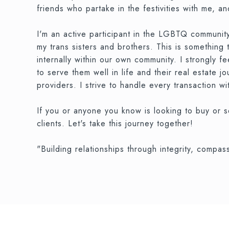
friends who partake in the festivities with me, and
I'm an active participant in the LGBTQ community,
my trans sisters and brothers. This is something
internally within our own community. I strongly 
to serve them well in life and their real estate 
providers. I strive to handle every transaction wi
If you or anyone you know is looking to buy or s
clients. Let's take this journey together!
"Building relationships through integrity, compa