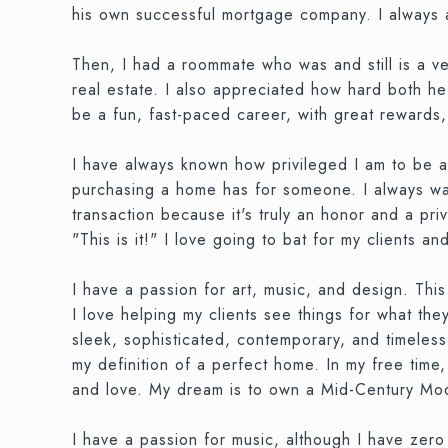
his own successful mortgage company. I always ad
Then, I had a roommate who was and still is a v
real estate. I also appreciated how hard both he
be a fun, fast-paced career, with great rewards
I have always known how privileged I am to be a
purchasing a home has for someone. I always want
transaction because it's truly an honor and a pri
"This is it!" I love going to bat for my clients a
I have a passion for art, music, and design. This c
I love helping my clients see things for what t
sleek, sophisticated, contemporary, and timeless
my definition of a perfect home. In my free time,
and love. My dream is to own a Mid-Century Moder
I have a passion for music, although I have zero