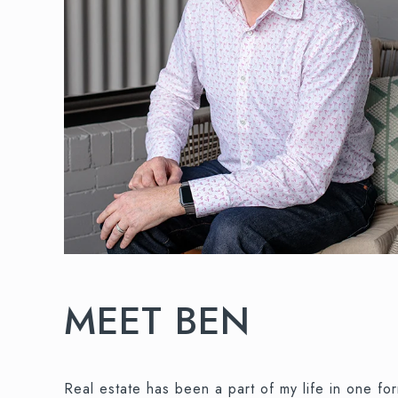
MEET BEN
Real estate has been a part of my life in one f