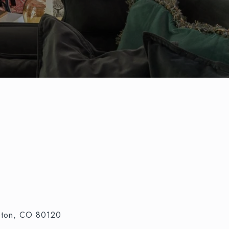
leton, CO 80120