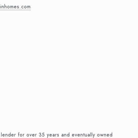
ainhomes.com
e lender for over 35 years and eventually owned