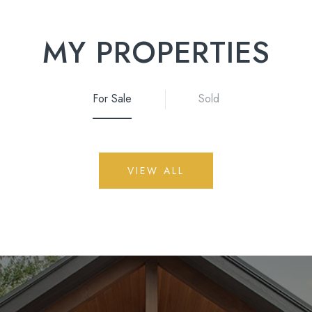
MY PROPERTIES
For Sale
Sold
VIEW ALL