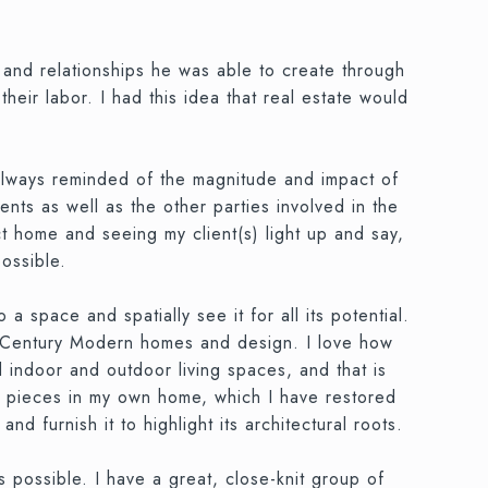
and relationships he was able to create through
eir labor. I had this idea that real estate would
always reminded of the magnitude and impact of
nts as well as the other parties involved in the
ect home and seeing my client(s) light up and say,
possible.
 a space and spatially see it for all its potential.
id-Century Modern homes and design. I love how
 indoor and outdoor living spaces, and that is
age pieces in my own home, which I have restored
furnish it to highlight its architectural roots.
 possible. I have a great, close-knit group of