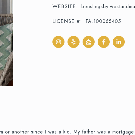
WEBSITE:
benslingsby.westandm
LICENSE #:
FA.100065405
orm or another since I was a kid. My father was a mortgag