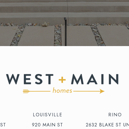
LOUISVILLE
RINO
 ST
920 MAIN ST
2632 BLAKE ST UN