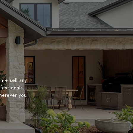
n + sell any
fessionals
wherever you