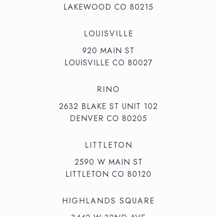
LAKEWOOD CO 80215
LOUISVILLE
920 MAIN ST
LOUISVILLE CO 80027
RINO
2632 BLAKE ST UNIT 102
DENVER CO 80205
LITTLETON
2590 W MAIN ST
LITTLETON CO 80120
HIGHLANDS SQUARE