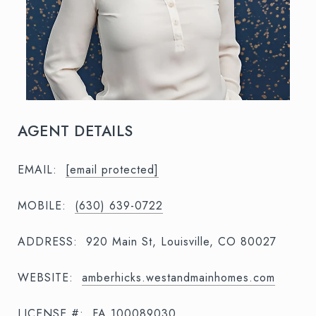
AGENT DETAILS
EMAIL:
[email protected]
MOBILE:
(630) 639-0722
ADDRESS:
920 Main St, Louisville, CO 80027
WEBSITE:
amberhicks.westandmainhomes.com
LICENSE #:
FA.100089030