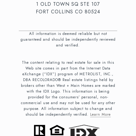
1 OLD TOWN SQ STE 107
FORT COLLINS CO 80524
All information is deemed reliable but not
guaranteed and should be independently reviewed
and verified.
The content relating to real estate for sale in this
Web site comes in part from the Internet Data
eXchange (“IDX”) program of METROLIST, INC.,
DBA RECOLORADO® Real estate listings held by
brokers other than West + Main Homes are marked
with the IDX Logo. This information is being
provided for the consumers’ personal, non-
commercial use and may not be used for any other
purpose. All information subject to change and
should be independently verified.
Learn More