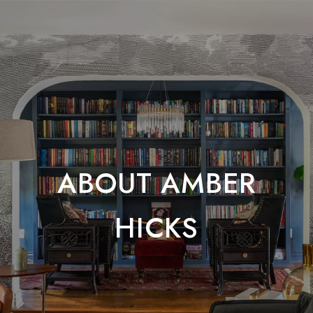
ABOUT AMBER
HICKS