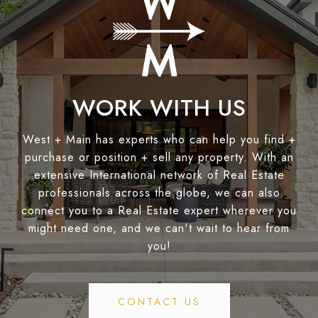
WORK WITH US
West + Main has experts who can help you find +
purchase or position + sell any property. With an
extensive International network of Real Estate
professionals across the globe, we can also
connect you to a Real Estate expert wherever you
might need one, and we can't wait to hear from
you!
CONTACT US