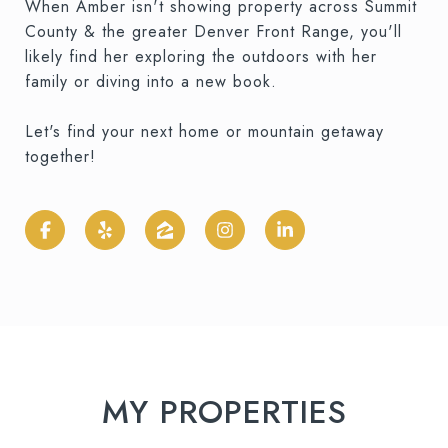
When Amber isn't showing property across Summit
County & the greater Denver Front Range, you'll
likely find her exploring the outdoors with her
family or diving into a new book.
Let's find your next home or mountain getaway
together!
MY PROPERTIES