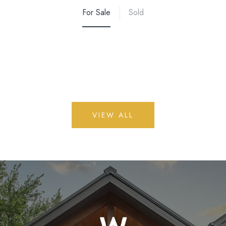
For Sale
Sold
VIEW ALL