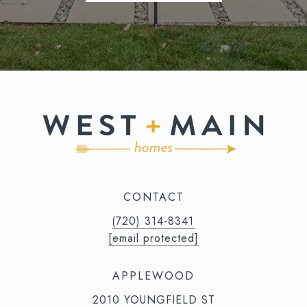
CONTACT
(720) 314-8341⁩‬⁩‬
[email protected]
APPLEWOOD
2010 YOUNGFIELD ST