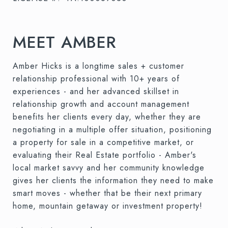
MEET AMBER
Amber Hicks is a longtime sales + customer
relationship professional with 10+ years of
experiences - and her advanced skillset in
relationship growth and account management
benefits her clients every day, whether they are
negotiating in a multiple offer situation, positioning
a property for sale in a competitive market, or
evaluating their Real Estate portfolio - Amber's
local market savvy and her community knowledge
gives her clients the information they need to make
smart moves - whether that be their next primary
home, mountain getaway or investment property!