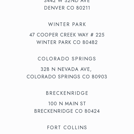
3442 W 32ND AVE
DENVER CO 80211
WINTER PARK
47 COOPER CREEK WAY # 225
WINTER PARK CO 80482
COLORADO SPRINGS
328 N NEVADA AVE,
COLORADO SPRINGS CO 80903
BRECKENRIDGE
100 N MAIN ST
BRECKENRIDGE CO 80424
FORT COLLINS